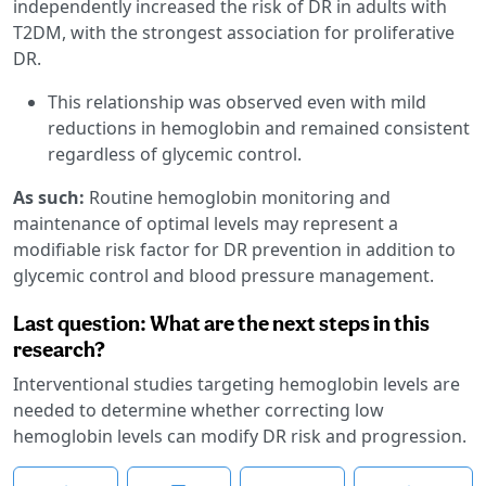
independently increased the risk of DR in adults with
T2DM, with the strongest association for proliferative
DR.
This relationship was observed even with mild
reductions in hemoglobin and remained consistent
regardless of glycemic control.
As such:
Routine hemoglobin monitoring and
maintenance of optimal levels may represent a
modifiable risk factor for DR prevention in addition to
glycemic control and blood pressure management.
Last question: What are the next steps in this
research?
Interventional studies targeting hemoglobin levels are
needed to determine whether correcting low
hemoglobin levels can modify DR risk and progression.