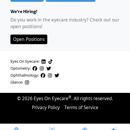
We're Hiring!
Do you work in the eyecare industry? Check out our
open positions!
Open Positions
Eyes On Eyecare:
Optometry:
Ophthalmology:
Glance:
®
©
2026
Eyes On Eyecare
. All rights reserved.
Privacy Policy
Terms of Service