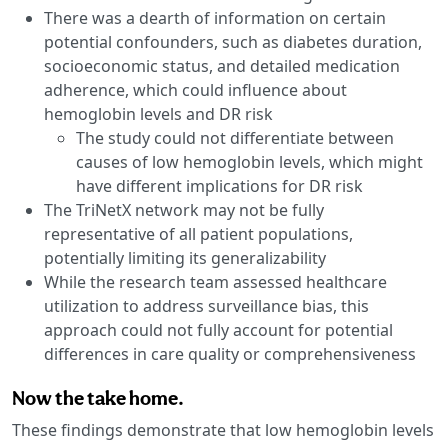
There was a dearth of information on certain
potential confounders, such as diabetes duration,
socioeconomic status, and detailed medication
adherence, which could influence about
hemoglobin levels and DR risk
The study could not differentiate between
causes of low hemoglobin levels, which might
have different implications for DR risk
The TriNetX network may not be fully
representative of all patient populations,
potentially limiting its generalizability
While the research team assessed healthcare
utilization to address surveillance bias, this
approach could not fully account for potential
differences in care quality or comprehensiveness
Now the take home.
These findings demonstrate that low hemoglobin levels