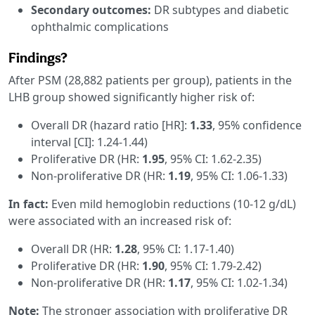
Secondary outcomes:
DR subtypes and diabetic
ophthalmic complications
Findings?
After PSM (28,882 patients per group), patients in the
LHB group showed significantly higher risk of:
Overall DR (hazard ratio [HR]:
1.33
, 95% confidence
interval [CI]: 1.24-1.44)
Proliferative DR (HR:
1.95
, 95% CI: 1.62-2.35)
Non-proliferative DR (HR:
1.19
, 95% CI: 1.06-1.33)
In fact:
Even mild hemoglobin reductions (10-12 g/dL)
were associated with an increased risk of:
Overall DR (HR:
1.28
, 95% CI: 1.17-1.40)
Proliferative DR (HR:
1.90
, 95% CI: 1.79-2.42)
Non-proliferative DR (HR:
1.17
, 95% CI: 1.02-1.34)
Note:
The stronger association with proliferative DR