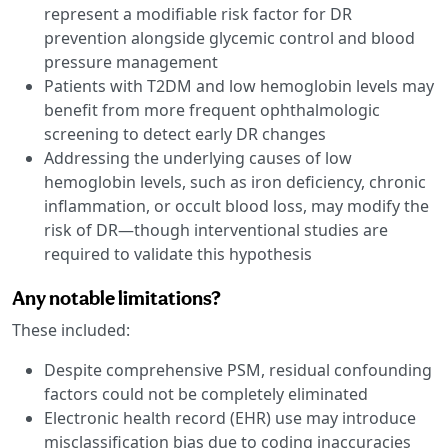
represent a modifiable risk factor for DR
prevention alongside glycemic control and blood
pressure management
Patients with T2DM and low hemoglobin levels may
benefit from more frequent ophthalmologic
screening to detect early DR changes
Addressing the underlying causes of low
hemoglobin levels, such as iron deficiency, chronic
inflammation, or occult blood loss, may modify the
risk of DR—though interventional studies are
required to validate this hypothesis
Any notable limitations?
These included:
Despite comprehensive PSM, residual confounding
factors could not be completely eliminated
Electronic health record (EHR) use may introduce
misclassification bias due to coding inaccuracies