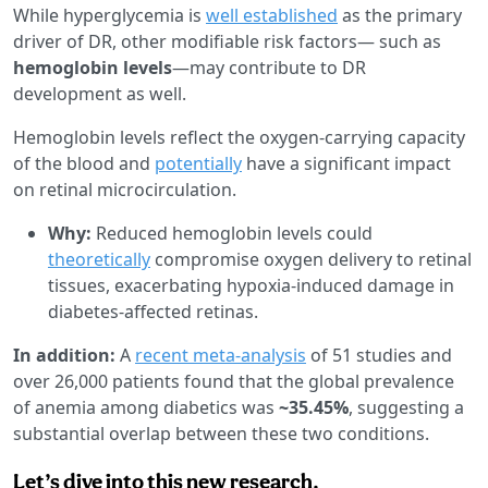
While hyperglycemia is
well established
as the primary
driver of DR, other modifiable risk factors— such as
hemoglobin levels
—may contribute to DR
development as well.
Hemoglobin levels reflect the oxygen-carrying capacity
of the blood and
potentially
have a significant impact
on retinal microcirculation.
Why:
Reduced hemoglobin levels could
theoretically
compromise oxygen delivery to retinal
tissues, exacerbating hypoxia-induced damage in
diabetes-affected retinas.
In addition:
A
recent meta-analysis
of 51 studies and
over 26,000 patients found that the global prevalence
of anemia among diabetics was
~35.45%
, suggesting a
substantial overlap between these two conditions.
Let’s dive into this new research.