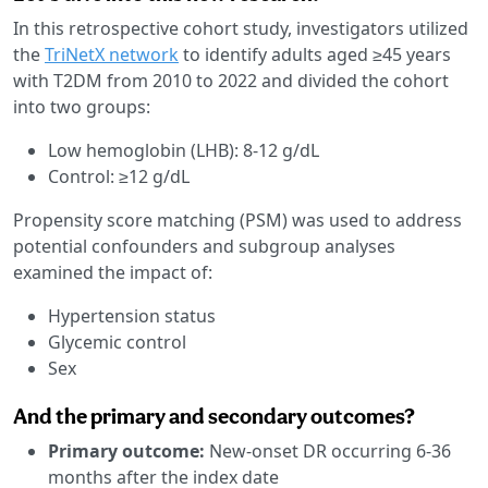
In this retrospective cohort study, investigators utilized
the
TriNetX network
to identify adults aged ≥45 years
with T2DM from 2010 to 2022 and divided the cohort
into two groups:
Low hemoglobin (LHB): 8-12 g/dL
Control: ≥12 g/dL
Propensity score matching (PSM) was used to address
potential confounders and subgroup analyses
examined the impact of:
Hypertension status
Glycemic control
Sex
And the primary and secondary outcomes?
Primary outcome:
New-onset DR occurring 6-36
months after the index date