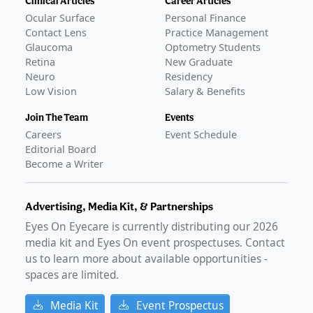
Clinical Articles
Career Articles
Ocular Surface
Personal Finance
Contact Lens
Practice Management
Glaucoma
Optometry Students
Retina
New Graduate
Neuro
Residency
Low Vision
Salary & Benefits
Join The Team
Events
Careers
Event Schedule
Editorial Board
Become a Writer
Advertising, Media Kit, & Partnerships
Eyes On Eyecare is currently distributing our
2026
media kit and Eyes On event prospectuses. Contact
us to learn more about available opportunities -
spaces are limited.
Media Kit
Event Prospectus