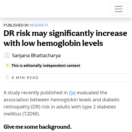
PUBLISHED IN
RESEARCH
DR risk may significantly increase
with low hemoglobin levels
Sanjana Bhattacharya
This is editorially independent content
6
MIN READ
A study recently published in
Eye
evaluated the
association between hemoglobin levels and diabetic
retinopathy (DR) risk in adults with type 2 diabetes
mellitus (T2DM).
Give me some background.