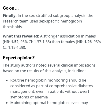
Go on …
Finally:
In the sex-stratified subgroup analysis, the
research team used sex-specific hemoglobin
thresholds.
What this revealed:
A stronger association in males
(HR:
1.52
, 95% CI: 1.37-1.68) than females (HR:
1.26
, 95%
CI: 1.15-1.38).
Expert opinion?
The study authors noted several clinical implications
based on the results of this analysis, including:
Routine hemoglobin monitoring should be
considered as part of comprehensive diabetes
management, even in patients without overt
symptoms of anemia
Maintaining optimal hemoglobin levels may