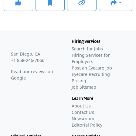
Hiring Services
Search for Jobs
San Diego, CA
Hiring Services for
+1 858-246-7066
Employers
Post an Eyecare Job
Read our reviews on
Eyecare Recruiting
Google
Pricing
Job Sitemap
Learn More
About Us
Contact Us
Newsroom
Editorial Policy