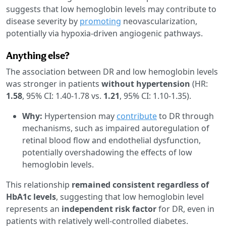
suggests that low hemoglobin levels may contribute to
disease severity by
promoting
neovascularization,
potentially via hypoxia-driven angiogenic pathways.
Anything else?
The association between DR and low hemoglobin levels
was stronger in patients
without hypertension
(HR:
1.58
, 95% CI: 1.40-1.78 vs.
1.21
, 95% CI: 1.10-1.35).
Why:
Hypertension may
contribute
to DR through
mechanisms, such as impaired autoregulation of
retinal blood flow and endothelial dysfunction,
potentially overshadowing the effects of low
hemoglobin levels.
This relationship
remained consistent regardless of
HbA1c levels
, suggesting that low hemoglobin level
represents an
independent risk factor
for DR, even in
patients with relatively well-controlled diabetes.