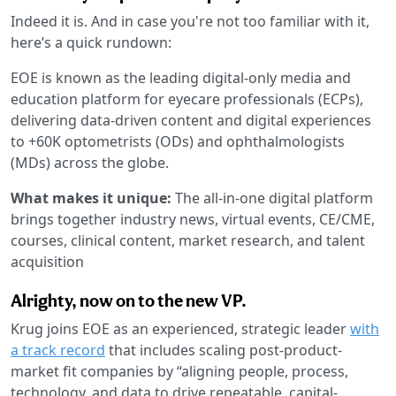
Indeed it is. And in case you're not too familiar with it,
here’s a quick rundown:
EOE is known as the leading digital-only media and
education platform for eyecare professionals (ECPs),
delivering data-driven content and digital experiences
to +60K optometrists (ODs) and ophthalmologists
(MDs) across the globe.
What makes it unique:
The all-in-one digital platform
brings together industry news, virtual events, CE/CME,
courses, clinical content, market research, and talent
acquisition
Alrighty, now on to the new VP.
Krug joins EOE as an experienced, strategic leader
with
a track record
that includes scaling post-product-
market fit companies by “aligning people, process,
technology, and data to drive repeatable, capital-