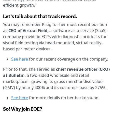
efficient growth.”
Let’s talk about that track record.
You may remember Krug for her most recent position
as
CEO of Virtual Field
, a software-as-a-service (SaaS)
company providing ECPs with diagnostic products for
visual field testing via head-mounted, virtual reality-
based perimeter devices.
See here
for our recent coverage on the company.
Prior to that, she served as
chief revenue officer (CRO)
at Bulletin
, a two-sided wholesale and retail
marketplace—growing its gross merchandise value
(GMV) by nearly 400% and its customer base by 275%.
See here
for more details on her background.
So! Why join EOE?