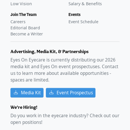
Low Vision
Salary & Benefits
Join The Team
Events
Careers
Event Schedule
Editorial Board
Become a Writer
Advertising, Media Kit, & Partnerships
Eyes On Eyecare is currently distributing our
2026
media kit and Eyes On event prospectuses. Contact
us to learn more about available opportunities -
spaces are limited.
Media Kit
Event Prospectus
We're Hiring!
Do you work in the eyecare industry? Check out our
open positions!