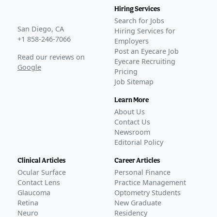
Hiring Services
Search for Jobs
San Diego, CA
Hiring Services for
+1 858-246-7066
Employers
Post an Eyecare Job
Read our reviews on
Eyecare Recruiting
Google
Pricing
Job Sitemap
Learn More
About Us
Contact Us
Newsroom
Editorial Policy
Clinical Articles
Career Articles
Ocular Surface
Personal Finance
Contact Lens
Practice Management
Glaucoma
Optometry Students
Retina
New Graduate
Neuro
Residency