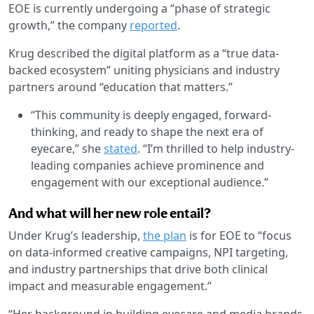
EOE is currently undergoing a “phase of strategic
growth,” the company
reported
.
Krug described the digital platform as a “true data-
backed ecosystem” uniting physicians and industry
partners around “education that matters.”
“This community is deeply engaged, forward-
thinking, and ready to shape the next era of
eyecare,” she
stated
. “I’m thrilled to help industry-
leading companies achieve prominence and
engagement with our exceptional audience.”
And what will her new role entail?
Under Krug’s leadership,
the plan
is for EOE to “focus
on data-informed creative campaigns, NPI targeting,
and industry partnerships that drive both clinical
impact and measurable engagement.”
“Her background in building eyecare and media brands