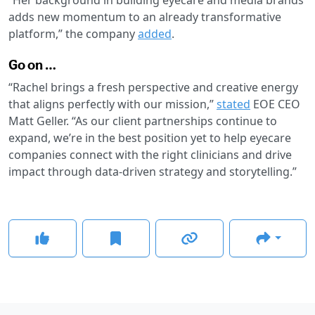
adds new momentum to an already transformative
platform,” the company
added
.
Go on …
“Rachel brings a fresh perspective and creative energy
that aligns perfectly with our mission,”
stated
EOE CEO
Matt Geller. “As our client partnerships continue to
expand, we’re in the best position yet to help eyecare
companies connect with the right clinicians and drive
impact through data-driven strategy and storytelling.”