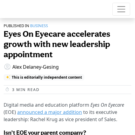
PUBLISHED IN
BUSINESS
Eyes On Eyecare accelerates
growth with new leadership
appointment
Alex Delaney-Gesing
This is editorially independent content
3
MIN READ
Digital media and education platform
Eyes On Eyecare
(EOE)
announced a major addition
to its executive
leadership: Rachel Krug as vice president of Sales.
Isn’t EOE your parent company?