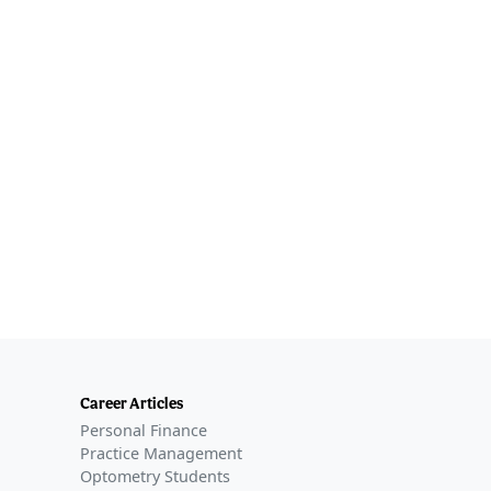
Career Articles
Personal Finance
Practice Management
Optometry Students