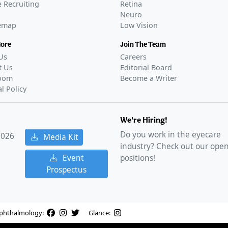
 Recruiting
Retina
Neuro
temap
Low Vision
More
Join The Team
Us
Careers
t Us
Editorial Board
oom
Become a Writer
al Policy
We're Hiring!
Do you work in the eyecare
2026
Media Kit
industry? Check out our ope
Event
positions!
Prospectus
phthalmology:
Glance: