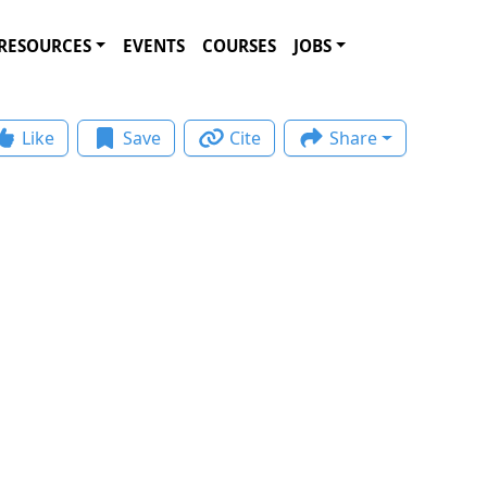
RESOURCES
EVENTS
COURSES
JOBS
Like
Save
Cite
Share