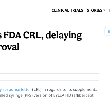
CLINICAL TRIALS
STORIES
 FDA CRL, delaying
roval
 response letter
(CRL) in regards to its supplemental
filled syringe (PFS) version of EYLEA HD (aflibercept