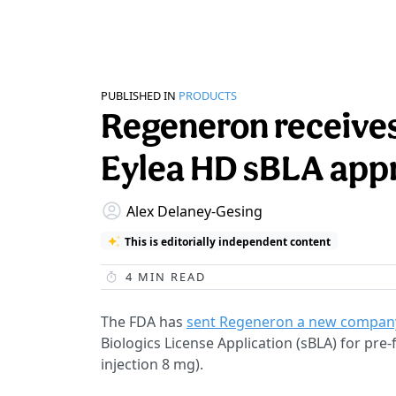
PUBLISHED IN
PRODUCTS
Regeneron receives
Eylea HD sBLA app
Alex Delaney-Gesing
This is editorially independent content
4
MIN READ
The FDA has
sent Regeneron a new company
Biologics License Application (sBLA) for pre-
injection 8 mg).