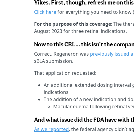
Yikes. First, though, refresh me on this
Click here
for everything you need to know (
For the purpose of this coverage
: The the
August 2023 for three retinal indications.
Now to this CRL… this isn’t the company
Correct. Regeneron was
previously issued a
sBLA submission.
That application requested:
An additional extended dosing interval 
indications
The addition of a new indication and d
Macular edema following retinal ve
And what issue did the FDA have with 
As we reported
, the federal agency didn’t a