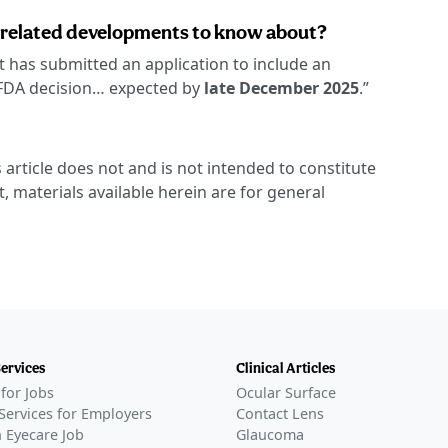
-related developments to know about?
it has submitted an application to include an
n FDA decision… expected by
late December 2025
.”
 article does not and is not intended to constitute
t, materials available herein are for general
Services
Clinical Articles
for Jobs
Ocular Surface
Services for Employers
Contact Lens
 Eyecare Job
Glaucoma