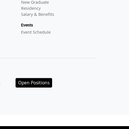
New Graduate
Residency
Salary & Benefits
Events
Event Schedule
n
Open Positions