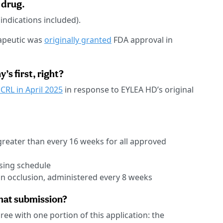
 drug.
indications included).
rapeutic was
originally granted
FDA approval in
’s first, right?
 CRL in April 2025
in response to EYLEA HD’s original
greater than every 16 weeks for all approved
osing schedule
in occlusion, administered every 8 weeks
that submission?
gree with one portion of this application: the