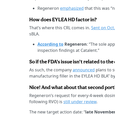
Regeneron
emphasized
that this was “n
How does EYLEA HD factor in?
That’s where this CRL comes in.
Sent on Oct.
sBLA.
According to
Regeneron
: “The sole app
inspection findings at Catalent.”
So if the FDA’s issue isn’t related to th
As such, the company
announced
plans to s
manufacturing filler in the EYLEA HD BLA” b
Nice! And what about that second porti
Regeneron’s request for every-4-week dosin
following RVO) is
still under review
.
The new target action date: “
late November