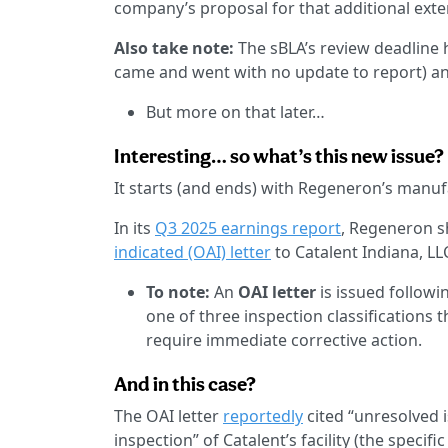
company’s proposal for that additional exten
Also take note:
The sBLA’s review deadline h
came and went with no update to report) and
But more on that later…
Interesting… so what’s this new issue?
It starts (and ends) with Regeneron’s manufa
In its
Q3 2025 earnings report
, Regeneron s
indicated (OAI) letter
to Catalent Indiana, LL
To note:
An
OAI letter
is issued followin
one of three inspection classifications t
require immediate corrective action.
And in this case?
The OAI letter
reportedly
cited “unresolved i
inspection” of Catalent’s facility (the specifi