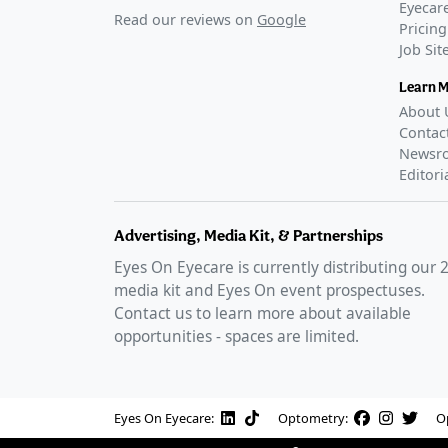
Eyecare
Read our reviews on
Google
Pricing
Job Si
Learn 
About 
Contac
Newsr
Editori
Advertising, Media Kit, & Partnerships
Eyes On Eyecare is currently distributing our
media kit and Eyes On event prospectuses.
Contact us to learn more about available
opportunities - spaces are limited.
Eyes On Eyecare:
Optometry:
O