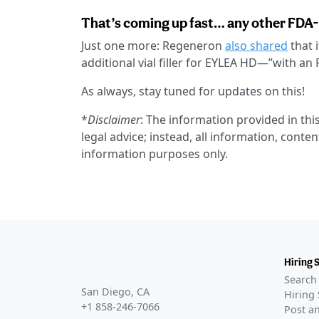
That’s coming up fast… any other FDA
Just one more: Regeneron
also shared
that 
additional vial filler for EYLEA HD—”with a
As always, stay tuned for updates on this!
*
Disclaimer
: The information provided in this
legal advice; instead, all information, conten
information purposes only.
Hiring 
Search 
San Diego, CA
Hiring 
+1 858-246-7066
Post an