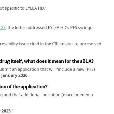
ot specific to EYLEA HD.”
 27
, the letter addressed EYLEA HD’s PFS syringe
rovability issue cited in the CRL relates to unresolved
e drug itself, what does it mean for the sBLA?
ubmit an application that will “include a new (PFS)
y
January 2026
.
on of the application?
g and that additional indication (macular edema
 2025
.”