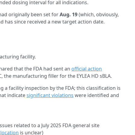
ded dosing interval for all indications.
ad originally been set for
Aug. 19
(which, obviously,
 has since received a new target action date.
cturing facility.
hared that the FDA had sent an
official action
C, the manufacturing filler for the EYLEA HD sBLA.
g a facility inspection by the FDA; this classification is
hat indicate
significant violations
were identified and
ssues related to a July 2025 FDA general site
c
location
is unclear)