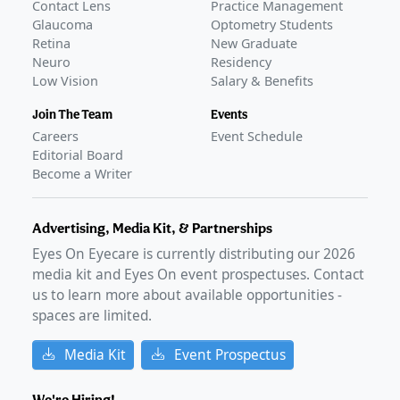
Contact Lens
Practice Management
Glaucoma
Optometry Students
Retina
New Graduate
Neuro
Residency
Low Vision
Salary & Benefits
Join The Team
Events
Careers
Event Schedule
Editorial Board
Become a Writer
Advertising, Media Kit, & Partnerships
Eyes On Eyecare is currently distributing our
2026
media kit and Eyes On event prospectuses. Contact
us to learn more about available opportunities -
spaces are limited.
Media Kit
Event Prospectus
We're Hiring!