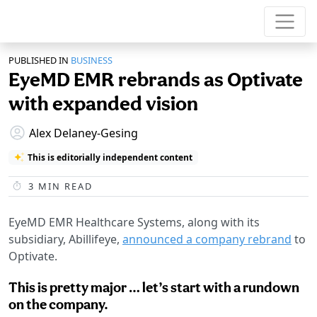
PUBLISHED IN
BUSINESS
EyeMD EMR rebrands as Optivate
with expanded vision
Alex Delaney-Gesing
This is editorially independent content
3
MIN READ
EyeMD EMR Healthcare Systems, along with its
subsidiary, Abillifeye,
announced a company rebrand
to
Optivate.
This is pretty major … let’s start with a rundown
on the company.