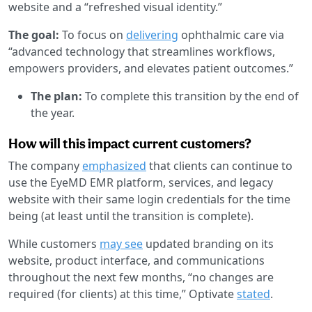
website and a “refreshed visual identity.”
The goal:
To focus on
delivering
ophthalmic care via
“advanced technology that streamlines workflows,
empowers providers, and elevates patient outcomes.”
The plan:
To complete this transition by the end of
the year.
How will this impact current customers?
The company
emphasized
that clients can continue to
use the EyeMD EMR platform, services, and legacy
website with their same login credentials for the time
being (at least until the transition is complete).
While customers
may see
updated branding on its
website, product interface, and communications
throughout the next few months, “no changes are
required (for clients) at this time,” Optivate
stated
.