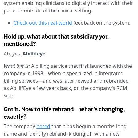
system enabling clinicians to digitally interact with their
patients outside of the clinical setting.
Check out this
real-world
feedback on the system.
Hold up, what about that subsidiary you
mentioned?
Ah, yes.
Abillifeye
.
What this is:
A billing service that first launched with the
company in 1998—when it specialized in integrated
billing services—and was later revived and rebranded
as AbillifEye a few years back, on the company’s RCM
side.
Got it. Now to this rebrand — what’s changing,
exactly?
The company
noted
that it has begun a months-long
name and identity rebrand, kicking off with a new