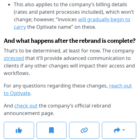
This also applies to the company’s billing details
(rates and patent processes included), which won’t
change; however, “invoices
will gradually begin to
carry
the Optivate name” on these.
And what happens after the rebrand is complete?
That’s to be determined, at least for now. The company
stressed
that it’ll provide advanced communication to
clients if any other changes will impact their access and
workflows.
For any questions regarding these changes,
reach out
to Optivate
.
And
check out
the company’s official rebrand
announcement page.