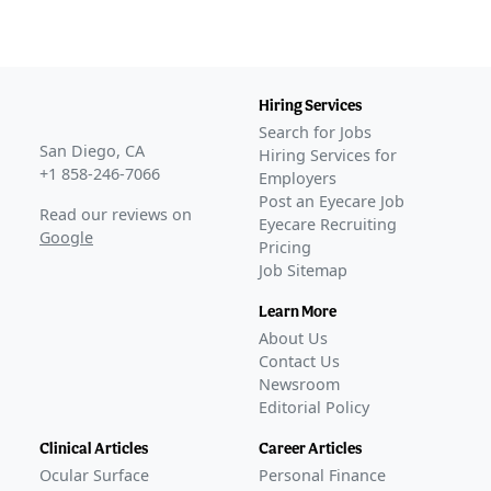
Hiring Services
Search for Jobs
San Diego, CA
Hiring Services for
+1 858-246-7066
Employers
Post an Eyecare Job
Read our reviews on
Eyecare Recruiting
Google
Pricing
Job Sitemap
Learn More
About Us
Contact Us
Newsroom
Editorial Policy
Clinical Articles
Career Articles
Ocular Surface
Personal Finance