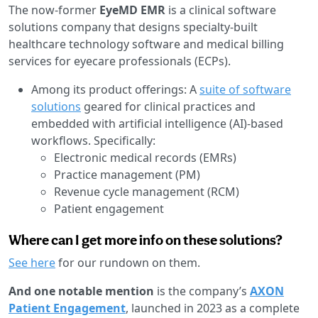
The now-former
EyeMD EMR
is a clinical software
solutions company that designs specialty-built
healthcare technology software and medical billing
services for eyecare professionals (ECPs).
Among its product offerings: A
suite of software
solutions
geared for clinical practices and
embedded with artificial intelligence (AI)-based
workflows. Specifically:
Electronic medical records (EMRs)
Practice management (PM)
Revenue cycle management (RCM)
Patient engagement
Where can I get more info on these solutions?
See here
for our rundown on them.
And one notable mention
is the company’s
AXON
Patient Engagement
, launched in 2023 as a complete