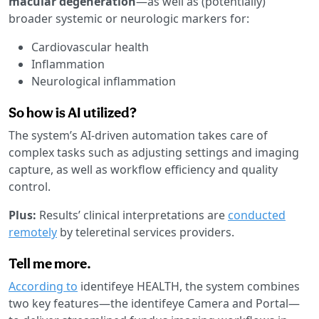
macular degeneration
—as well as (potentially)
broader systemic or neurologic markers for:
Cardiovascular health
Inflammation
Neurological inflammation
So how is AI utilized?
The system’s AI-driven automation takes care of
complex tasks such as adjusting settings and imaging
capture, as well as workflow efficiency and quality
control.
Plus:
Results’ clinical interpretations are
conducted
remotely
by teleretinal services providers.
Tell me more.
According to
identifeye HEALTH, the system combines
two key features—the identifeye Camera and Portal—