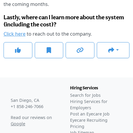
the coming months.
Lastly, where can I learn more about the system
(including the cost)?
Click here
to reach out to the company.
Hiring Services
Search for Jobs
San Diego, CA
Hiring Services for
+1 858-246-7066
Employers
Post an Eyecare Job
Read our reviews on
Eyecare Recruiting
Google
Pricing
Job Sitemap