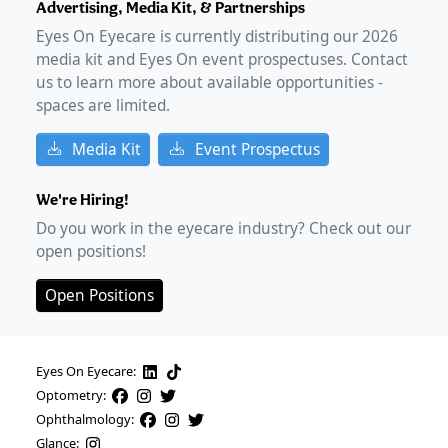
Advertising, Media Kit, & Partnerships
Eyes On Eyecare is currently distributing our
2026
media kit and Eyes On event prospectuses. Contact
us to learn more about available opportunities -
spaces are limited.
Media Kit
Event Prospectus
We're Hiring!
Do you work in the eyecare industry? Check out our
open positions!
Open Positions
Eyes On Eyecare:
Optometry:
Ophthalmology:
Glance: