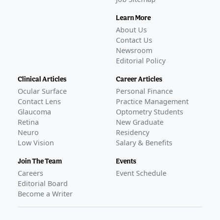
Learn More
About Us
Contact Us
Newsroom
Editorial Policy
Clinical Articles
Career Articles
Ocular Surface
Personal Finance
Contact Lens
Practice Management
Glaucoma
Optometry Students
Retina
New Graduate
Neuro
Residency
Low Vision
Salary & Benefits
Join The Team
Events
Careers
Event Schedule
Editorial Board
Become a Writer