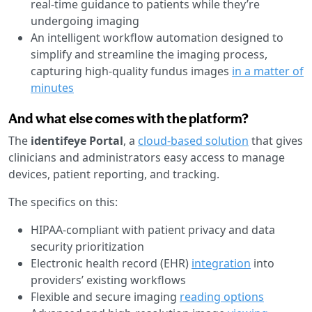
real-time guidance to patients while they’re
undergoing imaging
An intelligent workflow automation designed to
simplify and streamline the imaging process,
capturing high-quality fundus images
in a matter of
minutes
And what else comes with the platform?
The
identifeye Portal
, a
cloud-based solution
that gives
clinicians and administrators easy access to manage
devices, patient reporting, and tracking.
The specifics on this:
HIPAA-compliant with patient privacy and data
security prioritization
Electronic health record (EHR)
integration
into
providers’ existing workflows
Flexible and secure imaging
reading options