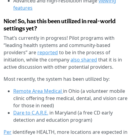
Advanced and high-resolution image
viewing
features
Nice! So, has this been utilized in real-world
settings yet?
That’s currently in progress! Pilot programs with
“leading health systems and community-based
providers” are
reported
to be in the process of
initiation, while the company
also shared
that it is in
active discussion with other potential providers.
Most recently, the system has been utilized by:
Remote Area Medical
in Ohio (a volunteer mobile
clinic offering free medical, dental, and vision care
for those in need)
Dare to C.A.R.E.
in Maryland (a free CD early
detection and education program)
Per
identifeye HEALTH, more locations are expected in