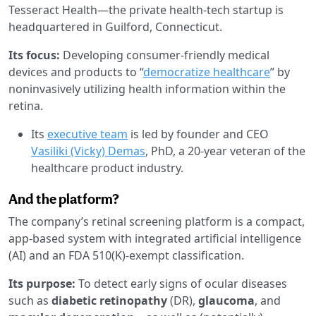
Tesseract Health—the private health-tech startup is
headquartered in Guilford, Connecticut.
Its focus:
Developing consumer-friendly medical
devices and products to “
democratize healthcare
” by
noninvasively utilizing health information within the
retina.
Its
executive team
is led by founder and CEO
Vasiliki (Vicky) Demas
, PhD, a 20-year veteran of the
healthcare product industry.
And the platform?
The company’s retinal screening platform is a compact,
app-based system with integrated artificial intelligence
(AI) and an FDA 510(K)-exempt classification.
Its purpose:
To detect early signs of ocular diseases
such as
diabetic retinopathy
(DR),
glaucoma
, and