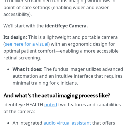
to deliver streamlined fundus imaging workflows in
point-of-care settings (enabling wider and easier
accessibility).
We’ll start with the
identifeye Camera.
Its design:
This is a lightweight and portable camera
(
see here for a visual
) with an ergonomic design for
optimal patient comfort—enabling a more accessible
retinal screening.
What it does:
The fundus imager utilizes advanced
automation and an intuitive interface that requires
minimal training for clinicians.
And what’s the actual imaging process like?
identifeye HEALTH
noted
two features and capabilities
of the camera:
An integrated
audio virtual assistant
that offers