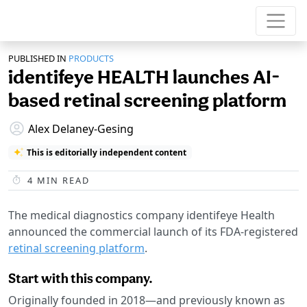
PUBLISHED IN
PRODUCTS
identifeye HEALTH launches AI-
based retinal screening platform
Alex Delaney-Gesing
This is editorially independent content
4
MIN READ
The medical diagnostics company identifeye Health
announced the commercial launch of its FDA-registered
retinal screening platform
.
Start with this company.
Originally founded in 2018—and previously known as