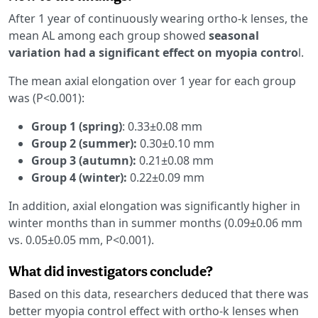
After 1 year of continuously wearing ortho-k lenses, the
mean AL among each group showed
seasonal
variation had a significant effect on myopia contro
l.
The mean axial elongation over 1 year for each group
was (P<0.001):
Group 1 (spring)
: 0.33±0.08 mm
Group 2 (summer):
0.30±0.10 mm
Group 3 (autumn):
0.21±0.08 mm
Group 4 (winter):
0.22±0.09 mm
In addition, axial elongation was significantly higher in
winter months than in summer months (0.09±0.06 mm
vs. 0.05±0.05 mm, P<0.001).
What did investigators conclude?
Based on this data, researchers deduced that there was
better myopia control effect with ortho-k lenses when