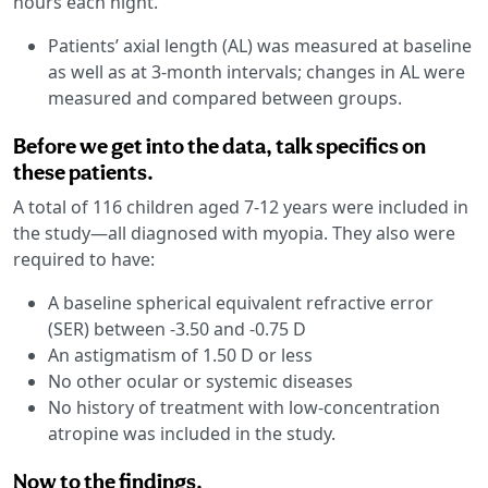
hours each night.
Patients’ axial length (AL) was measured at baseline
as well as at 3-month intervals; changes in AL were
measured and compared between groups.
Before we get into the data, talk specifics on
these patients.
A total of 116 children aged 7-12 years were included in
the study—all diagnosed with myopia. They also were
required to have:
A baseline spherical equivalent refractive error
(SER) between -3.50 and -0.75 D
An astigmatism of 1.50 D or less
No other ocular or systemic diseases
No history of treatment with low-concentration
atropine was included in the study.
Now to the findings.