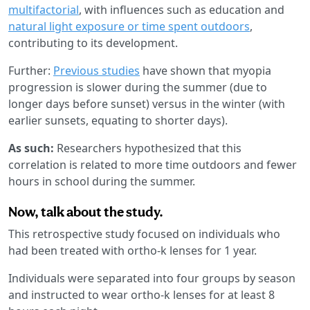
multifactorial
, with influences such as education and
natural light exposure or time spent outdoors
,
contributing to its development.
Further:
Previous studies
have shown that myopia
progression is slower during the summer (due to
longer days before sunset) versus in the winter (with
earlier sunsets, equating to shorter days).
As such:
Researchers hypothesized that this
correlation is related to more time outdoors and fewer
hours in school during the summer.
Now, talk about the study.
This retrospective study focused on individuals who
had been treated with ortho-k lenses for 1 year.
Individuals were separated into four groups by season
and instructed to wear ortho-k lenses for at least 8