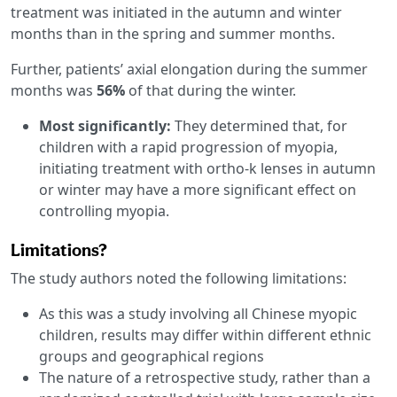
treatment was initiated in the autumn and winter
months than in the spring and summer months.
Further, patients’ axial elongation during the summer
months was
56%
of that during the winter.
Most significantly:
They determined that, for
children with a rapid progression of myopia,
initiating treatment with ortho-k lenses in autumn
or winter may have a more significant effect on
controlling myopia.
Limitations?
The study authors noted the following limitations:
As this was a study involving all Chinese myopic
children, results may differ within different ethnic
groups and geographical regions
The nature of a retrospective study, rather than a