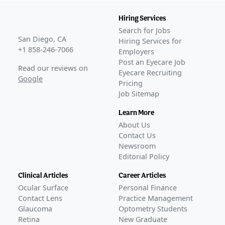
Hiring Services
Search for Jobs
San Diego, CA
Hiring Services for
+1 858-246-7066
Employers
Post an Eyecare Job
Read our reviews on
Eyecare Recruiting
Google
Pricing
Job Sitemap
Learn More
About Us
Contact Us
Newsroom
Editorial Policy
Clinical Articles
Career Articles
Ocular Surface
Personal Finance
Contact Lens
Practice Management
Glaucoma
Optometry Students
Retina
New Graduate