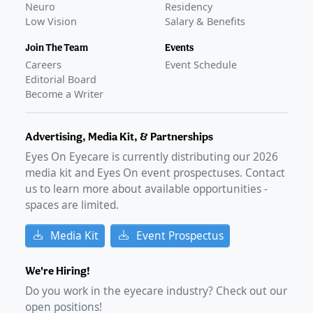
Neuro
Residency
Low Vision
Salary & Benefits
Join The Team
Events
Careers
Event Schedule
Editorial Board
Become a Writer
Advertising, Media Kit, & Partnerships
Eyes On Eyecare is currently distributing our
2026
media kit and Eyes On event prospectuses. Contact
us to learn more about available opportunities -
spaces are limited.
Media Kit
Event Prospectus
We're Hiring!
Do you work in the eyecare industry? Check out our
open positions!