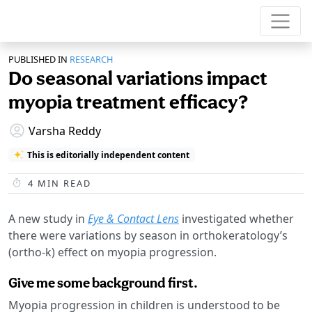
PUBLISHED IN
RESEARCH
Do seasonal variations impact
myopia treatment efficacy?
Varsha Reddy
This is editorially independent content
4
MIN READ
A new study in
Eye & Contact Lens
investigated whether
there were variations by season in orthokeratology’s
(ortho-k) effect on myopia progression.
Give me some background first.
Myopia progression in children is understood to be