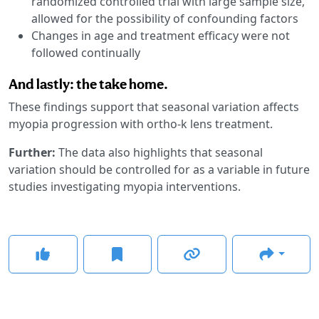
randomized controlled trial with large sample size,
allowed for the possibility of confounding factors
Changes in age and treatment efficacy were not
followed continually
And lastly: the take home.
These findings support that seasonal variation affects
myopia progression with ortho-k lens treatment.
Further:
The data also highlights that seasonal
variation should be controlled for as a variable in future
studies investigating myopia interventions.