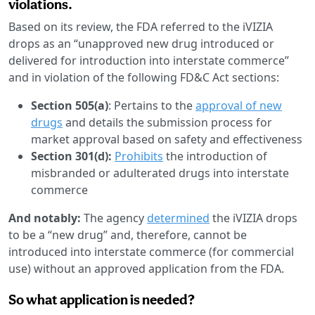
violations.
Based on its review, the FDA referred to the iVIZIA
drops as an “unapproved new drug introduced or
delivered for introduction into interstate commerce”
and in violation of the following FD&C Act sections:
Section 505(a)
: Pertains to the
approval of new
drugs
and details the submission process for
market approval based on safety and effectiveness
Section 301(d):
Prohibits
the introduction of
misbranded or adulterated drugs into interstate
commerce
And notably:
The agency
determined
the iVIZIA drops
to be a “new drug” and, therefore, cannot be
introduced into interstate commerce (for commercial
use) without an approved application from the FDA.
So what application is needed?