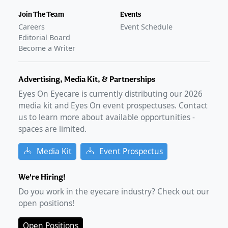
Join The Team
Events
Careers
Event Schedule
Editorial Board
Become a Writer
Advertising, Media Kit, & Partnerships
Eyes On Eyecare is currently distributing our
2026
media kit and Eyes On event prospectuses. Contact
us to learn more about available opportunities -
spaces are limited.
Media Kit
Event Prospectus
We're Hiring!
Do you work in the eyecare industry? Check out our
open positions!
Open Positions