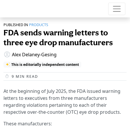
PUBLISHED IN
PRODUCTS
FDA sends warning letters to
three eye drop manufacturers
Alex Delaney-Gesing
This is editorially independent content
9
MIN READ
At the beginning of July 2025, the FDA issued warning
letters to executives from three manufacturers
regarding violations pertaining to each of their
respective over-the-counter (OTC) eye drop products.
These manufacturers: