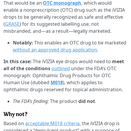
That would be an
OTC monograph
, which would
enable a nonprescription (OTC) drug such as the iVIZIA
drops to be generally recognized as safe and effective
(
GRASE
) for its suggested labelling use, not
misbranded, and—as a result—legally marketed.
Notably:
This enables an OTC drug to be marketed
without an approved drug application
.
In this case:
The iVIZIA eye drops would need to
meet
all of the conditions
outlined
under the FDA’s OTC
monograph: Ophthalmic Drug Products for OTC
Human Use (dubbed
M018
), which applies to
ophthalmic drugs reserved for topical administration.
The FDA’s finding:
The product
did not
.
Why not?
Based on
acceptable M018 criteria
, the iVIZIA drop is
considered a “demulcent product” with a purpose of