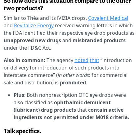
So how does this situation compare to the other
two products?
Similar to Théa and its iVIZIA drops,
Covalent Medical
and
Revitalize Energy
received warning letters in which
the FDA identified their respective eye drop products as
unapproved new drugs
and
misbranded products
under the FD&C Act.
Also in common:
The agency
noted
that
“introduction
or delivery for introduction of such products into
interstate commerce” (
in other words
: for commercial
sale and distribution) is
prohibited
.
Plus
: Both nonprescription OTC eye drops were
also classified as
ophthalmic demulcent
(lubricant) drug products
that
contain active
ingredients not permitted under M018 criteria.
Talk specifics.