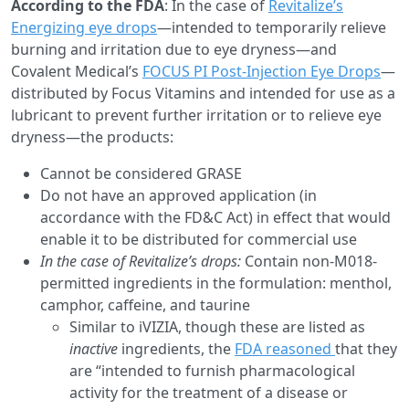
According to the FDA
: In the case of
Revitalize’s
Energizing eye drops
—intended to temporarily relieve
burning and irritation due to eye dryness—and
Covalent Medical’s
FOCUS PI Post-Injection Eye Drops
—
distributed by Focus Vitamins and intended for use as a
lubricant to prevent further irritation or to relieve eye
dryness—the products:
Cannot be considered GRASE
Do not have an approved application (in
accordance with the FD&C Act) in effect that would
enable it to be distributed for commercial use
In the case of Revitalize’s drops:
Contain non-M018-
permitted ingredients in the formulation: menthol,
camphor, caffeine, and taurine
Similar to iVIZIA, though these are listed as
inactive
ingredients, the
FDA reasoned
that they
are “intended to furnish pharmacological
activity for the treatment of a disease or