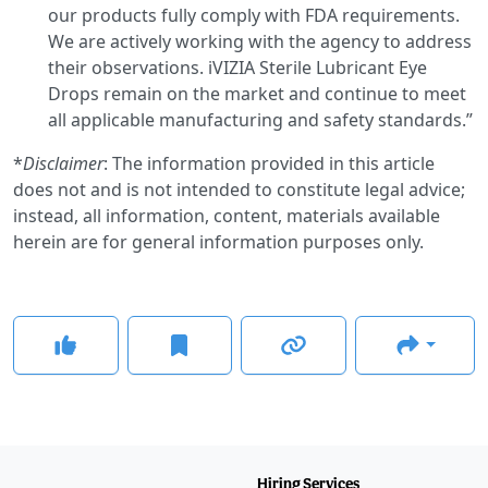
our products fully comply with FDA requirements.
We are actively working with the agency to address
their observations. iVIZIA Sterile Lubricant Eye
Drops remain on the market and continue to meet
all applicable manufacturing and safety standards.”
*
Disclaimer
: The information provided in this article
does not and is not intended to constitute legal advice;
instead, all information, content, materials available
herein are for general information purposes only.
Hiring Services