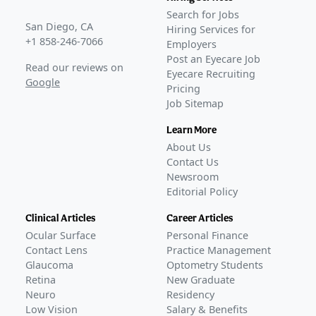
Search for Jobs
San Diego, CA
Hiring Services for
+1 858-246-7066
Employers
Post an Eyecare Job
Read our reviews on
Eyecare Recruiting
Google
Pricing
Job Sitemap
Learn More
About Us
Contact Us
Newsroom
Editorial Policy
Clinical Articles
Career Articles
Ocular Surface
Personal Finance
Contact Lens
Practice Management
Glaucoma
Optometry Students
Retina
New Graduate
Neuro
Residency
Low Vision
Salary & Benefits