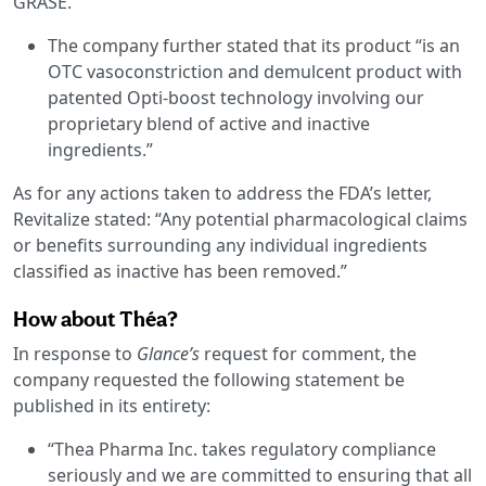
GRASE.”
The company further stated that its product “is an
OTC vasoconstriction and demulcent product with
patented Opti-boost technology involving our
proprietary blend of active and inactive
ingredients.”
As for any actions taken to address the FDA’s letter,
Revitalize stated: “Any potential pharmacological claims
or benefits surrounding any individual ingredients
classified as inactive has been removed.”
How about Théa?
In response to
Glance’s
request for comment, the
company requested the following statement be
published in its entirety:
“Thea Pharma Inc. takes regulatory compliance
seriously and we are committed to ensuring that all