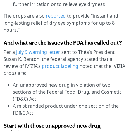
further irritation or to relieve eye dryness
The drops are also
reported
to provide "instant and
long-lasting relief of dry eye symptoms for up to 8
hours.”
And what are the issues the FDA has called out?
Per a
July 9 warning letter
sent to Théa’s President
Susan K. Benton, the federal agency stated that a
review of iVIZIA’s
product labeling
noted that the iVIZIA
drops are:
An unapproved new drug in violation of two
sections of the Federal Food, Drug, and Cosmetic
(FD&C) Act
A misbranded product under one section of the
FD&C Act
Start with those unapproved new drug