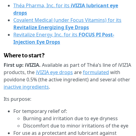
Théa Pharma, Inc. for its
iVIZIA lubricant eye
drops
Covalent Medical (under Focus Vitamins) for its
Revitalize Energizing Eye Drops
Revitalize Energy, Inc. for its
FOCUS PI Post-
Injection Eye Drops
Where to start?
First up: iVIZIA.
Available as part of Théa’s line of iVIZIA
products, the
iVIZIA
eye drops
are
formulated
with
povidone 0.5% (the active ingredient) and several other
inactive ingredients
.
Its purpose:
For temporary relief of:
Burning and irritation due to eye dryness
Discomfort due to minor irritations of the eye
For use as a protectant and lubricant against