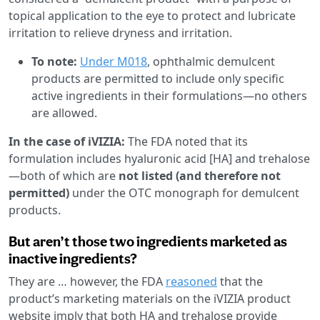
topical application to the eye to protect and lubricate
irritation to relieve dryness and irritation.
To note:
Under M018
, ophthalmic demulcent
products are permitted to include only specific
active ingredients in their formulations—no others
are allowed.
In the case of iVIZIA:
The FDA noted that its
formulation includes hyaluronic acid [HA] and trehalose
—both of which are
not listed (and therefore not
permitted)
under the OTC monograph for demulcent
products.
But aren’t those two ingredients marketed as
inactive ingredients?
They are … however, the FDA
reasoned
that the
product’s marketing materials on the iVIZIA product
website imply that both HA and trehalose provide