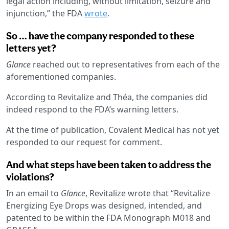
legal action including, without limitation, seizure and
injunction,” the FDA
wrote
.
So … have the company responded to these
letters yet?
Glance
reached out to representatives from each of the
aforementioned companies.
According to Revitalize and Théa, the companies did
indeed respond to the FDA’s warning letters.
At the time of publication, Covalent Medical has not yet
responded to our request for comment.
And what steps have been taken to address the
violations?
In an email to
Glance
, Revitalize wrote that “Revitalize
Energizing Eye Drops was designed, intended, and
patented to be within the FDA Monograph M018 and