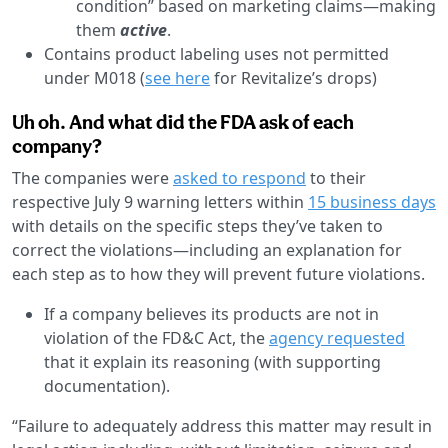
condition” based on marketing claims—making
them
active
.
Contains product labeling uses not permitted
under M018 (
see here
for Revitalize’s drops)
Uh oh. And what did the FDA ask of each
company?
The companies were
asked to respond
to their
respective July 9 warning letters within
15 business days
with details on the specific steps they’ve taken to
correct the violations—including an explanation for
each step as to how they will prevent future violations.
If a company believes its products are not in
violation of the FD&C Act, the
agency requested
that it explain its reasoning (with supporting
documentation).
“​​Failure to adequately address this matter may result in