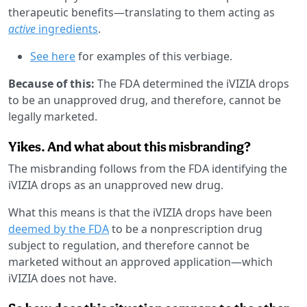
therapeutic benefits—translating to them acting as
active
ingredients
.
See here
for examples of this verbiage.
Because of this:
The FDA determined the iVIZIA drops
to be an unapproved drug, and therefore, cannot be
legally marketed.
Yikes. And what about this misbranding?
The misbranding follows from the FDA identifying the
iVIZIA drops as an unapproved new drug.
What this means is that the iVIZIA drops have been
deemed by the FDA
to be a nonprescription drug
subject to regulation, and therefore cannot be
marketed without an approved application—which
iVIZIA does not have.