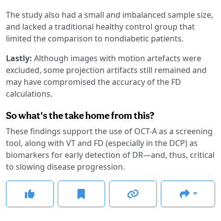
The study also had a small and imbalanced sample size,
and lacked a traditional healthy control group that
limited the comparison to nondiabetic patients.
Lastly:
Although images with motion artefacts were
excluded, some projection artifacts still remained and
may have compromised the accuracy of the FD
calculations.
So what's the take home from this?
These findings support the use of OCT-A as a screening
tool, along with VT and FD (especially in the DCP) as
biomarkers for early detection of DR—and, thus, critical
to slowing disease progression.