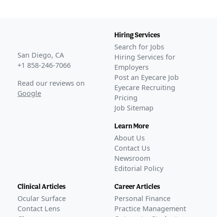
Hiring Services
Search for Jobs
San Diego, CA
Hiring Services for
+1 858-246-7066
Employers
Post an Eyecare Job
Read our reviews on
Eyecare Recruiting
Google
Pricing
Job Sitemap
Learn More
About Us
Contact Us
Newsroom
Editorial Policy
Clinical Articles
Career Articles
Ocular Surface
Personal Finance
Contact Lens
Practice Management