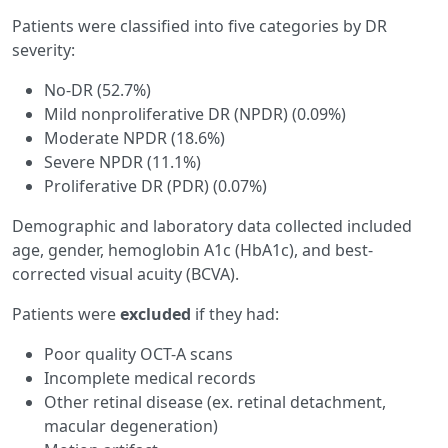
Patients were classified into five categories by DR
severity:
No-DR (52.7%)
Mild nonproliferative DR (NPDR) (0.09%)
Moderate NPDR (18.6%)
Severe NPDR (11.1%)
Proliferative DR (PDR) (0.07%)
Demographic and laboratory data collected included
age, gender, hemoglobin A1c (HbA1c), and best-
corrected visual acuity (BCVA).
Patients were
excluded
if they had:
Poor quality OCT-A scans
Incomplete medical records
Other retinal disease (ex. retinal detachment,
macular degeneration)