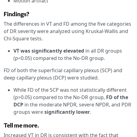
Motion artifact
Findings?
The differences in VT and FD among the five categories
of DR severity were analyzed using Kruskal-Wallis and
Chi-Square tests.
VT was significantly elevated
in all DR groups
(p<0.05) compared to the No-DR group.
FD of both the superficial capillary plexus (SCP) and
deep capillary plexus (DCP) were studied.
While FD of the SCP was not statistically different
(p>0.05) compared to the No-DR group,
FD of the
DCP
in the moderate NPDR, severe NPDR, and PDR
groups were
significantly lower
.
Tell me more.
Increased VT in DR is consistent with the fact that