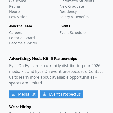
Glaucoma
Optometry Students
Retina
New Graduate
Neuro
Residency
Low Vision
Salary & Benefits
Join The Team
Events
Careers
Event Schedule
Editorial Board
Become a Writer
Advertising, Media Kit, & Partnerships
Eyes On Eyecare is currently distributing our
2026
media kit and Eyes On event prospectuses. Contact
us to learn more about available opportunities -
spaces are limited.
Media Kit
Event Prospectus
We're Hiring!