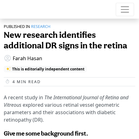
PUBLISHED IN
RESEARCH
New research identifies
additional DR signs in the retina
Farah Hasan
This is editorially independent content
4
MIN READ
A recent study in
The International Journal of Retina and
Vitreous
explored various retinal vessel geometric
parameters and their associations with diabetic
retinopathy (DR).
Give me some background first.