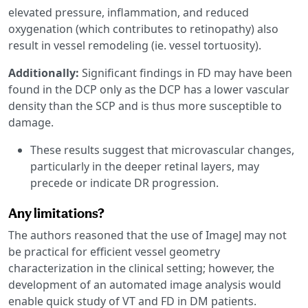
elevated pressure, inflammation, and reduced
oxygenation (which contributes to retinopathy) also
result in vessel remodeling (ie. vessel tortuosity).
Additionally:
Significant findings in FD may have been
found in the DCP only as the DCP has a lower vascular
density than the SCP and is thus more susceptible to
damage.
These results suggest that microvascular changes,
particularly in the deeper retinal layers, may
precede or indicate DR progression.
Any limitations?
The authors reasoned that the use of ImageJ may not
be practical for efficient vessel geometry
characterization in the clinical setting; however, the
development of an automated image analysis would
enable quick study of VT and FD in DM patients.