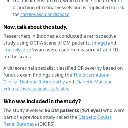
Fractal dimension (FD), which reflects the extent of
branching of retinal vessels and is implicated in risk
for
cardiovascular disease
Now, talk about the study.
Researchers in Indonesia conducted a retrospective
study using OCT-A scans of DM patients.
ImageJ
and
Fractalyse
software were used to measure VT and FD
on the scans.
A vitreoretinal specialist classified DR severity based on
fundus exam findings using the
The International
Clinical Diabetic Retinopathy
and
Diabetic Macular
Edema Disease Severity Scales
.
Who was included in the study?
The study involved
96 DM patients (161 eyes)
who were
part of a previous study called the
Diabetic Ocular
Renal Surabaya
(DiORS).