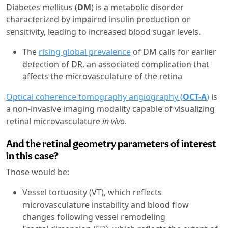
Diabetes mellitus
(
DM
) is a metabolic disorder
characterized by impaired insulin production or
sensitivity, leading to increased blood sugar levels.
The
rising global prevalence
of DM calls for earlier
detection of DR, an associated complication that
affects the microvasculature of the retina
Optical coherence tomography angiography (
OCT-A
)
is
a non-invasive imaging modality capable of visualizing
retinal microvasculature
in vivo
.
And the retinal geometry parameters of interest
in this case?
Those would be:
Vessel tortuosity (VT), which reflects
microvasculature instability and blood flow
changes following vessel remodeling