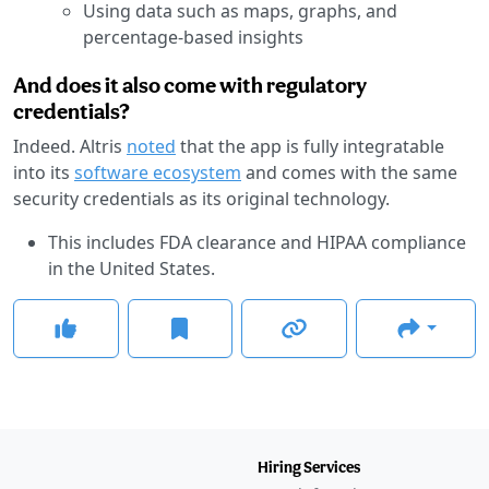
Using data such as maps, graphs, and
percentage-based insights
And does it also come with regulatory
credentials?
Indeed. Altris
noted
that the app is fully integratable
into its
software ecosystem
and comes with the same
security credentials as its original technology.
This includes FDA clearance and HIPAA compliance
in the United States.
Hiring Services