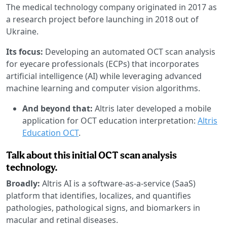
The medical technology company originated in 2017 as
a research project before launching in 2018 out of
Ukraine.
Its focus:
Developing an automated OCT scan analysis
for eyecare professionals (ECPs) that incorporates
artificial intelligence (AI) while leveraging advanced
machine learning and computer vision algorithms.
And beyond that:
Altris later developed a mobile
application for OCT education interpretation:
Altris
Education OCT
.
Talk about this initial OCT scan analysis
technology.
Broadly:
Altris AI is a software-as-a-service (SaaS)
platform that identifies, localizes, and quantifies
pathologies, pathological signs, and biomarkers in
macular and retinal diseases.