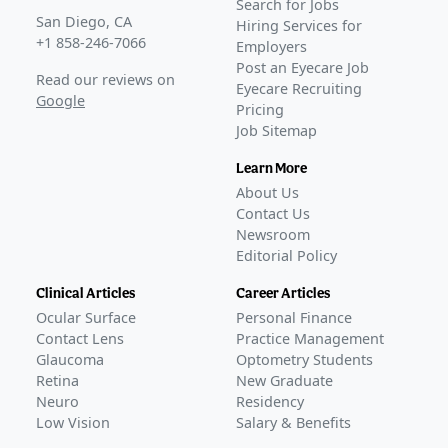
Search for Jobs
San Diego, CA
Hiring Services for
+1 858-246-7066
Employers
Post an Eyecare Job
Read our reviews on
Eyecare Recruiting
Google
Pricing
Job Sitemap
Learn More
About Us
Contact Us
Newsroom
Editorial Policy
Clinical Articles
Career Articles
Ocular Surface
Personal Finance
Contact Lens
Practice Management
Glaucoma
Optometry Students
Retina
New Graduate
Neuro
Residency
Low Vision
Salary & Benefits