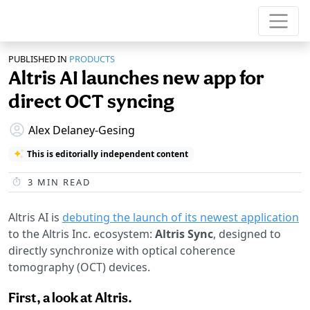
PUBLISHED IN
PRODUCTS
Altris AI launches new app for
direct OCT syncing
Alex Delaney-Gesing
This is editorially independent content
3
MIN READ
Altris AI is
debuting the launch of its newest application
to the Altris Inc. ecosystem:
Altris Sync
, designed to
directly synchronize with optical coherence
tomography (OCT) devices.
First, a look at Altris.