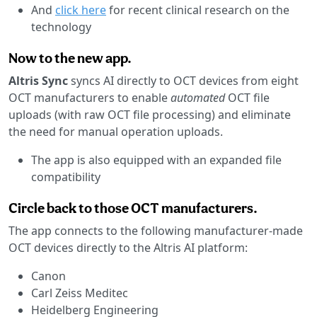
And
click here
for recent clinical research on the
technology
Now to the new app.
Altris Sync
syncs AI directly to OCT devices from eight
OCT manufacturers to enable
automated
OCT file
uploads (with raw OCT file processing) and eliminate
the need for manual operation uploads.
The app is also equipped with an expanded file
compatibility
Circle back to those OCT manufacturers.
The app connects to the following manufacturer-made
OCT devices directly to the Altris AI platform:
Canon
Carl Zeiss Meditec
Heidelberg Engineering