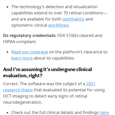
The technology’s detection and visualization
capabilities extend to over 70 retinal conditions—
and are available for both
ophthalmic
and
optometric clinical
workflows
.
Its regulatory credentials:
FDA 510(k)-cleared and
HIPAA-compliant.
Read our coverage
on the platform’s clearance to
learn more
about its capabilities.
And I’m assuming it’s undergone clinical
evaluation, right?
Correct. The software was the subject of a
2021
research thesis
that evaluated its potential for using
OCT imaging to detect early signs of retinal
neurodegeneration.
Check out the full clinical details and findings
here