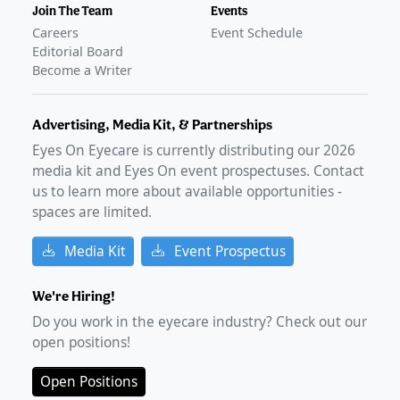
Join The Team
Events
Careers
Event Schedule
Editorial Board
Become a Writer
Advertising, Media Kit, & Partnerships
Eyes On Eyecare is currently distributing our
2026
media kit and Eyes On event prospectuses. Contact
us to learn more about available opportunities -
spaces are limited.
Media Kit
Event Prospectus
We're Hiring!
Do you work in the eyecare industry? Check out our
open positions!
Open Positions