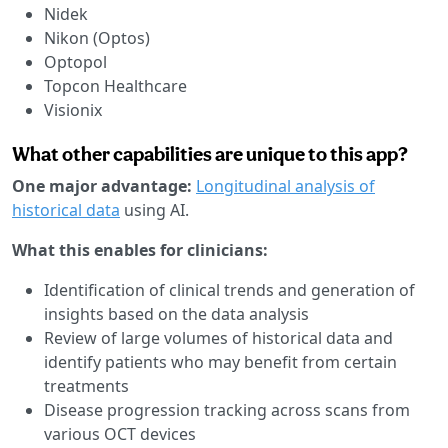
Nidek
Nikon (Optos)
Optopol
Topcon Healthcare
Visionix
What other capabilities are unique to this app?
One major advantage:
Longitudinal analysis of
historical data
using AI.
What this enables for clinicians:
Identification of clinical trends and generation of
insights based on the data analysis
Review of large volumes of historical data and
identify patients who may benefit from certain
treatments
Disease progression tracking across scans from
various OCT devices