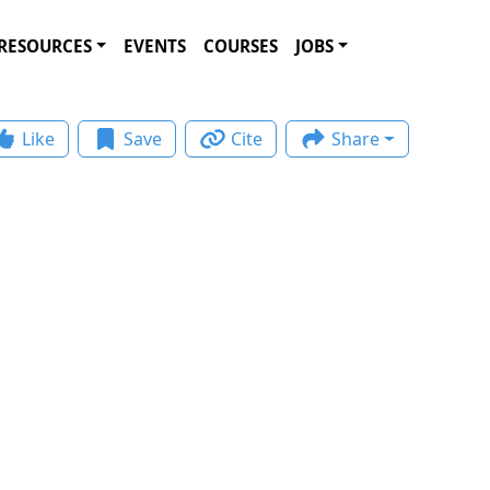
RESOURCES
EVENTS
COURSES
JOBS
Like
Save
Cite
Share