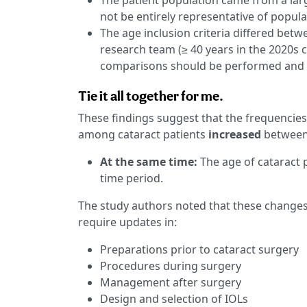
The patient population came from a lar
not be entirely representative of popula
The age inclusion criteria differed betw
research team (≥ 40 years in the 2020s c
comparisons should be performed and 
Tie it all together for me.
These findings suggest that the frequencie
among cataract patients
increased
between 
At the same time:
The age of cataract 
time period.
The study authors noted that these changes
require updates in:
Preparations prior to cataract surgery
Procedures during surgery
Management after surgery
Design and selection of IOLs