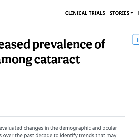
CLINICAL TRIALS
STORIES
reased prevalence of
 among cataract
evaluated changes in the demographic and ocular
ts over the past decade to identify trends that may