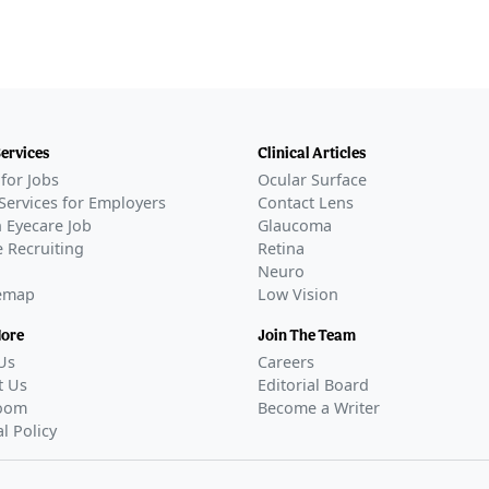
Services
Clinical Articles
for Jobs
Ocular Surface
Services for Employers
Contact Lens
 Eyecare Job
Glaucoma
 Recruiting
Retina
Neuro
temap
Low Vision
More
Join The Team
Us
Careers
t Us
Editorial Board
oom
Become a Writer
al Policy