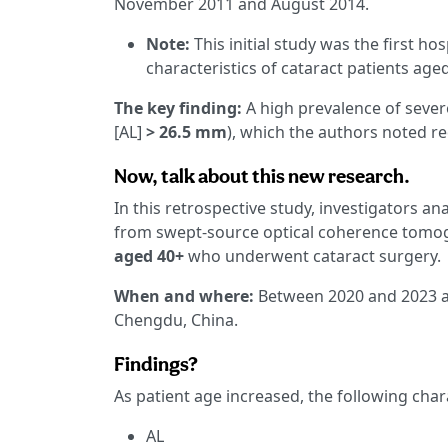
November 2011 and August 2014.
Note:
This initial study was the first h
characteristics of cataract patients ag
The key finding:
A high prevalence of sever
[AL]
> 26.5 mm
), which the authors noted re
Now, talk about this new research.
In this retrospective study, investigators 
from swept-source optical coherence tomogr
aged 40+
who underwent cataract surgery.
When and where:
Between 2020 and 2023 at
Chengdu, China.
Findings?
As patient age increased, the following char
AL