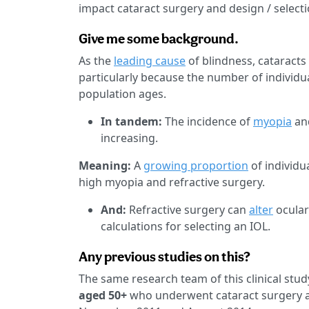
impact cataract surgery and design / selectio
Give me some background.
As the
leading cause
of blindness, cataract
particularly because the number of individual
population ages.
In tandem:
The incidence of
myopia
an
increasing.
Meaning:
A
growing proportion
of individu
high myopia and refractive surgery.
And:
Refractive surgery can
alter
ocular
calculations for selecting an IOL.
Any previous studies on this?
The same research team of this clinical st
aged 50+
who underwent cataract surgery at