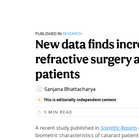
PUBLISHED IN
RESEARCH
New data finds inc
refractive surgery
patients
Sanjana Bhattacharya
This is editorially independent content
5
MIN READ
A recent study published in
Scientific Reports
biometric characteristics of cataract patien