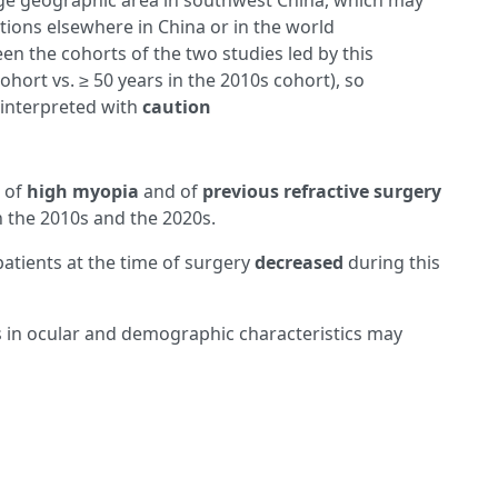
ge geographic area in southwest China, which may
tions elsewhere in China or in the world
een the cohorts of the two studies led by this
ohort vs. ≥ 50 years in the 2010s cohort), so
interpreted with
caution
s of
high myopia
and of
previous refractive surgery
the 2010s and the 2020s.
patients at the time of surgery
decreased
during this
 in ocular and demographic characteristics may