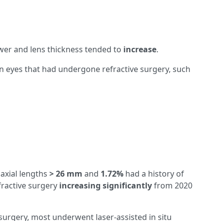
ower and lens thickness tended to
increase
.
in eyes that had undergone refractive surgery, such
 axial lengths
>
26 mm
and
1.72%
had a history of
fractive surgery
increasing significantly
from 2020
urgery, most underwent laser-assisted in situ