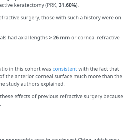
ractive keratectomy (PRK,
31.60%
).
efractive surgery, those with such a history were on
als had axial lengths
> 26 mm
or corneal refractive
ratio in this cohort was
consistent
with the fact that
 of the anterior corneal surface much more than the
the study authors explained.
 these effects of previous refractive surgery because
.