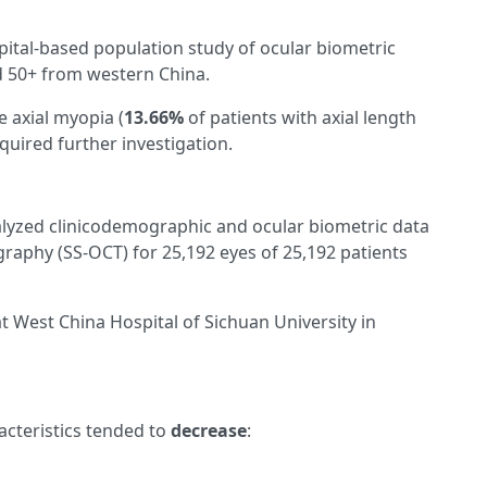
ospital-based population study of ocular biometric
ed 50+ from western China.
e axial myopia (
13.66%
of patients with axial length
quired further investigation.
analyzed clinicodemographic and ocular biometric data
aphy (SS-OCT) for 25,192 eyes of 25,192 patients
 West China Hospital of Sichuan University in
acteristics tended to
decrease
: