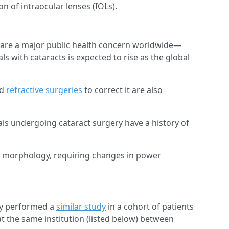
n of intraocular lenses (IOLs).
s are a major public health concern worldwide—
s with cataracts is expected to rise as the global
d
refractive surgeries
to correct it are also
als undergoing cataract surgery have a history of
 morphology, requiring changes in power
udy performed a
similar study
in a cohort of patients
 the same institution (listed below) between