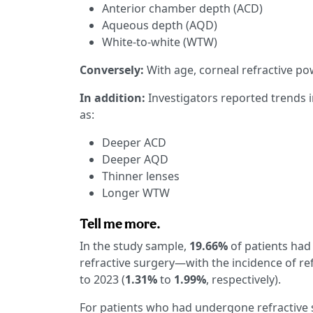
Anterior chamber depth (ACD)
Aqueous depth (AQD)
White-to-white (WTW)
Conversely:
With age, corneal refractive p
In addition:
Investigators reported trends 
as:
Deeper ACD
Deeper AQD
Thinner lenses
Longer WTW
Tell me more.
In the study sample,
19.66%
of patients had
refractive surgery—with the incidence of re
to 2023 (
1.31%
to
1.99%
, respectively).
For patients who had undergone refractive s