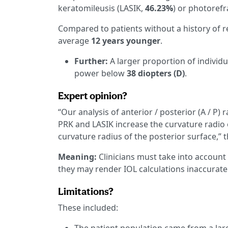
keratomileusis (LASIK,
46.23%
) or photoref
Compared to patients without a history of r
average
12 years younger
.
Further:
A larger proportion of individu
power below
38 diopters (D)
.
Expert opinion?
“Our analysis of anterior / posterior (A / P) 
PRK and LASIK increase the curvature radio
curvature radius of the posterior surface,” 
Meaning:
Clinicians must take into account
they may render IOL calculations inaccurate
Limitations?
These included: