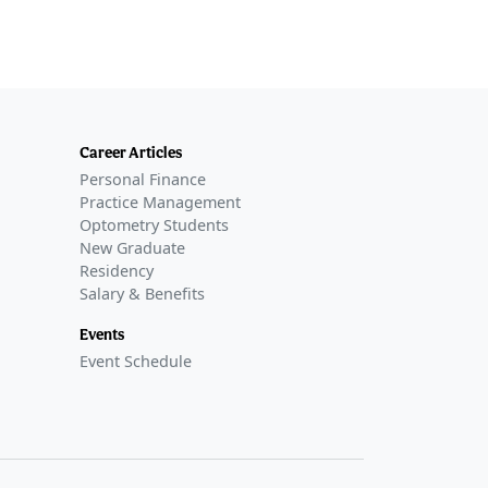
Career Articles
Personal Finance
Practice Management
Optometry Students
New Graduate
Residency
Salary & Benefits
Events
Event Schedule