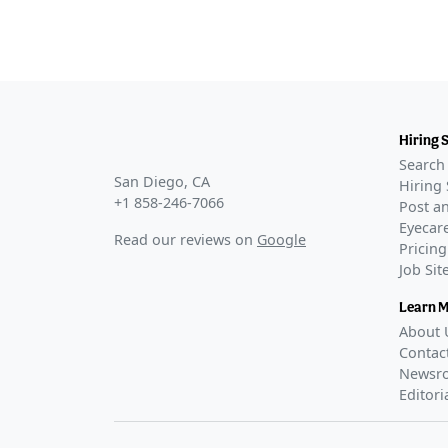
Hiring 
Search 
San Diego, CA
Hiring 
+1 858-246-7066
Post an
Eyecare
Read our reviews on
Google
Pricing
Job Si
Learn 
About 
Contac
Newsr
Editori