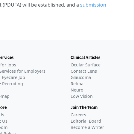
t (PDUFA) will be established, and a
submission
.
Services
Clinical Articles
for Jobs
Ocular Surface
Services for Employers
Contact Lens
 Eyecare Job
Glaucoma
 Recruiting
Retina
Neuro
temap
Low Vision
More
Join The Team
Us
Careers
t Us
Editorial Board
oom
Become a Writer
al Policy