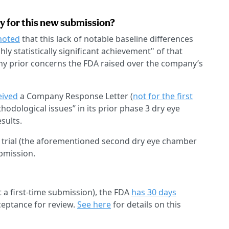
ey for this new submission?
noted
that this lack of notable baseline differences
y statistically significant achievement" of that
 prior concerns the FDA raised over the company’s
eived
a Company Response Letter (
not for the first
odological issues” in its prior phase 3 dry eye
sults.
 trial (the aforementioned second dry eye chamber
bmission.
 a first-time submission), the FDA
has 30 days
ceptance for review.
See here
for details on this