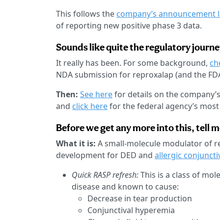
This follows the
company’s announcement l
of reporting new positive phase 3 data.
Sounds like quite the regulatory journey
It really has been. For some background,
ch
NDA submission for reproxalap (and the FD
Then:
See here
for details on the company’
and
click here
for the federal agency’s most r
Before we get any more into this, tell 
What it is:
A small-molecule modulator of re
development for DED and
allergic conjunctiv
Quick RASP refresh:
This is a class of mo
disease and known to cause:
Decrease in tear production
Conjunctival hyperemia