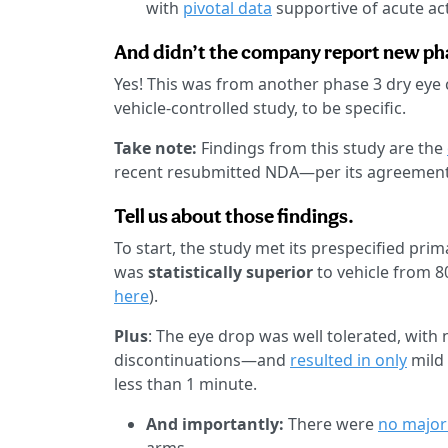
with
pivotal data
supportive of acute act
And didn’t the company report new pha
Yes! This was from another phase 3 dry ey
vehicle-controlled study, to be specific.
Take note:
Findings from this study are the
recent resubmitted NDA—per its agreement
Tell us about those findings.
To start, the study met its prespecified pri
was
statistically superior
to vehicle from 8
here
).
Plus
: The eye drop was well tolerated, with 
discontinuations—and
resulted in only
mild 
less than 1 minute.
And importantly:
There were
no major