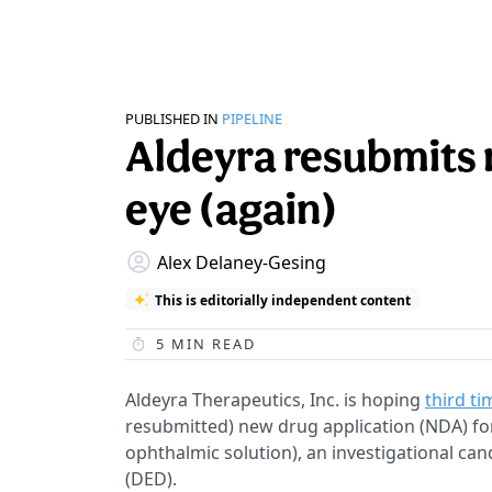
PUBLISHED IN
PIPELINE
Aldeyra resubmits 
eye (again)
Alex Delaney-Gesing
This is editorially independent content
5
MIN READ
Aldeyra Therapeutics, Inc. is hoping
third ti
resubmitted) new drug application (NDA) for
ophthalmic solution), an investigational ca
(DED).