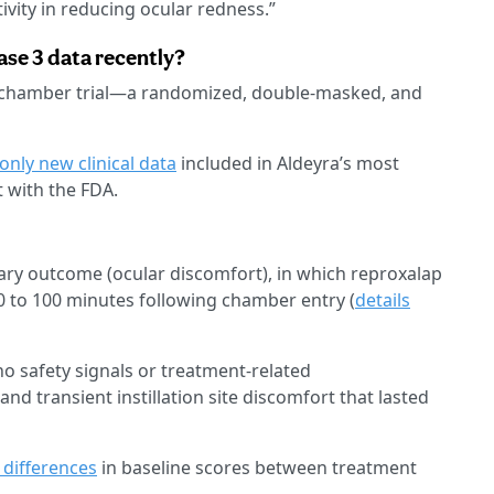
ivity in reducing ocular redness.”
se 3 data recently?
e chamber trial—a randomized, double-masked, and
only new clinical data
included in Aldeyra’s most
 with the FDA.
mary outcome (ocular discomfort), in which reproxalap
0 to 100 minutes following chamber entry (
details
no safety signals or treatment-related
and transient instillation site discomfort that lasted
 differences
in baseline scores between treatment