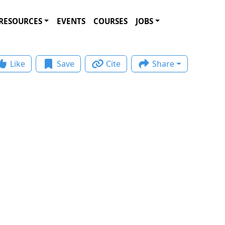
RESOURCES
EVENTS
COURSES
JOBS
Like
Save
Cite
Share