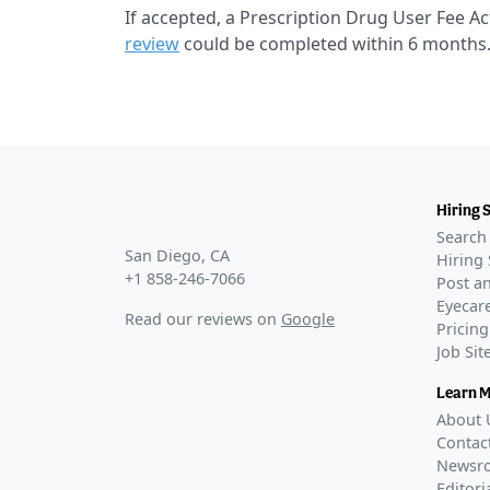
If accepted, a Prescription Drug User Fee Ac
review
could be completed within 6 months
Hiring 
Search 
San Diego, CA
Hiring 
+1 858-246-7066
Post an
Eyecare
Read our reviews on
Google
Pricing
Job Si
Learn 
About 
Contac
Newsr
Editori