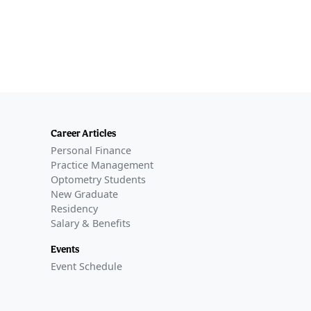
Career Articles
Personal Finance
Practice Management
Optometry Students
New Graduate
Residency
Salary & Benefits
Events
Event Schedule