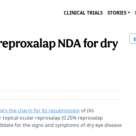
CLINICAL TRIALS
STORIES
reproxalap NDA for dry
me’s the charm for its resubmission
of (its
 topical ocular reproxalap (0.25% reproxalap
ndidate for the signs and symptoms of dry eye disease