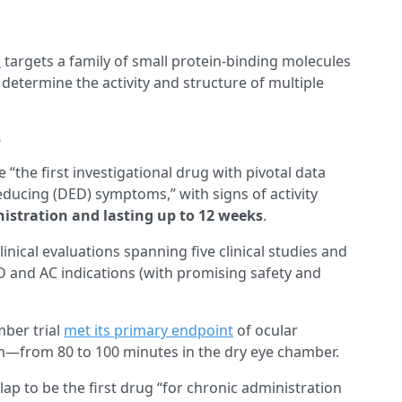
m
targets a family of small protein-binding molecules
 determine the activity and structure of multiple
?
 “the first investigational drug with pivotal data
reducing (DED) symptoms,” with signs of activity
istration and lasting up to 12 weeks
.
nical evaluations spanning five clinical studies and
ED and AC indications (with promising safety and
mber trial
met its primary endpoint
of ocular
from 80 to 100 minutes in the dry eye chamber.
ap to be the first drug “for chronic administration