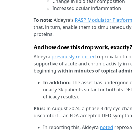
Change in lipid tear composition
Increased ocular inflammation
To note:
Aldeyra’s
RASP Modulator Platfor
that, in turn, enable them to simultaneously
proteins.
And how does this drop work, exactly
Aldeyra
previously reported
reproxalap to be
supportive of acute and chronic activity in 
beginning
within minutes of topical admin
In addition:
The asset has undergone cli
nearly 3k patients so far for both its D
efficacy results).
Plus:
In August 2024, a phase 3 dry eye cha
discomfort—an FDA-accepted DED symptom—
In reporting this, Aldeyra
noted
reproxal