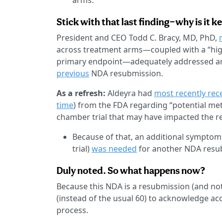
arms.
Stick with that last finding—why is it k
President and CEO Todd C. Bracy, MD, PhD,
across treatment arms—coupled with a “highl
primary endpoint—adequately addressed any
previous
NDA resubmission.
As a refresh:
Aldeyra had
most recently rec
time
) from the FDA regarding “potential meth
chamber trial that may have impacted the re
Because of that, an additional symptom
trial)
was needed
for another NDA resu
Duly noted. So what happens now?
Because this NDA is a resubmission (and not
(instead of the usual 60) to acknowledge ac
process.