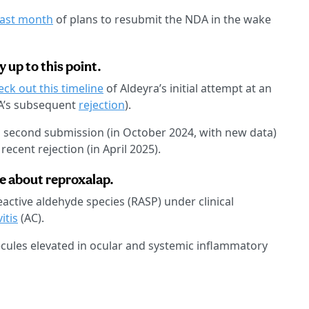
ast month
of plans to resubmit the NDA in the wake
 up to this point.
eck out this timeline
of Aldeyra’s initial attempt at an
A’s subsequent
rejection
).
s second submission (in October 2024, with new data)
ecent rejection (in April 2025).
me about reproxalap.
active aldehyde species (RASP) under clinical
itis
(AC).
lecules elevated in ocular and systemic inflammatory