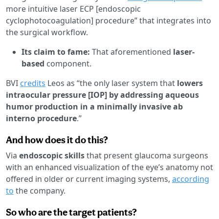
more intuitive laser ECP [endoscopic
cyclophotocoagulation] procedure” that integrates into
the surgical workflow.
Its claim to fame:
That aforementioned
laser-
based
component.
BVI
credits
Leos as “the only laser system that
lowers
intraocular pressure [IOP] by addressing aqueous
humor production in a minimally invasive ab
interno procedure
.”
And how does it do this?
Via
endoscopic skills
that present glaucoma surgeons
with an enhanced visualization of the eye’s anatomy not
offered in older or current imaging systems,
according
to
the company.
So who are the target patients?