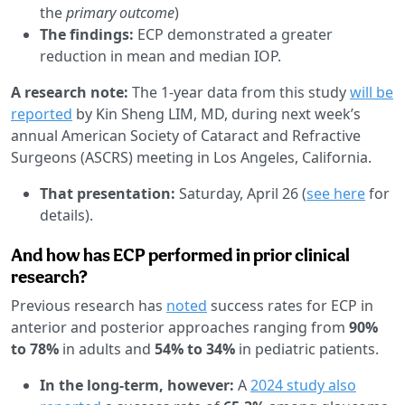
the
primary outcome
)
The findings:
ECP demonstrated a greater
reduction in mean and median IOP.
A research note:
The 1-year data from this study
will be
reported
by Kin Sheng LIM, MD, during next week’s
annual American Society of Cataract and Refractive
Surgeons (ASCRS) meeting in Los Angeles, California.
That presentation:
Saturday, April 26 (
see here
for
details).
And how has ECP performed in prior clinical
research?
Previous research has
noted
success rates for ECP in
anterior and posterior approaches ranging from
90%
to 78%
in adults and
54% to 34%
in pediatric patients.
In the long-term, however:
A
2024 study also