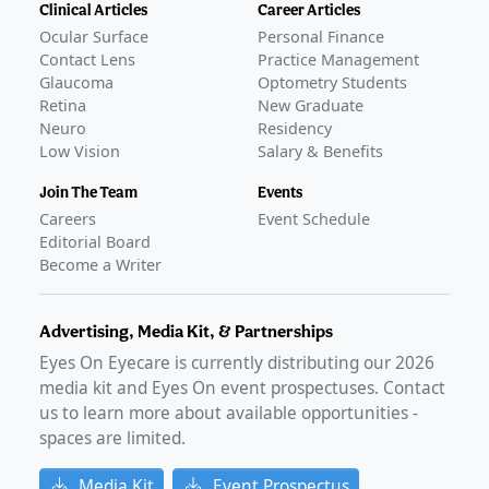
Clinical Articles
Career Articles
Ocular Surface
Personal Finance
Contact Lens
Practice Management
Glaucoma
Optometry Students
Retina
New Graduate
Neuro
Residency
Low Vision
Salary & Benefits
Join The Team
Events
Careers
Event Schedule
Editorial Board
Become a Writer
Advertising, Media Kit, & Partnerships
Eyes On Eyecare is currently distributing our
2026
media kit and Eyes On event prospectuses. Contact
us to learn more about available opportunities -
spaces are limited.
Media Kit
Event Prospectus