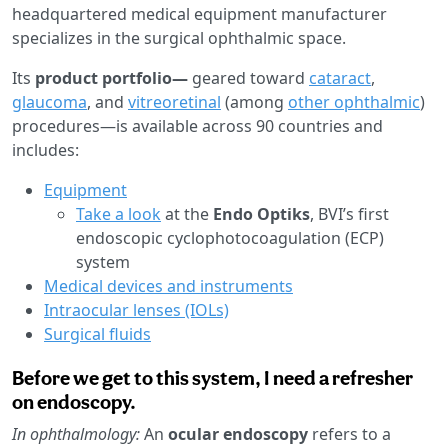
headquartered medical equipment manufacturer
specializes in the surgical ophthalmic space.
Its
product portfolio—
geared toward
cataract
,
glaucoma
, and
vitreoretinal
(among
other ophthalmic
)
procedures—is available across 90 countries and
includes:
Equipment
Take a look
at the
Endo Optiks
, BVI’s first
endoscopic cyclophotocoagulation (ECP)
system
Medical devices and instruments
Intraocular lenses (IOLs)
Surgical fluids
Before we get to this system, I need a refresher
on endoscopy.
In ophthalmology:
An
ocular endoscopy
refers to a