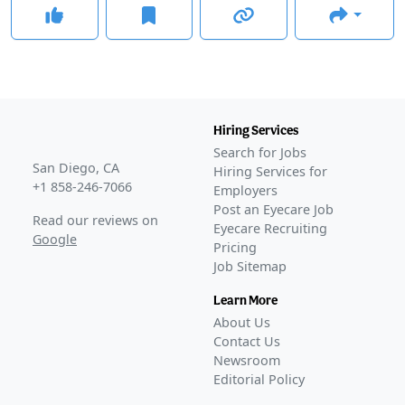
Hiring Services
Search for Jobs
San Diego, CA
Hiring Services for
+1 858-246-7066
Employers
Post an Eyecare Job
Read our reviews on
Eyecare Recruiting
Google
Pricing
Job Sitemap
Learn More
About Us
Contact Us
Newsroom
Editorial Policy