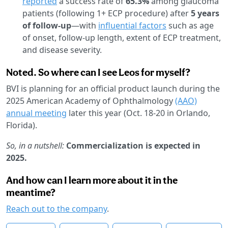
reported
a success rate of
65.3%
among glaucoma
patients (following 1+ ECP procedure) after
5 years
of follow-up
—with
influential factors
such as age
of onset, follow-up length, extent of ECP treatment,
and disease severity.
Noted. So where can I see Leos for myself?
BVI is planning for an official product launch during the
2025 American Academy of Ophthalmology
(AAO)
annual meeting
later this year (Oct. 18-20 in Orlando,
Florida).
So, in a nutshell:
Commercialization is expected in
2025.
And how can I learn more about it in the
meantime?
Reach out to the company
.