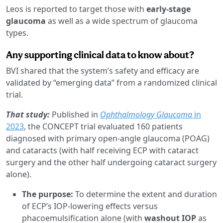
Leos is reported to target those with
early-stage
glaucoma
as well as a wide spectrum of glaucoma
types.
Any supporting clinical data to know about?
BVI shared that the system’s safety and efficacy are
validated by “emerging data” from a randomized clinical
trial.
That study:
Published in
Ophthalmology Glaucoma
in
2023
, the CONCEPT trial evaluated 160 patients
diagnosed with primary open-angle glaucoma (POAG)
and cataracts (with half receiving ECP with cataract
surgery and the other half undergoing cataract surgery
alone).
The purpose:
To determine the extent and duration
of ECP’s IOP-lowering effects versus
phacoemulsification alone (with
washout IOP
as