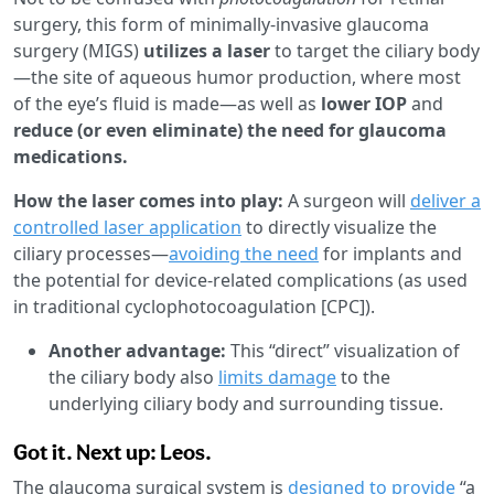
surgery, this form of minimally-invasive glaucoma
surgery (MIGS)
utilizes a laser
to target the ciliary body
—the site of aqueous humor production, where most
of the eye’s fluid is made—as well as
lower IOP
and
reduce (or even eliminate) the need for glaucoma
medications.
How the laser comes into play:
A surgeon will
deliver a
controlled laser application
to directly visualize the
ciliary processes—
avoiding the need
for implants and
the potential for device-related complications (as used
in traditional cyclophotocoagulation [CPC]).
Another advantage:
This “direct” visualization of
the ciliary body also
limits damage
to the
underlying ciliary body and surrounding tissue.
Got it. Next up: Leos.
The glaucoma surgical system is
designed to provide
“a