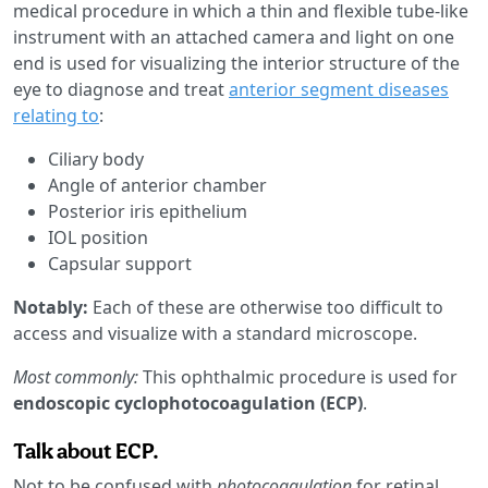
medical procedure in which a thin and flexible tube-like
instrument with an attached camera and light on one
end is used for visualizing the interior structure of the
eye to diagnose and treat
anterior segment diseases
relating to
:
Ciliary body
Angle of anterior chamber
Posterior iris epithelium
IOL position
Capsular support
Notably:
Each of these are otherwise too difficult to
access and visualize with a standard microscope.
Most commonly:
This ophthalmic procedure is used for
endoscopic cyclophotocoagulation (ECP)
.
Talk about ECP.
Not to be confused with
photocoagulation
for retinal