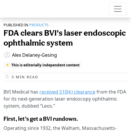
PUBLISHED IN
PRODUCTS
FDA clears BVI's laser endoscopic
ophthalmic system
Alex Delaney-Gesing
This is editorially independent content
5
MIN READ
BVI Medical has
received 510(k) clearance
from the FDA
for its next-generation laser endoscopy ophthalmic
system, dubbed “Leos.”
First, let’s get a BVI rundown.
Operating since 1932, the Walham, Massachusetts-