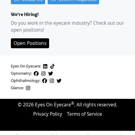
We're Hiring!
Do you work in the eyecare industry? Check out our
open positions!
Open Positions
Eyes On Eyecare:
Optometry:
Ophthalmology:
Glance:
®
©
2026
Eyes On Eyecare
. All rights reserved.
Privacy Policy
Terms of Service