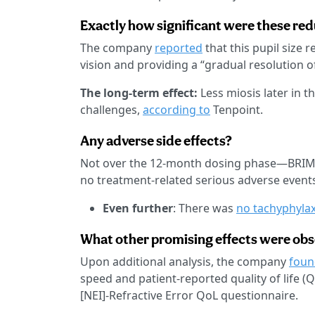
Exactly how significant were these re
The company
reported
that this pupil size 
vision and providing a “gradual resolution o
The long-term effect:
Less miosis later in t
challenges,
according to
Tenpoint.
Any adverse side effects?
Not over the 12-month dosing phase—BRIMO
no treatment-related serious adverse events
Even further
: There was
no tachyphylax
What other promising effects were ob
Upon additional analysis, the company
foun
speed and patient-reported quality of life (
[NEI]-Refractive Error QoL questionnaire.