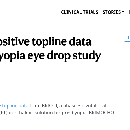
CLINICAL TRIALS
STORIES
sitive topline data
yopia eye drop study
e topline data
from BRIO-II, a phase 3 pivotal trial
 (PF) ophthalmic solution for presbyopia: BRIMOCHOL