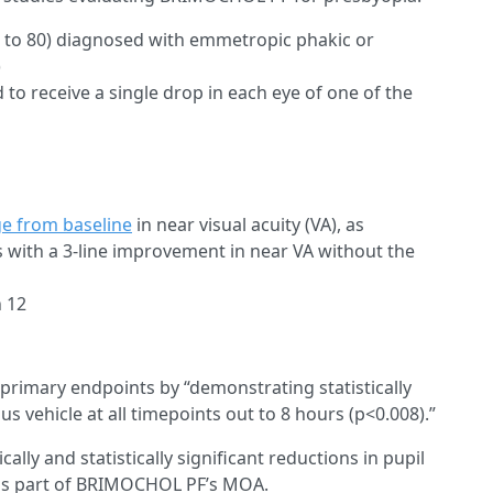
5 to 80) diagnosed with emmetropic phakic or
)
o receive a single drop in each eye of one of the
e from baseline
in near visual acuity (VA), as
 with a 3-line improvement in near VA without the
h 12
d primary endpoints by “demonstrating statistically
s vehicle at all timepoints out to 8 hours (p<0.008).”
ically and statistically significant reductions in pupil
is is part of BRIMOCHOL PF’s MOA.