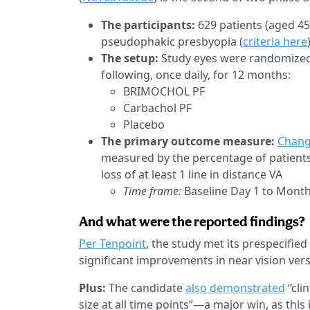
The participants:
629 patients (aged 4
pseudophakic presbyopia (
criteria here
The setup:
Study eyes were randomized t
following, once daily, for 12 months:
BRIMOCHOL PF
Carbachol PF
Placebo
The primary outcome measure:
Chang
measured by the percentage of patients
loss of at least 1 line in distance VA
Time frame:
Baseline Day 1 to Mont
And what were the reported findings?
Per Tenpoint
, the study met its prespecifie
significant improvements in near vision versu
Plus:
The candidate
also demonstrated
“clin
size at all time points”—a major win, as th