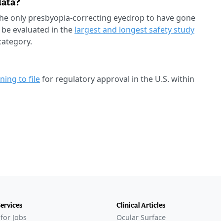
data?
e only presbyopia-correcting eyedrop to have gone
 be evaluated in the
largest and longest safety study
category.
ning to file
for regulatory approval in the U.S. within
Services
Clinical Articles
for Jobs
Ocular Surface