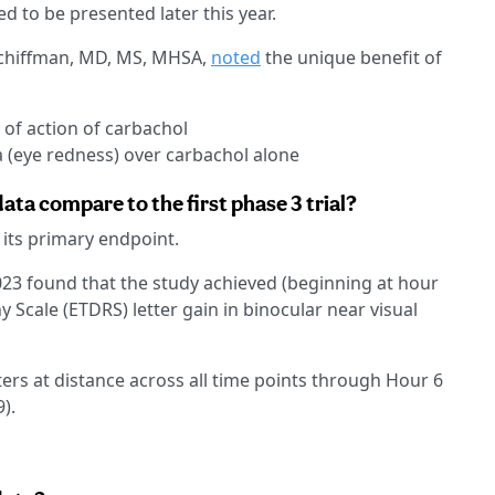
d to be presented later this year.
 Schiffman, MD, MS, MHSA,
noted
the unique benefit of
of action of carbachol
 (eye redness) over carbachol alone
ta compare to the first phase 3 trial?
 its primary endpoint.
023 found that the study achieved (beginning at hour
 Scale (ETDRS) letter gain in binocular near visual
ters at distance across all time points through Hour 6
).