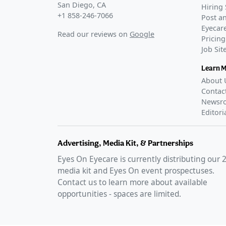
San Diego, CA
Hiring 
+1 858-246-7066
Post an
Eyecare
Read our reviews on
Google
Pricing
Job Si
Learn 
About 
Contac
Newsr
Editori
Advertising, Media Kit, & Partnerships
Eyes On Eyecare is currently distributing our
media kit and Eyes On event prospectuses.
Contact us to learn more about available
opportunities - spaces are limited.