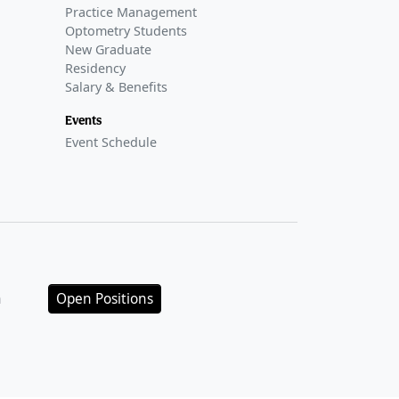
Practice Management
Optometry Students
New Graduate
Residency
Salary & Benefits
Events
Event Schedule
n
Open Positions