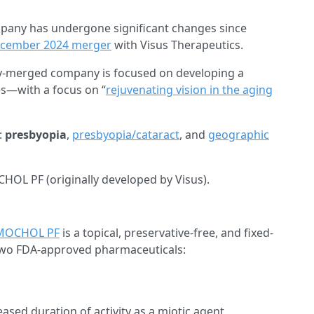
ompany has undergone significant changes since
cember 2024 merger
with Visus Therapeutics.
ly-merged company is focused on developing a
es—with a focus on “
rejuvenating vision in the aging
:
presbyopia
,
presbyopia/cataract
, and
geographic
OL PF (originally developed by Visus).
MOCHOL PF
is a topical, preservative-free, and fixed-
two FDA-approved pharmaceuticals:
ased duration of activity as a miotic agent