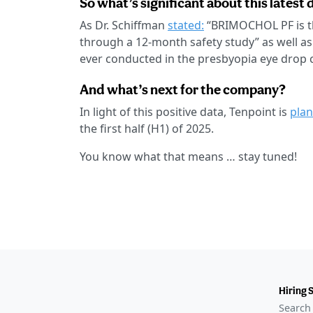
So what’s significant about this latest 
As Dr. Schiffman
stated:
“BRIMOCHOL PF is th
through a 12-month safety study” as well as
ever conducted in the presbyopia eye drop 
And what’s next for the company?
In light of this positive data, Tenpoint is
plan
the first half (H1) of 2025.
You know what that means … stay tuned!
Hiring 
Search 