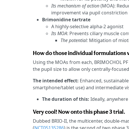
Its mechanism of action
(MOA): Reduce
improvement via pupil constriction
Brimonidine tartrate
A highly-selective alpha-2 agonist
Its MOA
: Prevents ciliary muscle con
The potential:
Mitigation of mioti
How do those individual formulations
Using the MOAs from each, BRIMOCHOL PF cr
the pupil size to allow only centrally-focused
The intended effect:
Enhanced, sustainable v
smartphone/tablet use) and intermediate visu
The duration of this:
Ideally, anywhere
Very cool! Now onto this phase 3 trial.
Dubbed BRIO-II, the multicenter, double-mas
(
NCT05135286
) is the second of two phase