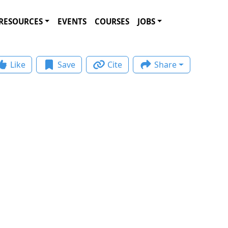
RESOURCES
EVENTS
COURSES
JOBS
Like
Save
Cite
Share