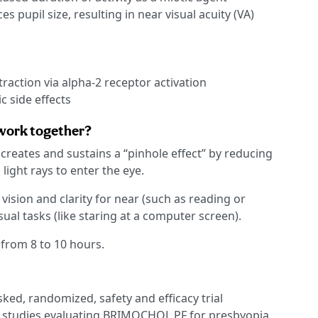
s pupil size, resulting in near visual acuity (VA)
traction via alpha-2 receptor activation
c side effects
 work together?
eates and sustains a “pinhole effect” by reducing
 light rays to enter the eye.
ision and clarity for near (such as reading or
al tasks (like staring at a computer screen).
 from 8 to 10 hours.
ked, randomized, safety and efficacy trial
 3 studies evaluating BRIMOCHOL PF for presbyopia.