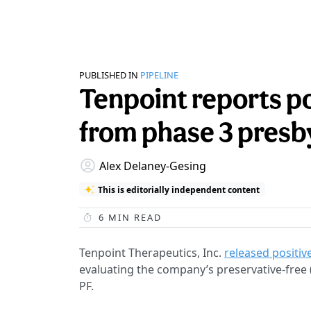
PUBLISHED IN
PIPELINE
Tenpoint reports po
from phase 3 presb
Alex Delaney-Gesing
This is editorially independent content
6
MIN READ
Tenpoint Therapeutics, Inc.
released positiv
evaluating the company’s preservative-free
PF.