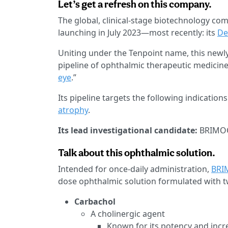
Let’s get a refresh on this company.
The global, clinical-stage biotechnology c
launching in July 2023—most recently: its
De
Uniting under the Tenpoint name, this new
pipeline of ophthalmic therapeutic medicin
eye
.”
Its pipeline targets the following indications
atrophy
.
Its lead investigational candidate:
BRIMOCH
Talk about this ophthalmic solution.
Intended for once-daily administration,
BRI
dose ophthalmic solution formulated with 
Carbachol
A cholinergic agent
Known for its potency and incre