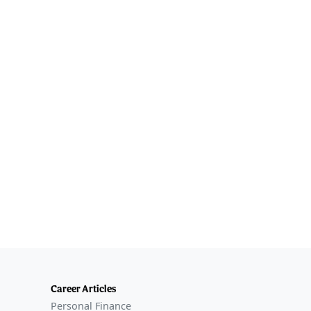
Career Articles
Personal Finance