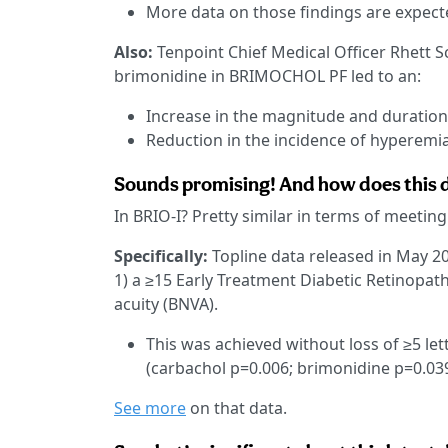
More data on those findings are expecte
Also:
Tenpoint Chief Medical Officer Rhett
brimonidine in BRIMOCHOL PF led to an:
Increase in the magnitude and duration 
Reduction in the incidence of hyperemia
Sounds promising! And how does this da
In BRIO-I? Pretty similar in terms of meeting
Specifically:
Topline data released in May 2
1) a ≥15 Early Treatment Diabetic Retinopathy
acuity (BNVA).
This was achieved without loss of ≥5 let
(carbachol p=0.006; brimonidine p=0.039
See more
on that data.