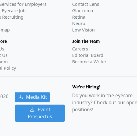
Services for Employers
Contact Lens
 Eyecare Job
Glaucoma
 Recruiting
Retina
Neuro
temap
Low Vision
More
Join The Team
Us
Careers
t Us
Editorial Board
oom
Become a Writer
al Policy
We're Hiring!
Do you work in the eyecare
2026
Media Kit
industry? Check out our ope
Event
positions!
Prospectus