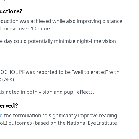
ductions?
reduction was achieved while also improving distance
f miosis over 10 hours.”
he day could potentially minimize night-time vision
CHOL PF was reported to be “well tolerated” with
 (AEs).
is
noted in both vision and pupil effects.
served?
d
the formulation to significantly improve reading
QoL) outcomes (based on the National Eye Institute