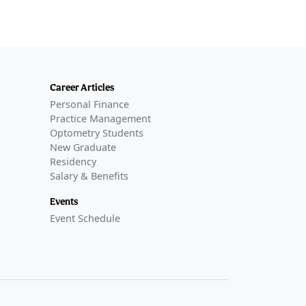
Career Articles
Personal Finance
Practice Management
Optometry Students
New Graduate
Residency
Salary & Benefits
Events
Event Schedule