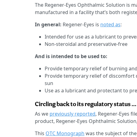
The Regener-Eyes Ophthalmic Solution is ma
manufactured in a facility that’s both regis
In general:
Regener-Eyes is
noted as
:
Intended for use as a lubricant to preven
Non-steroidal and preservative-free
And is intended to be used to:
Provide temporary relief of burning and
Provide temporary relief of discomfort 
sun
Use as a lubricant and protectant to prev
Circling back to its regulatory status …
As we
previously reported
, Regener-Eyes fi
product, Regener-Eyes Ophthalmic Solution,
This
OTC Monograph
was the subject of the 