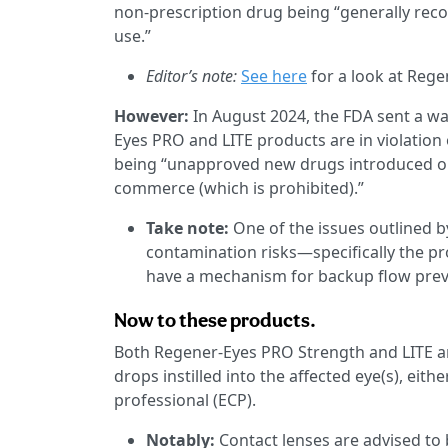
non-prescription drug being “generally recog
use.”
Editor’s note:
See here
for a look at Rege
However:
In August 2024, the FDA sent a wa
Eyes PRO and LITE products are in violation
being “unapproved new drugs introduced or d
commerce (which is prohibited).”
Take note:
One of the issues outlined b
contamination risks—specifically the pr
have a mechanism for backup flow preve
Now to these products.
Both Regener-Eyes PRO Strength and LITE a
drops instilled into the affected eye(s), eit
professional (ECP).
Notably:
Contact lenses are advised to