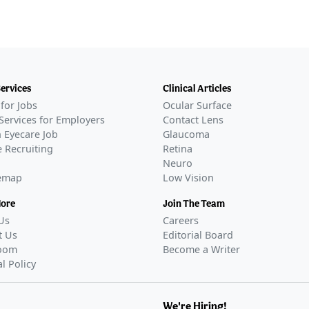
Services
Clinical Articles
for Jobs
Ocular Surface
Services for Employers
Contact Lens
 Eyecare Job
Glaucoma
 Recruiting
Retina
Neuro
temap
Low Vision
More
Join The Team
Us
Careers
t Us
Editorial Board
oom
Become a Writer
al Policy
We're Hiring!