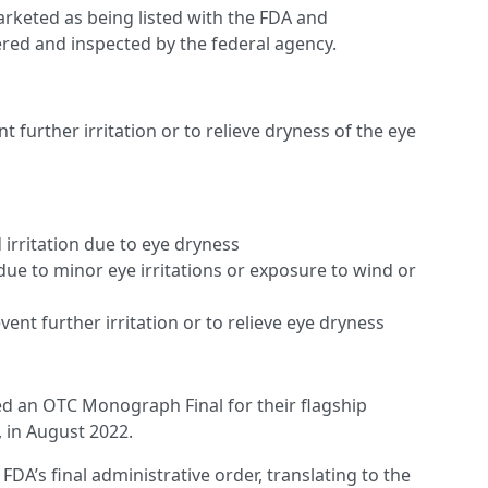
rketed as being listed with the FDA and
tered and inspected by the federal agency.
t further irritation or to relieve dryness of the eye
 irritation due to eye dryness
due to minor eye irritations or exposure to wind or
ent further irritation or to relieve eye dryness
led an OTC Monograph Final for their flagship
 in August 2022.
FDA’s final administrative order, translating to the