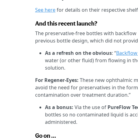
See here
for details on their respective shelf 
And this recent launch?
The preservative-free bottles with backflo
previous bottle design, which did not provi
As a refresh on the obvious
: “
Backflow
water (or other fluid) from flowing in t
solution.
For Regener-Eyes:
These new ophthalmic mu
avoid the need for preservatives in the for
contamination over treatment duration.”
As a bonus:
Via the use of
PureFlow Te
bottles so no contaminated liquid is acci
administered.
Go on …