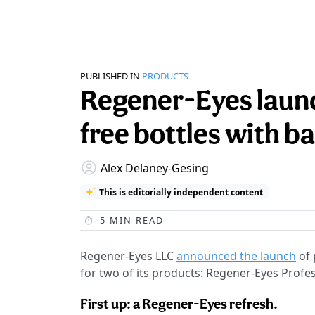
PUBLISHED IN
PRODUCTS
Regener-Eyes laun
free bottles with b
Alex Delaney-Gesing
This is editorially independent content
5
MIN READ
Regener-Eyes LLC
announced the launch
of 
for two of its products: Regener-Eyes Profe
First up: a Regener-Eyes refresh.