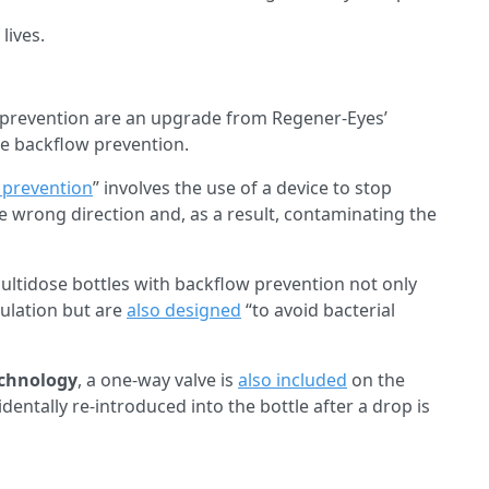
lives.
w prevention are an upgrade from Regener-Eyes’
de backflow prevention.
 prevention
” involves the use of a device to stop
he wrong direction and, as a result, contaminating the
ltidose bottles with backflow prevention not only
mulation but are
also designed
“to avoid bacterial
chnology
, a one-way valve is
also included
on the
dentally re-introduced into the bottle after a drop is