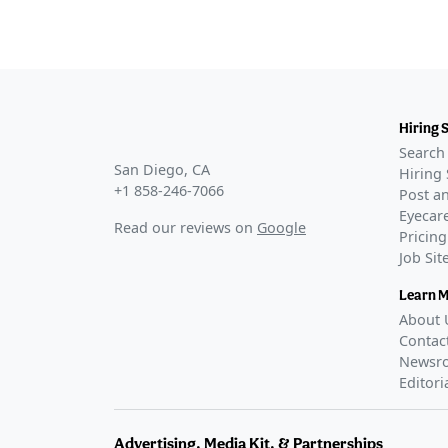
Hiring 
Search 
San Diego, CA
Hiring 
+1 858-246-7066
Post an
Eyecare
Read our reviews on
Google
Pricing
Job Si
Learn 
About 
Contac
Newsr
Editori
Advertising, Media Kit, & Partnerships