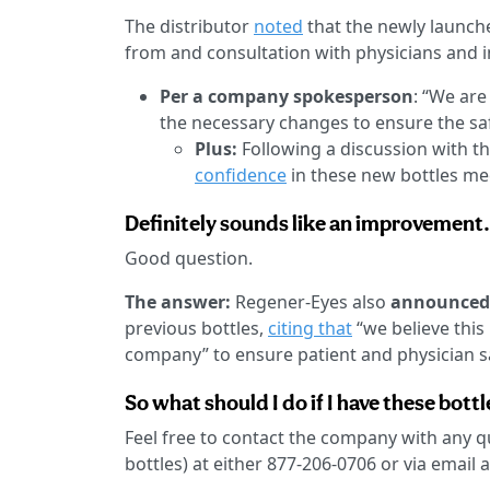
The distributor
noted
that the newly launche
from and consultation with physicians and i
Per a company spokesperson
: “We ar
the necessary changes to ensure the saf
Plus:
Following a discussion with t
confidence
in these new bottles me
Definitely sounds like an improvement.
Good question.
The answer:
Regener-Eyes also
announced 
previous bottles,
citing that
“we believe this 
company” to ensure patient and physician s
So what should I do if I have these bottl
Feel free to contact the company with any 
bottles) at either 877-206-0706 or via email 