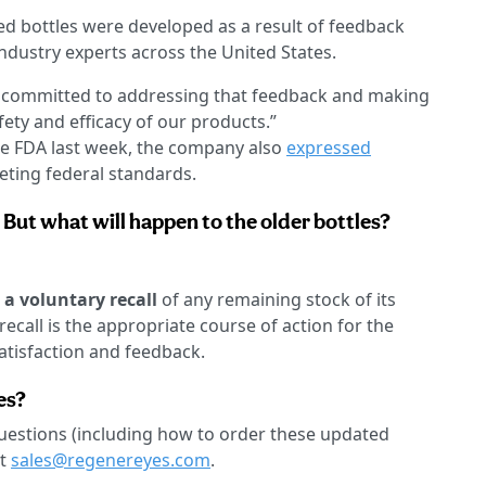
d bottles were developed as a result of feedback
ndustry experts across the United States.
e committed to addressing that feedback and making
ety and efficacy of our products.”
he FDA last week, the company also
expressed
eting federal standards.
 But what will happen to the older bottles?
a voluntary recall
of any remaining stock of its
recall is the appropriate course of action for the
atisfaction and feedback.
es?
questions (including how to order these updated
at
sales@regenereyes.com
.