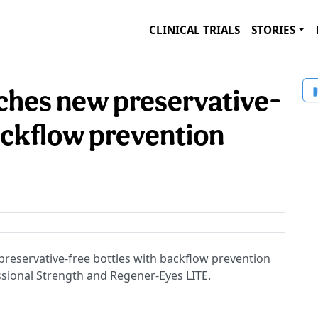
CLINICAL TRIALS
STORIES
ches new preservative-
ackflow prevention
preservative-free bottles with backflow prevention
ssional Strength and Regener-Eyes LITE.