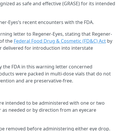
nized as safe and effective (GRASE) for its intended
ner-Eyes’s recent encounters with the FDA.
rning letter to Regener-Eyes, stating that Regener-
 of the
Federal Food Drug & Cosmetic (FD&C) Act
by
elivered for introduction into interstate
y the FDA in this warning letter concerned
oducts were packed in multi-dose vials that do not
ntion and are preservative-free.
re intended to be administered with one or two
her as needed or by direction from an eyecare
 be removed before administering either eye drop.