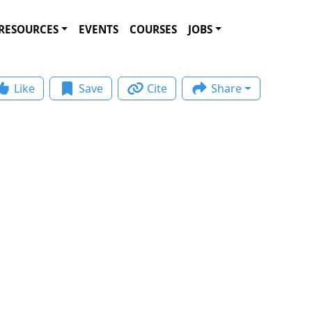
RESOURCES
EVENTS
COURSES
JOBS
Like
Save
Cite
Share