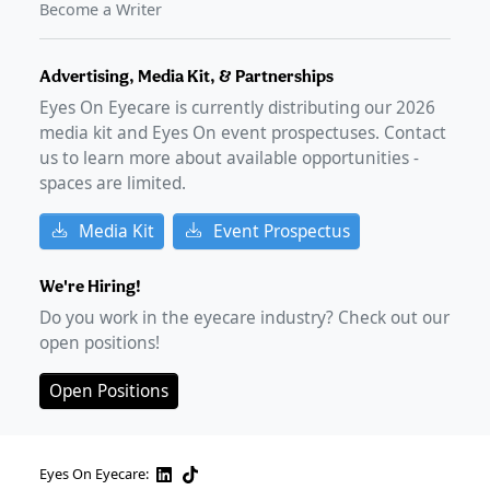
Become a Writer
Advertising, Media Kit, & Partnerships
Eyes On Eyecare is currently distributing our
2026
media kit and Eyes On event prospectuses. Contact
us to learn more about available opportunities -
spaces are limited.
Media Kit
Event Prospectus
We're Hiring!
Do you work in the eyecare industry? Check out our
open positions!
Open Positions
Eyes On Eyecare: