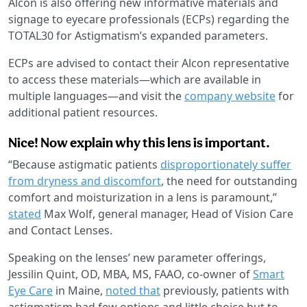
Alcon is also offering new informative materials and
signage to eyecare professionals (ECPs) regarding the
TOTAL30 for Astigmatism’s expanded parameters.
ECPs are advised to contact their Alcon representative
to access these materials—which are available in
multiple languages—and visit the
company website
for
additional patient resources.
Nice! Now explain why this lens is important.
“Because astigmatic patients
disproportionately suffer
from dryness and discomfort
, the need for outstanding
comfort and moisturization in a lens is paramount,”
stated
Max Wolf, general manager, Head of Vision Care
and Contact Lenses.
Speaking on the lenses’ new parameter offerings,
Jessilin Quint, OD, MBA, MS, FAAO, co-owner of
Smart
Eye Care
in Maine,
noted that
previously, patients with
astigmatism had few options and little choice but to