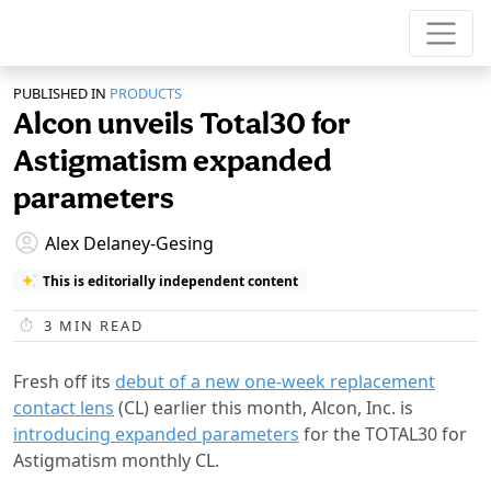
PUBLISHED IN
PRODUCTS
Alcon unveils Total30 for
Astigmatism expanded
parameters
Alex Delaney-Gesing
This is editorially independent content
3
MIN READ
Fresh off its
debut of a new one-week replacement
contact lens
(CL) earlier this month, Alcon, Inc. is
introducing expanded parameters
for the TOTAL30 for
Astigmatism monthly CL.