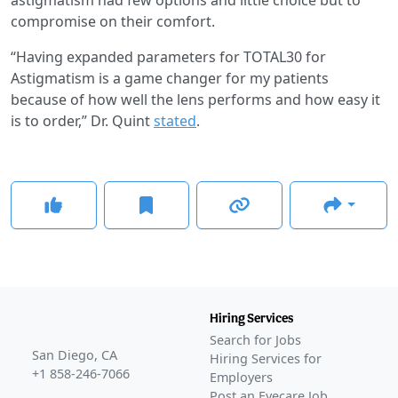
compromise on their comfort.
“Having expanded parameters for TOTAL30 for
Astigmatism is a game changer for my patients
because of how well the lens performs and how easy it
is to order,” Dr. Quint
stated
.
Hiring Services
Search for Jobs
San Diego, CA
Hiring Services for
+1 858-246-7066
Employers
Post an Eyecare Job