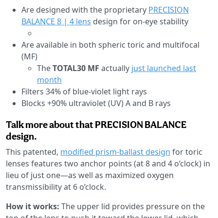
Are designed with the proprietary
PRECISION
BALANCE 8 | 4 lens
design for on-eye stability
Are available in both spheric toric and multifocal
(MF)
The
TOTAL30 MF
actually
just launched last
month
Filters 34% of blue-violet light rays
Blocks +90% ultraviolet (UV) A and B rays
Talk more about that PRECISION BALANCE
design.
This patented,
modified prism-ballast design
for toric
lenses features two anchor points (at 8 and 4 o’clock) in
lieu of just one—as well as maximized oxygen
transmissibility at 6 o’clock.
How it works:
The upper lid provides pressure on the
top of the lens to push it toward the lower lid, which