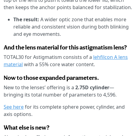
then keeps the anchor points balanced for stabilization.
The result:
A wider optic zone that enables more
reliable and consistent vision during both blinking
and eye movements.
And the lens material for this astigmatism lens?
TOTAL30 for Astigmatism consists of a
lehfilcon A lens
material
with a 55% core water content.
Now to those expanded parameters.
New to the lenses’ offering is a
2.75D cylinder
—
bringing its total number of parameters to 4,596.
See here
for its complete sphere power, cylinder, and
axis options.
What else is new?