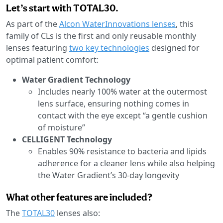
Let’s start with TOTAL30.
As part of the
Alcon WaterInnovations lenses
, this
family of CLs is the first and only reusable monthly
lenses featuring
two key technologies
designed for
optimal patient comfort:
Water Gradient Technology
Includes nearly 100% water at the outermost
lens surface, ensuring nothing comes in
contact with the eye except “a gentle cushion
of moisture”
CELLIGENT Technology
Enables 90% resistance to bacteria and lipids
adherence for a cleaner lens while also helping
the Water Gradient’s 30-day longevity
What other features are included?
The
TOTAL30
lenses also: