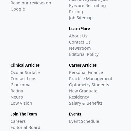
Read our reviews on
Eyecare Recruiting
Google
Pricing
Job Sitemap
Learn More
About Us
Contact Us
Newsroom
Editorial Policy
Clinical Articles
Career Articles
Ocular Surface
Personal Finance
Contact Lens
Practice Management
Glaucoma
Optometry Students
Retina
New Graduate
Neuro
Residency
Low Vision
Salary & Benefits
Join The Team
Events
Careers
Event Schedule
Editorial Board