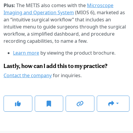
Plus:
The METIS also comes with the
Microscope
Imaging and Operation System
(MIOS 6), marketed as
an “intuitive surgical workflow” that includes an
intuitive menu to guide surgeons through the surgical
workflow, a simplified dashboard, and procedure
recording capabilities, to name a few.
Learn more
by viewing the product brochure.
Lastly, how can I add this to my practice?
Contact the company
for inquiries.