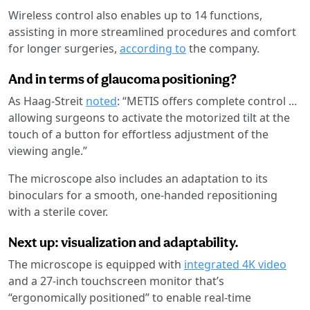
Wireless control also enables up to 14 functions,
assisting in more streamlined procedures and comfort
for longer surgeries,
according to
the company.
And in terms of glaucoma positioning?
As Haag-Streit
noted
: “METIS offers complete control ...
allowing surgeons to activate the motorized tilt at the
touch of a button for effortless adjustment of the
viewing angle.”
The microscope also includes an adaptation to its
binoculars for a smooth, one-handed repositioning
with a sterile cover.
Next up: visualization and adaptability.
The microscope is equipped with
integrated 4K video
and a 27-inch touchscreen monitor that’s
“ergonomically positioned” to enable real-time