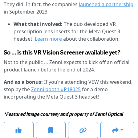
They did! In fact, the companies
launched a partnership
in September 2023.
What that involved:
The duo developed VR
prescription lens inserts for the Meta Quest 3
headset.
Learn more
about the collaboration.
So … is this VR Vision Screener available yet?
Not to the public … Zenni expects to kick off an official
product launch before the end of 2024.
And as a bonus:
If you’re attending VEW this weekend,
stop by the
Zenni booth #P18025
for a demo
incorporating the Meta Quest 3 headset!
*Featured image courtesy and property of Zenni Optical