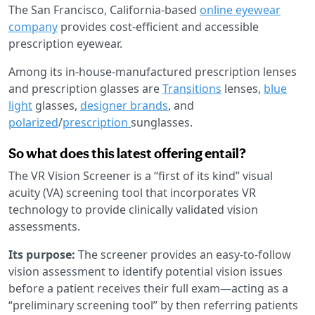
The San Francisco, California-based
online eyewear
company
provides cost-efficient and accessible
prescription eyewear.
Among its in-house-manufactured prescription lenses
and prescription glasses are
Transitions
lenses,
blue
light
glasses,
designer brands
, and
polarized
/
prescription
sunglasses.
So what does this latest offering entail?
The VR Vision Screener is a “first of its kind” visual
acuity (VA) screening tool that incorporates VR
technology to provide clinically validated vision
assessments.
Its purpose:
The screener provides an easy-to-follow
vision assessment to identify potential vision issues
before a patient receives their full exam—acting as a
“preliminary screening tool” by then referring patients