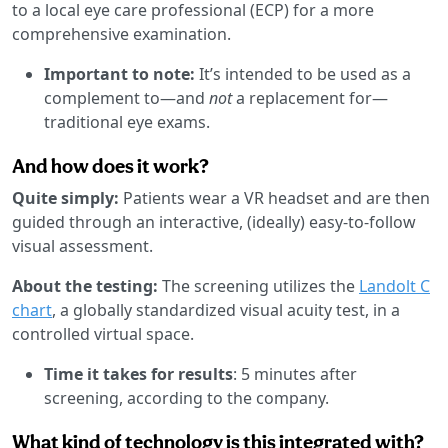
to a local eye care professional (ECP) for a more
comprehensive examination.
Important to note:
It’s intended to be used as a
complement to—and
not
a replacement for—
traditional eye exams.
And how does it work?
Quite simply:
Patients wear a VR headset and are then
guided through an interactive, (ideally) easy-to-follow
visual assessment.
About the testing:
The screening utilizes the
Landolt C
chart
, a globally standardized visual acuity test, in a
controlled virtual space.
Time it takes for results
: 5 minutes after
screening, according to the company.
What kind of technology is this integrated with?