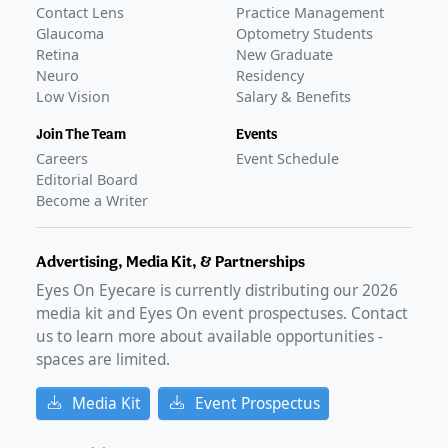
Contact Lens
Practice Management
Glaucoma
Optometry Students
Retina
New Graduate
Neuro
Residency
Low Vision
Salary & Benefits
Join The Team
Events
Careers
Event Schedule
Editorial Board
Become a Writer
Advertising, Media Kit, & Partnerships
Eyes On Eyecare is currently distributing our
2026
media kit and Eyes On event prospectuses. Contact
us to learn more about available opportunities -
spaces are limited.
Media Kit
Event Prospectus