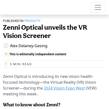
PUBLISHED IN
PRODUCTS
Zenni Optical unveils the VR
Vision Screener
Alex Delaney-Gesing
This is editorially independent content
3
MIN READ
Zenni Optical is introducing its new vision health-
focused technology—the Virtual Reality (VR) Vision
Screener—during the
2024 Vision Expo West
(VEW)
meeting this week.
What to know about Zenni?