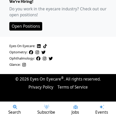
We're Hiring!
Do you work in the eyecare industry? Check out our
open positions!
Open Positions
Eyes On Eyecare:
Optometry:
Ophthalmology:
Glance:
®
©
2026
Eyes On Eyecare
. All rights reserved.
Privacy Policy
Terms of Service
Search
Subscribe
Jobs
Events