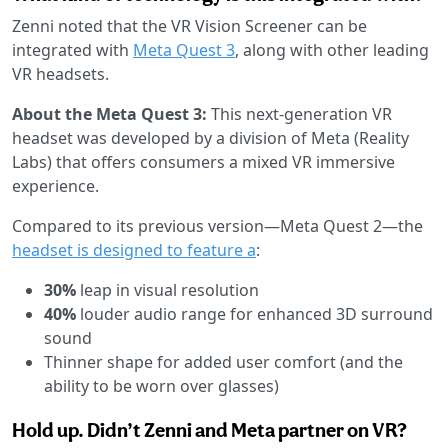
Zenni noted that the VR Vision Screener can be
integrated with
Meta Quest 3
, along with other leading
VR headsets.
About the Meta Quest 3:
This next-generation VR
headset was developed by a division of Meta (Reality
Labs) that offers consumers a mixed VR immersive
experience.
Compared to its previous version—Meta Quest 2—the
headset is designed to feature a
:
30%
leap in visual resolution
40%
louder audio range for enhanced 3D surround
sound
Thinner shape for added user comfort (and the
ability to be worn over glasses)
Hold up. Didn’t Zenni and Meta partner on VR?