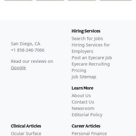
Hiring Services
Search for Jobs
San Diego, CA
Hiring Services for
+1 858-246-7066
Employers
Post an Eyecare Job
Read our reviews on
Eyecare Recruiting
Google
Pricing
Job Sitemap
Learn More
About Us
Contact Us
Newsroom
Editorial Policy
Clinical Articles
Career Articles
Ocular Surface
Personal Finance