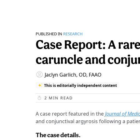
PUBLISHED IN
RESEARCH
Case Report: A rar
caruncle and conjun
Jaclyn Garlich, OD, FAAO
This is editorially independent content
2
MIN READ
A case report featured in the
Journal of Medi
and conjunctival argyrosis following a patien
The case details.