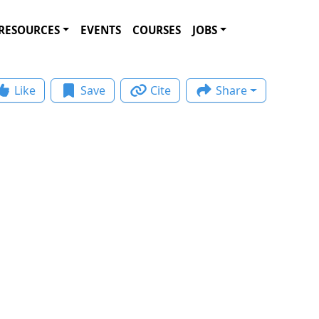
RESOURCES
EVENTS
COURSES
JOBS
Like
Save
Cite
Share