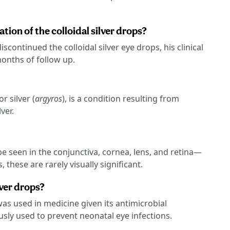
ation of the colloidal silver drops?
scontinued the colloidal silver eye drops, his clinical
onths of follow up.
 silver (
argyros
), is a condition resulting from
ver.
e seen in the conjunctiva, cornea, lens, and retina—
 these are rarely visually significant.
ver drops?
 was used in medicine given its antimicrobial
ously used to prevent neonatal eye infections.