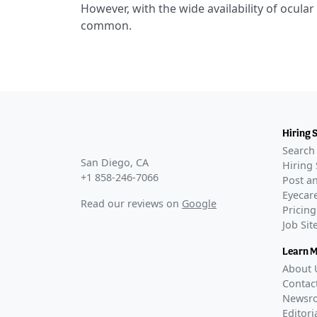
However, with the wide availability of ocular
common.
Hiring 
Search 
San Diego, CA
Hiring 
+1 858-246-7066
Post an
Eyecare
Read our reviews on
Google
Pricing
Job Si
Learn 
About 
Contac
Newsr
Editori