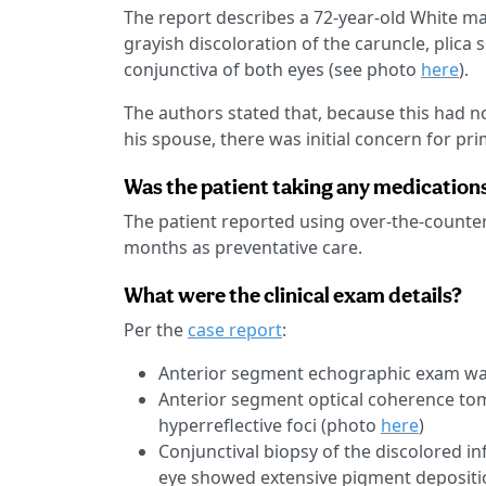
The report describes a 72-year-old White m
grayish discoloration of the caruncle, plica s
conjunctiva of both eyes (see photo
here
).
The authors stated that, because this had no
his spouse, there was initial concern for pr
Was the patient taking any medication
The patient reported using over-the-counter 
months as preventative care.
What were the clinical exam details?
Per the
case report
:
Anterior segment echographic exam w
Anterior segment optical coherence tom
hyperreflective foci (photo
here
)
Conjunctival biopsy of the discolored inf
eye showed extensive pigment depositio