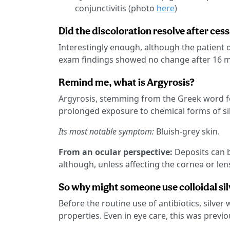
conjunctivitis (photo
here
)
Did the discoloration resolve after cess
Interestingly enough, although the patient di
exam findings showed no change after 16 m
Remind me, what is Argyrosis?
Argyrosis, stemming from the Greek word for
prolonged exposure to chemical forms of sil
Its most notable symptom:
Bluish-grey skin.
From an ocular perspective:
Deposits can b
although, unless affecting the cornea or lens,
So why might someone use colloidal sil
Before the routine use of antibiotics, silver
properties. Even in eye care, this was previ