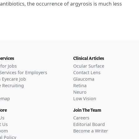
 antibiotics, the occurrence of argyrosis is much less
Services
Clinical Articles
for Jobs
Ocular Surface
Services for Employers
Contact Lens
 Eyecare Job
Glaucoma
 Recruiting
Retina
Neuro
temap
Low Vision
More
Join The Team
Us
Careers
t Us
Editorial Board
oom
Become a Writer
al Policy