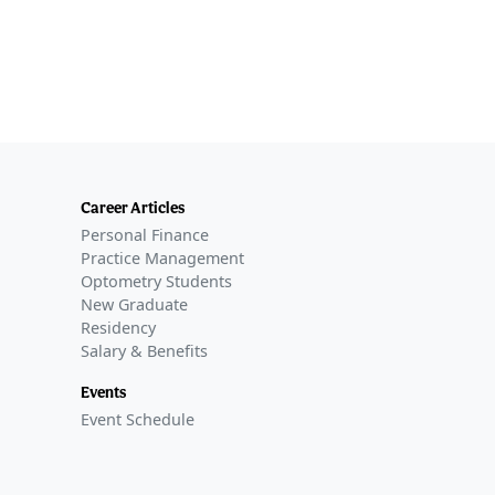
Career Articles
Personal Finance
Practice Management
Optometry Students
New Graduate
Residency
Salary & Benefits
Events
Event Schedule