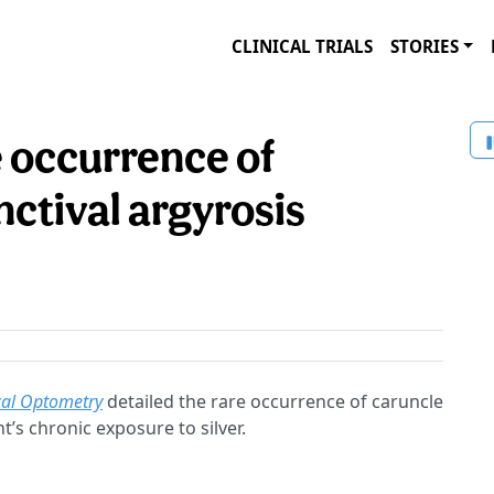
CLINICAL TRIALS
STORIES
e occurrence of
ctival argyrosis
cal Optometry
detailed the rare occurrence of caruncle
t’s chronic exposure to silver.