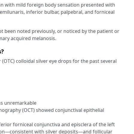
an with mild foreign body sensation presented with
emilunaris, inferior bulbar, palpebral, and forniceal
t been noted previously, or noticed by the patient or
imary acquired melanosis.
s?
(OTC) colloidal silver eye drops for the past several
as unremarkable
ography (OCT) showed conjunctival epithelial
erior forniceal conjunctiva and episclera of the left
n—consistent with silver deposits—and follicular