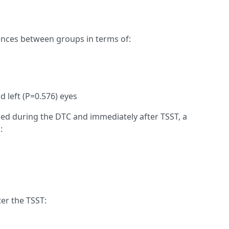
rences between groups in terms of:
 left (P=0.576) eyes
 during the DTC and immediately after TSST, a
:
ter the TSST: