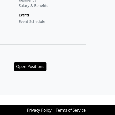
Residency
Salary & Benefits
Events
Event Schedule
n
Open Positions
Privacy Policy
Terms of Service