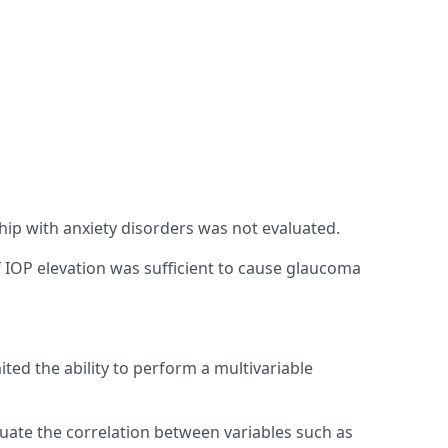
ship with anxiety disorders was not evaluated.
if IOP elevation was sufficient to cause glaucoma
ited the ability to perform a multivariable
uate the correlation between variables such as