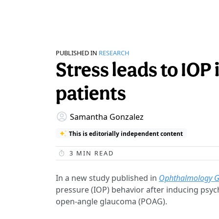
PUBLISHED IN
RESEARCH
Stress leads to IOP
patients
Samantha Gonzalez
This is editorially independent content
3
MIN READ
In a new study published in
Ophthalmology 
pressure (IOP) behavior after inducing psyc
open-angle glaucoma (POAG).