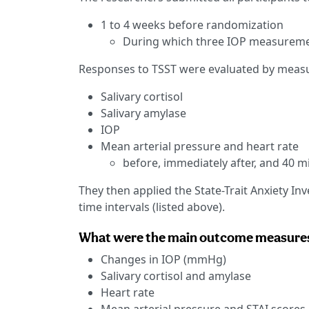
1 to 4 weeks before randomization
During which three IOP measurem
Responses to TSST were evaluated by measur
Salivary cortisol
Salivary amylase
IOP
Mean arterial pressure and heart rate
before, immediately after, and 40 m
They then applied the State-Trait Anxiety Inv
time intervals (listed above).
What were the main outcome measure
Changes in IOP (mmHg)
Salivary cortisol and amylase
Heart rate