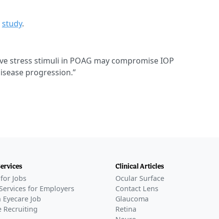
e
study
.
itive stress stimuli in POAG may compromise IOP
disease progression.”
Services
Clinical Articles
for Jobs
Ocular Surface
Services for Employers
Contact Lens
 Eyecare Job
Glaucoma
 Recruiting
Retina