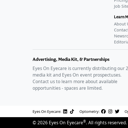
Pricing
Job Si
Learn 
About 
Contac
Newsr
Editori
Advertising, Media Kit, & Partnerships
Eyes On Eyecare is currently distributing our
media kit and Eyes On event prospectuses.
Contact us to learn more about available
opportunities - spaces are limited.
Eyes On Eyecare:
Optometry:
O
®
©
2026
Eyes On Eyecare
. All rights reserved.