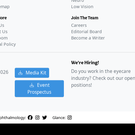
Neuro
temap
Low Vision
More
Join The Team
Us
Careers
t Us
Editorial Board
oom
Become a Writer
al Policy
We're Hiring!
Do you work in the eyecare
2026
Media Kit
industry? Check out our ope
Event
positions!
Prospectus
phthalmology:
Glance: