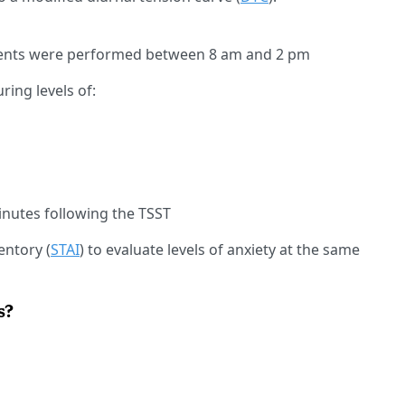
ents were performed between 8 am and 2 pm
ing levels of:
inutes following the TSST
entory (
STAI
) to evaluate levels of anxiety at the same
s?