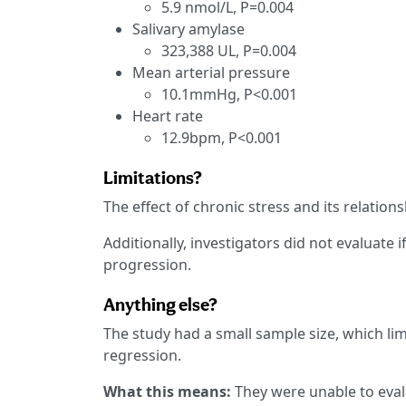
5.9 nmol/L, P=0.004
Salivary amylase
323,388 UL, P=0.004
Mean arterial pressure
10.1mmHg, P<0.001
Heart rate
12.9bpm, P<0.001
Limitations?
The effect of chronic stress and its relation
Additionally, investigators did not evaluate 
progression.
Anything else?
The study had a small sample size, which lim
regression.
What this means:
They were unable to eval