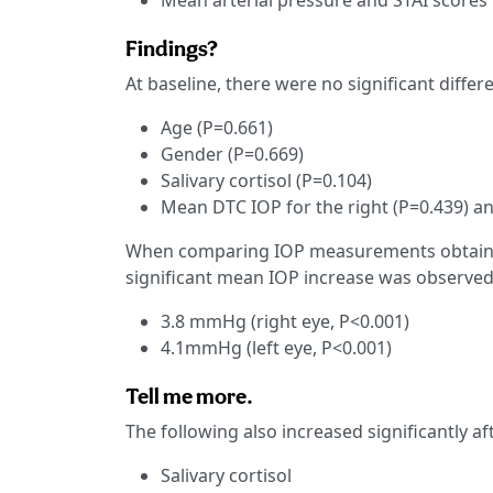
Mean arterial pressure and STAI scores
Findings?
At baseline, there were no significant diffe
Age (P=0.661)
Gender (P=0.669)
Salivary cortisol (P=0.104)
Mean DTC IOP for the right (P=0.439) and
When comparing IOP measurements obtained
significant mean IOP increase was observed
3.8 mmHg (right eye, P<0.001)
4.1mmHg (left eye, P<0.001)
Tell me more.
The following also increased significantly af
Salivary cortisol