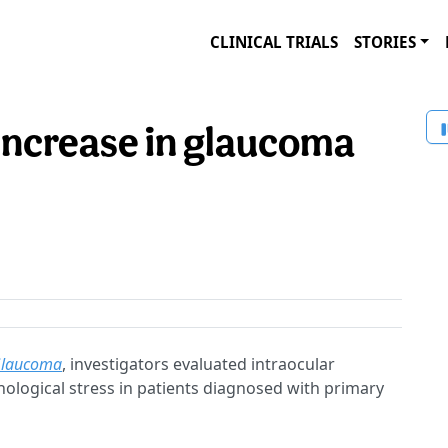
CLINICAL TRIALS
STORIES
 increase in glaucoma
Glaucoma
, investigators evaluated intraocular
hological stress in patients diagnosed with primary