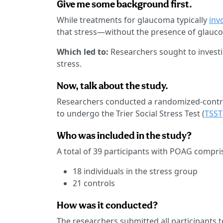
Give me some background first.
While treatments for glaucoma typically
inv
that stress—without the presence of glauc
Which led to:
Researchers sought to invest
stress.
Now, talk about the study.
Researchers conducted a randomized-controll
to undergo the Trier Social Stress Test (
TSST
Who was included in the study?
A total of 39 participants with POAG compri
18 individuals in the stress group
21 controls
How was it conducted?
The researchers submitted all participants t