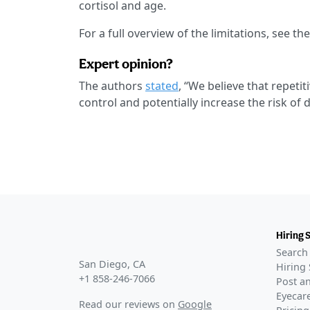
cortisol and age.
For a full overview of the limitations, see th
Expert opinion?
The authors
stated
, “We believe that repet
control and potentially increase the risk of 
Hiring 
Search 
San Diego, CA
Hiring 
+1 858-246-7066
Post an
Eyecare
Read our reviews on
Google