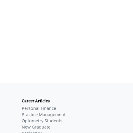
Career Articles
Personal Finance
Practice Management
Optometry Students
New Graduate