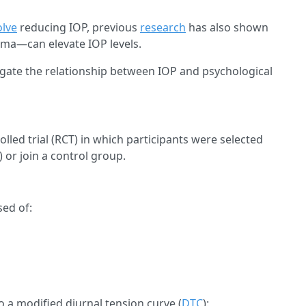
olve
reducing IOP, previous
research
has also shown
oma—can elevate IOP levels.
igate the relationship between IOP and psychological
ed trial (RCT) in which participants were selected
) or join a control group.
sed of:
o a modified diurnal tension curve (
DTC
):