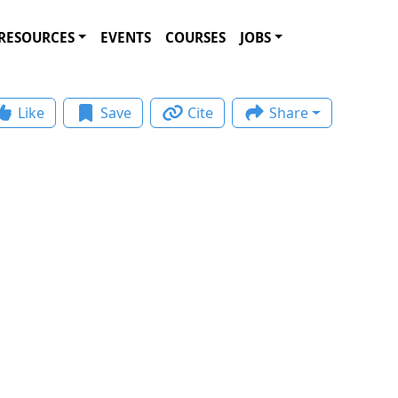
RESOURCES
EVENTS
COURSES
JOBS
Like
Save
Cite
Share