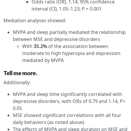
Odds ratio (OR), 1.14; 95% confidence
interval (CI), 1.05–1.23; P = 0.001
Mediation analyses showed:
MVPA and sleep partially mediated the relationship
between MSE and depressive disorders
With
35.2%
of the association between
moderate to high hyperopia and depression
mediated by MVPA
Tell me more.
Additionally:
MVPA and sleep time significantly correlated with
depressive disorders, with ORs of 0.79 and 1.14, P<
0.05
MSE showed significant correlations with all four
daily behaviors (as noted above)
The effects of MVPA and sleep duration on MSE and