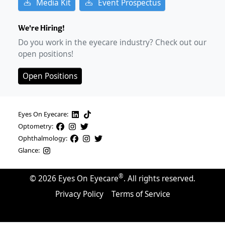
Media Kit
Event Prospectus
We're Hiring!
Do you work in the eyecare industry? Check out our
open positions!
Open Positions
Eyes On Eyecare:
Optometry:
Ophthalmology:
Glance:
®
©
2026
Eyes On Eyecare
. All rights reserved.
Privacy Policy
Terms of Service