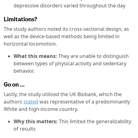
depressive disorders varied throughout the day
Limitations?
The study authors noted its cross-sectional design, as
well as the device-based methods being limited in
horizontal locomotion.
What this means:
They are unable to distinguish
between types of physical activity and sedentary
behavior.
Go on …
Lastly, the study utilized the UK Biobank, which the
authors
stated
was representative of a predominantly
White and high-income country.
Why this matters:
This limited the generalizability
of results