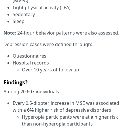
(MVPA)
Light physical activity (LPA)
Sedentary
Sleep
Note:
24-hour behavior patterns were also assessed.
Depression cases were defined through:
Questionnaires
Hospital records
Over 10 years of follow up
Findings?
Among 20,607 individuals:
Every 0.5-diopter increase in MSE was associated
with a
6%
higher risk of depressive disorders
Hyperopia participants were at a higher risk
than non-hyperopia participants