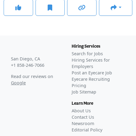
Hiring Services
Search for Jobs
San Diego, CA
Hiring Services for
+1 858-246-7066
Employers
Post an Eyecare Job
Read our reviews on
Eyecare Recruiting
Google
Pricing
Job Sitemap
Learn More
About Us
Contact Us
Newsroom
Editorial Policy