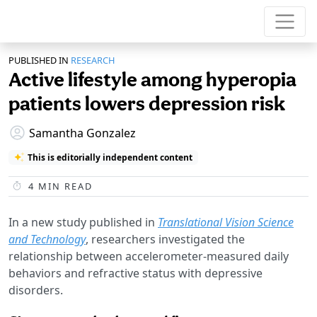
PUBLISHED IN
RESEARCH
Active lifestyle among hyperopia
patients lowers depression risk
Samantha Gonzalez
This is editorially independent content
4
MIN READ
In a new study published in
Translational Vision Science
and Technology
, researchers investigated the
relationship between accelerometer-measured daily
behaviors and refractive status with depressive
disorders.