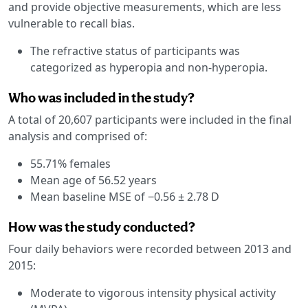
and provide objective measurements, which are less
vulnerable to recall bias.
The refractive status of participants was
categorized as hyperopia and non-hyperopia.
Who was included in the study?
A total of 20,607 participants were included in the final
analysis and comprised of:
55.71% females
Mean age of 56.52 years
Mean baseline MSE of −0.56 ± 2.78 D
How was the study conducted?
Four daily behaviors were recorded between 2013 and
2015:
Moderate to vigorous intensity physical activity