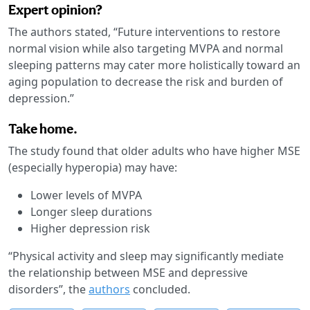
Expert opinion?
The authors stated, “Future interventions to restore
normal vision while also targeting MVPA and normal
sleeping patterns may cater more holistically toward an
aging population to decrease the risk and burden of
depression.”
Take home.
The study found that older adults who have higher MSE
(especially hyperopia) may have:
Lower levels of MVPA
Longer sleep durations
Higher depression risk
“Physical activity and sleep may significantly mediate
the relationship between MSE and depressive
disorders”, the
authors
concluded.