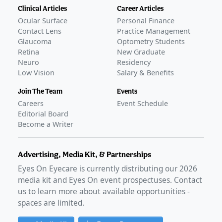
Clinical Articles
Career Articles
Ocular Surface
Personal Finance
Contact Lens
Practice Management
Glaucoma
Optometry Students
Retina
New Graduate
Neuro
Residency
Low Vision
Salary & Benefits
Join The Team
Events
Careers
Event Schedule
Editorial Board
Become a Writer
Advertising, Media Kit, & Partnerships
Eyes On Eyecare is currently distributing our
2026
media kit and Eyes On event prospectuses. Contact
us to learn more about available opportunities -
spaces are limited.