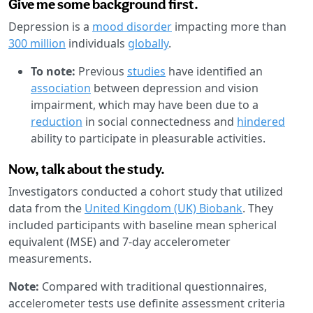
Give me some background first.
Depression is a
mood disorder
impacting more than
300 million
individuals
globally
.
To note:
Previous
studies
have identified an
association
between depression and vision
impairment, which may have been due to a
reduction
in social connectedness and
hindered
ability to participate in pleasurable activities.
Now, talk about the study.
Investigators conducted a cohort study that utilized
data from the
United Kingdom (UK) Biobank
. They
included participants with baseline mean spherical
equivalent (MSE) and 7-day accelerometer
measurements.
Note:
Compared with traditional questionnaires,
accelerometer tests use definite assessment criteria