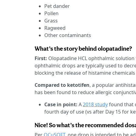
Pet dander
Pollen
Grass
Ragweed
Other contaminants
What’s the story behind olopatadine?
First:
Olopatadine HCL ophthalmic solution
ophthalmic drops are typically used to decr
blocking the release of histamine chemicals
Compared to ketotifen
, a popular antihist
has been found to reduce allergic conjunctiv
Case in point:
A
2018 study
found that 
fourth day of use (vs after Day 15 for k
Nice! So what’s the recommended dos
Per
OCuSOFT
, one drop is intended to be a