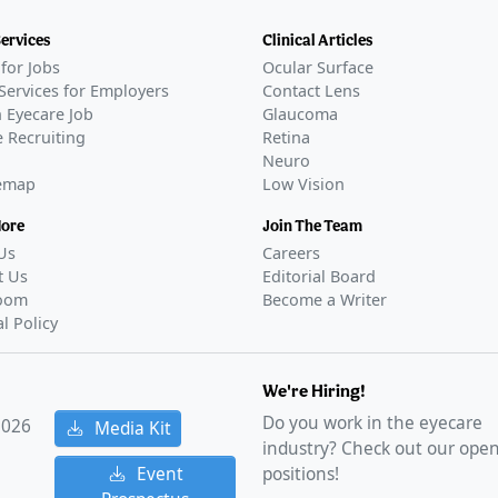
Services
Clinical Articles
for Jobs
Ocular Surface
Services for Employers
Contact Lens
 Eyecare Job
Glaucoma
 Recruiting
Retina
Neuro
temap
Low Vision
More
Join The Team
Us
Careers
t Us
Editorial Board
oom
Become a Writer
al Policy
We're Hiring!
Do you work in the eyecare
2026
Media Kit
industry? Check out our ope
Event
positions!