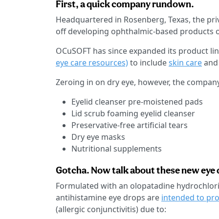
First, a quick company rundown.
Headquartered in Rosenberg, Texas, the pri
off developing ophthalmic-based products o
OCuSOFT has since expanded its product li
eye care resources)
to include
skin care
an
Zeroing in on dry eye, however, the compan
Eyelid cleanser pre-moistened pads
Lid scrub foaming eyelid cleanser
Preservative-free artificial tears
Dry eye masks
Nutritional supplements
Gotcha. Now talk about these new eye 
Formulated with an olopatadine hydrochlori
antihistamine eye drops are
intended to pr
(allergic conjunctivitis) due to: