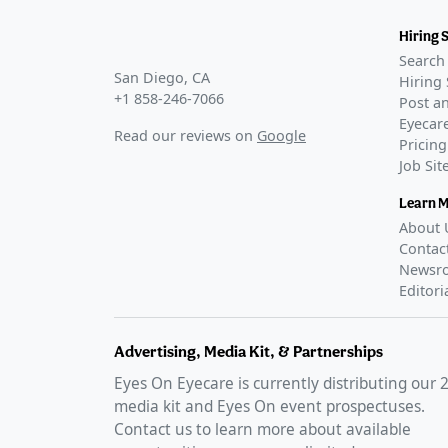
Hiring 
Search 
San Diego, CA
Hiring 
+1 858-246-7066
Post an
Eyecare
Read our reviews on
Google
Pricing
Job Si
Learn 
About 
Contac
Newsr
Editori
Advertising, Media Kit, & Partnerships
Eyes On Eyecare is currently distributing our
media kit and Eyes On event prospectuses.
Contact us to learn more about available