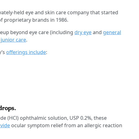
vately-held eye and skin care company that started
f proprietary brands in 1986.
neup beyond eye care (including
dry eye
and
general
d
junior care
.
y’s
offerings include
:
drops.
de (HCl) ophthalmic solution, USP 0.2%, these
ovide
ocular symptom relief from an allergic reaction