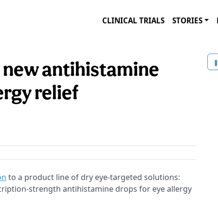
CLINICAL TRIALS
STORIES
new antihistamine
ergy relief
on
to a product line of dry eye-targeted solutions:
iption-strength antihistamine drops for eye allergy