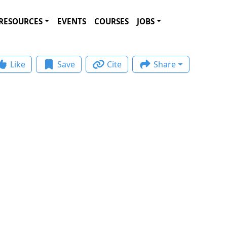
RESOURCES
EVENTS
COURSES
JOBS
Like
Save
Cite
Share