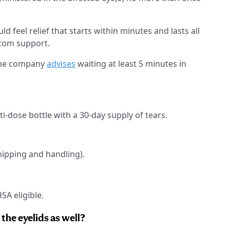
uld feel relief that starts within minutes and lasts all
ptom support.
 the company
advises
waiting at least 5 minutes in
ti-dose bottle with a 30-day supply of tears.
hipping and handling).
SA eligible.
the eyelids as well?