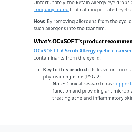
Unfortunately, the Retain Allergy eye drops
company noted
that calming irritated eyelids
How:
By removing allergens from the eyelids 
such allergens into the tear film.
What’s OCuSOFT’s product recommenda
OCuSOFT Lid Scrub Allergy eyelid cleanser
contaminants from the eyelid.
Key to this product
: Its leave-on-formu
phytosphingosine (PSG-2)
Note:
Clinical research has
support
function and providing antimicrobia
treating acne and inflammatory ski