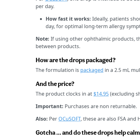
per day.
How fast it works:
Ideally, patients sho
day, for optimal long-term allergy sym
Note:
If using other ophthalmic products,
between products.
How are the drops packaged?
The formulation is
packaged
in a 2.5 mL mul
And the price?
The product clocks in at
$14.95
(excluding s
Important:
Purchases are non returnable.
Also:
Per
OCuSOFT
, these are also FSA and H
Gotcha … and do these drops help calm 