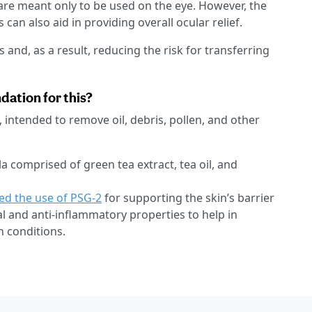
 are meant only to be used on the eye. However, the
 can also aid in providing overall ocular relief.
and, as a result, reducing the risk for transferring
tion for this?
, intended to remove oil, debris, pollen, and other
la comprised of green tea extract, tea oil, and
ed the use of PSG-2
for supporting the skin’s barrier
l and anti-inflammatory properties to help in
n conditions.