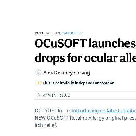
PUBLISHED IN
PRODUCTS
OCuSOFT launches 
drops for ocular all
Alex Delaney-Gesing
This is editorially independent content
4
MIN READ
OCuSOFT Inc. is
introducing its latest additi
NEW OCuSOFT Retaine Allergy original prescr
itch relief.