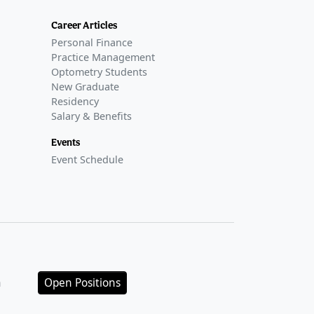
Career Articles
Personal Finance
Practice Management
Optometry Students
New Graduate
Residency
Salary & Benefits
Events
Event Schedule
n
Open Positions