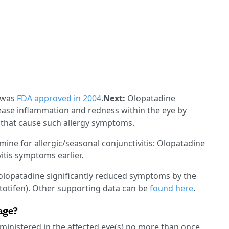
 was
FDA approved in 2004
.
Next:
Olopatadine
ease inflammation and redness within the eye by
 that cause such allergy symptoms.
amine for allergic/seasonal conjunctivitis: Olopatadine
itis symptoms earlier.
olopatadine significantly reduced symptoms by the
etotifen). Other supporting data can be
found here
.
age?
dministered in the affected eye(s) no more than once