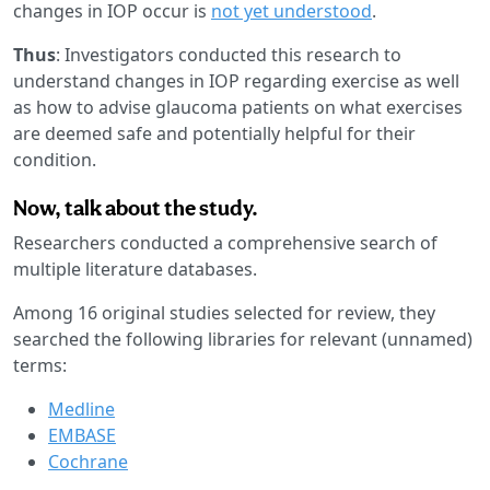
changes in IOP occur is
not yet understood
.
Thus
: Investigators conducted this research to
understand changes in IOP regarding exercise as well
as how to advise glaucoma patients on what exercises
are deemed safe and potentially helpful for their
condition.
Now, talk about the study.
Researchers conducted a comprehensive search of
multiple literature databases.
Among 16 original studies selected for review, they
searched the following libraries for relevant (unnamed)
terms:
Medline
EMBASE
Cochrane