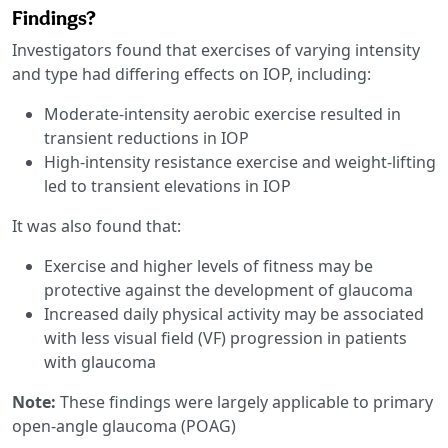
Findings?
Investigators found that exercises of varying intensity
and type had differing effects on IOP, including:
Moderate-intensity aerobic exercise resulted in
transient reductions in IOP
High-intensity resistance exercise and weight-lifting
led to transient elevations in IOP
It was also found that:
Exercise and higher levels of fitness may be
protective against the development of glaucoma
Increased daily physical activity may be associated
with less visual field (VF) progression in patients
with glaucoma
Note:
These findings were largely applicable to primary
open-angle glaucoma (POAG)