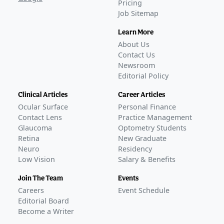
Pricing
Job Sitemap
Learn More
About Us
Contact Us
Newsroom
Editorial Policy
Clinical Articles
Career Articles
Ocular Surface
Personal Finance
Contact Lens
Practice Management
Glaucoma
Optometry Students
Retina
New Graduate
Neuro
Residency
Low Vision
Salary & Benefits
Join The Team
Events
Careers
Event Schedule
Editorial Board
Become a Writer