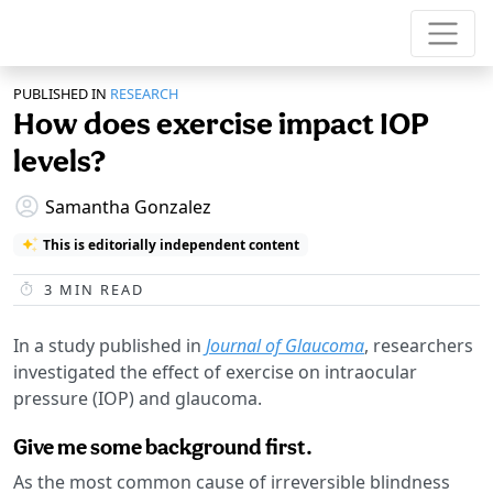
PUBLISHED IN
RESEARCH
How does exercise impact IOP
levels?
Samantha Gonzalez
This is editorially independent content
3
MIN READ
In a study published in
Journal of Glaucoma
, researchers
investigated the effect of exercise on intraocular
pressure (IOP) and glaucoma.
Give me some background first.
As the most common cause of irreversible blindness