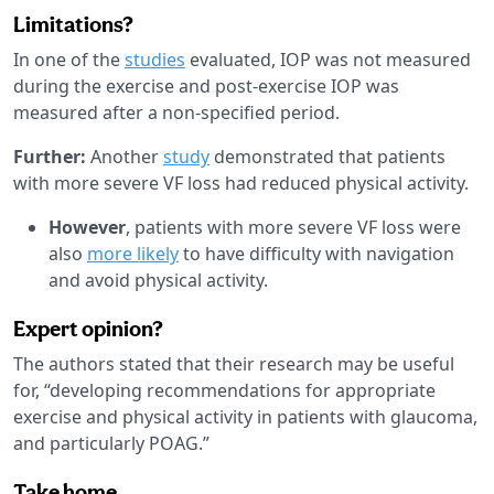
Limitations?
In one of the
studies
evaluated, IOP was not measured
during the exercise and post-exercise IOP was
measured after a non-specified period.
Further:
Another
study
demonstrated that patients
with more severe VF loss had reduced physical activity.
However
, patients with more severe VF loss were
also
more likely
to have difficulty with navigation
and avoid physical activity.
Expert opinion?
The authors stated that their research may be useful
for, “developing recommendations for appropriate
exercise and physical activity in patients with glaucoma,
and particularly POAG.”
Take home.