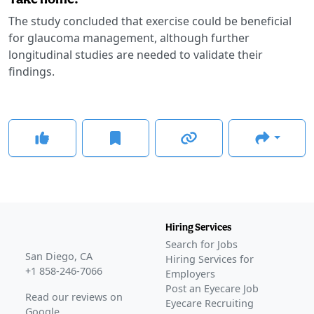
The study concluded that exercise could be beneficial
for glaucoma management, although further
longitudinal studies are needed to validate their
findings.
Hiring Services
Search for Jobs
San Diego, CA
Hiring Services for
+1 858-246-7066
Employers
Post an Eyecare Job
Read our reviews on
Eyecare Recruiting
Google