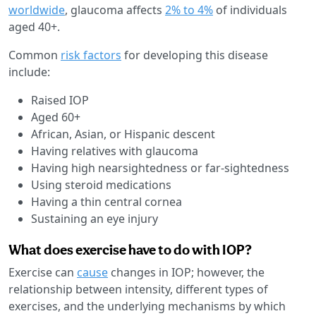
worldwide
, glaucoma affects
2% to 4%
of individuals
aged 40+.
Common
risk factors
for developing this disease
include:
Raised IOP
Aged 60+
African, Asian, or Hispanic descent
Having relatives with glaucoma
Having high nearsightedness or far-sightedness
Using steroid medications
Having a thin central cornea
Sustaining an eye injury
What does exercise have to do with IOP?
Exercise can
cause
changes in IOP; however, the
relationship between intensity, different types of
exercises, and the underlying mechanisms by which