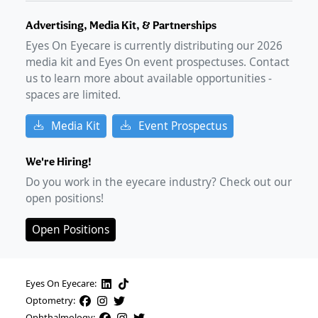
Advertising, Media Kit, & Partnerships
Eyes On Eyecare is currently distributing our
2026
media kit and Eyes On event prospectuses. Contact
us to learn more about available opportunities -
spaces are limited.
Media Kit
Event Prospectus
We're Hiring!
Do you work in the eyecare industry? Check out our
open positions!
Open Positions
Eyes On Eyecare:
Optometry:
Ophthalmology: