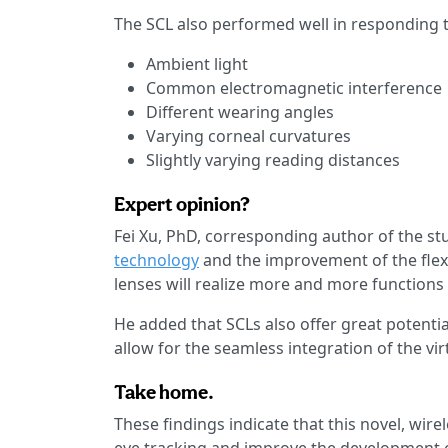
The SCL also performed well in responding t
Ambient light
Common electromagnetic interference
Different wearing angles
Varying corneal curvatures
Slightly varying reading distances
Expert opinion?
Fei Xu, PhD, corresponding author of the st
technology
and the improvement of the flexi
lenses will realize more and more function
He added that SCLs also offer great potentia
allow for the seamless integration of the vir
Take home.
These findings indicate that this novel, wi