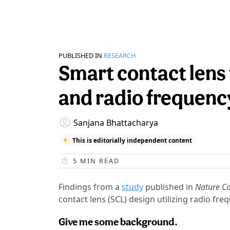
PUBLISHED IN
RESEARCH
Smart contact lens
and radio frequenc
Sanjana Bhattacharya
This is editorially independent content
5
MIN READ
Findings from a
study
published in
Nature C
contact lens (SCL) design utilizing radio fr
Give me some background.