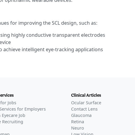
of ophthalmic wearable devices.
ues for improving the SCL design, such as:
 using highly conductive transparent electrodes
evice
 achieve intelligent eye-tracking applications
Services
Clinical Articles
for Jobs
Ocular Surface
Services for Employers
Contact Lens
 Eyecare Job
Glaucoma
 Recruiting
Retina
Neuro
temap
Low Vision