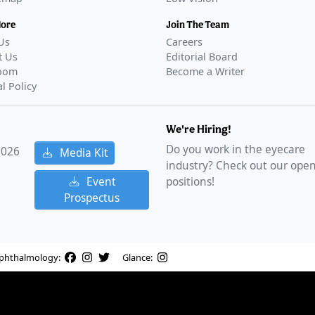
More
Join The Team
Us
Careers
t Us
Editorial Board
oom
Become a Writer
al Policy
We're Hiring!
Do you work in the eyecare
2026
Media Kit
industry? Check out our ope
Event
positions!
Prospectus
phthalmology:
Glance: