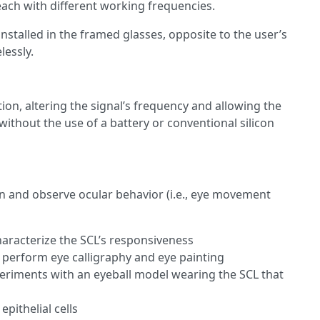
ach with different working frequencies.
stalled in the framed glasses, opposite to the user’s
lessly.
on, altering the signal’s frequency and allowing the
ithout the use of a battery or conventional silicon
gn and observe ocular behavior (i.e., eye movement
aracterize the SCL’s responsiveness
 perform eye calligraphy and eye painting
riments with an eyeball model wearing the SCL that
pithelial cells