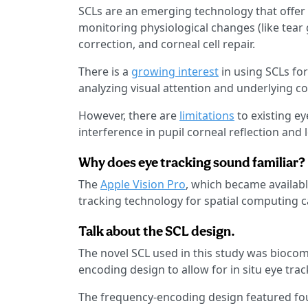
SCLs are an emerging technology that offer
monitoring physiological changes (like tear g
correction, and corneal cell repair.
There is a
growing interest
in using SCLs for
analyzing visual attention and underlying 
However, there are
limitations
to existing e
interference in pupil corneal reflection and
Why does eye tracking sound familiar?
The
Apple Vision Pro
, which became availabl
tracking technology for spatial computing c
Talk about the SCL design.
The novel SCL used in this study was biocom
encoding design to allow for in situ eye tra
The frequency-encoding design featured four