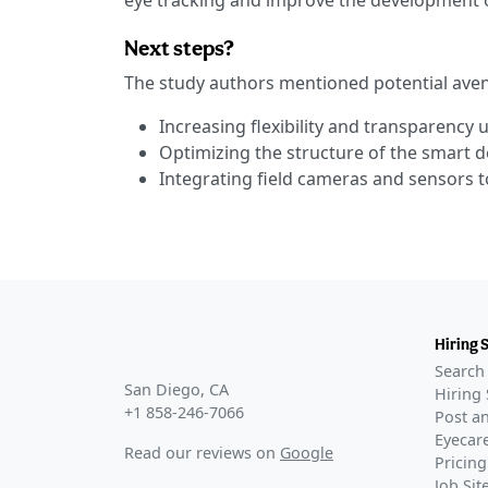
eye tracking and improve the development 
Next steps?
The study authors mentioned potential aven
Increasing flexibility and transparency
Optimizing the structure of the smart d
Integrating field cameras and sensors to
Hiring 
Search 
San Diego, CA
Hiring 
+1 858-246-7066
Post an
Eyecare
Read our reviews on
Google
Pricing
Job Si