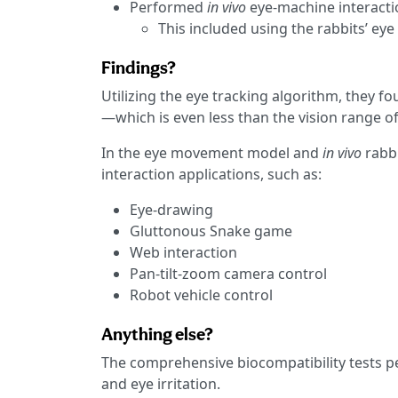
Performed
in vivo
eye-machine interactio
This included using the rabbits’ ey
Findings?
Utilizing the eye tracking algorithm, they fo
—which is even less than the vision range of
In the eye movement model and
in vivo
rabb
interaction applications, such as:
Eye-drawing
Gluttonous Snake game
Web interaction
Pan-tilt-zoom camera control
Robot vehicle control
Anything else?
The comprehensive biocompatibility tests p
and eye irritation.