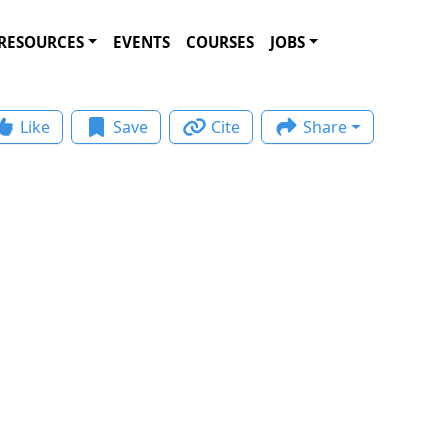
RESOURCES
EVENTS
COURSES
JOBS
Like
Save
Cite
Share