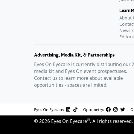
Learn 
About 
Contac
Newsr
Editori
Advertising, Media Kit, & Partnerships
Eyes On Eyecare is currently distributing our
media kit and Eyes On event prospectuses.
Contact us to learn more about available
opportunities - spaces are limited.
Eyes On Eyecare:
Optometry:
O
®
©
2026
Eyes On Eyecare
. All rights reserved.