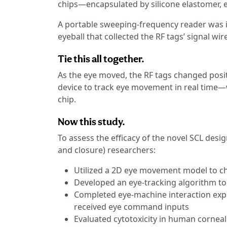
chips—encapsulated by silicone elastomer, e
A portable sweeping-frequency reader was in
eyeball that collected the RF tags’ signal wire
Tie this all together.
As the eye moved, the RF tags changed positi
device to track eye movement in real time—w
chip.
Now this study.
To assess the efficacy of the novel SCL desi
and closure) researchers:
Utilized a 2D eye movement model to ch
Developed an eye-tracking algorithm to
Completed eye-machine interaction expe
received eye command inputs
Evaluated cytotoxicity in human corneal e