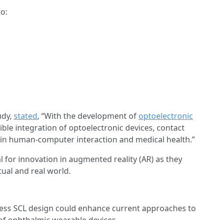
o:
udy,
stated
, “With the development of
optoelectronic
ble integration of optoelectronic devices, contact
s in human-computer interaction and medical health.”
l for innovation in augmented reality (AR) as they
tual and real world.
reless SCL design could enhance current approaches to