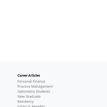
Career Articles
Personal Finance
Practice Management
Optometry Students
New Graduate
Residency
Salary & Benefits