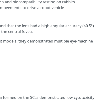
n and biocompatibility testing on rabbits
e movements to drive a robot vehicle
und that the lens had a high angular accuracy (<0.5°)
 the central fovea.
it models, they demonstrated multiple eye-machine
erformed on the SCLs demonstrated low cytotoxicity