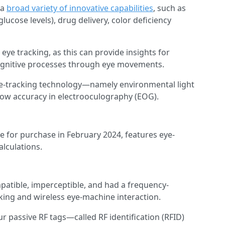
 a
broad variety of innovative capabilities
, such as
lucose levels), drug delivery, color deficiency
 eye tracking, as this can provide insights for
cognitive processes through eye movements.
ye-tracking technology—namely environmental light
 low accuracy in electrooculography (EOG).
e for purchase in February 2024, features eye-
alculations.
patible, imperceptible, and had a frequency-
cking and wireless eye-machine interaction.
 passive RF tags—called RF identification (RFID)