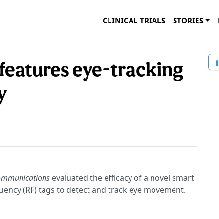
CLINICAL TRIALS
STORIES
 features eye-tracking
y
ommunications
evaluated the efficacy of a novel smart
equency (RF) tags to detect and track eye movement.