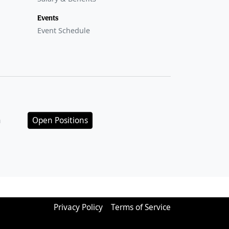
Events
Event Schedule
n
Open Positions
Privacy Policy
Terms of Service