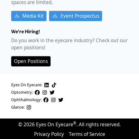
spaces are limited.
Media Kit
Event Prospectus
We're Hiring!
Do you work in the eyecare industry? Check out our
open positions!
Open Positions
Eyes On Eyecare:
Optometry:
Ophthalmology:
Glance:
®
©
2026
Eyes On Eyecare
. All rights reserved.
Privacy Policy
Terms of Service