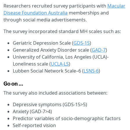
Researchers recruited survey participants with
Macular
Disease Foundation Australia
memberships and
through social media advertisements.
The survey incorporated standard MH scales such as:
Geriatric Depression Scale (
GDS-15
)
Generalized Anxiety Disorder scale (
GAD-7
)
University of California, Los Angeles (UCLA)-
Loneliness scale (
UCLA-LS
)
Lubben Social Network Scale–6 (
LSNS-6
)
Go on …
The survey also included associations between:
Depressive symptoms (GDS-15>5)
Anxiety (GAD-7>4)
Predictor variables of socio-demographic factors
Self-reported vision