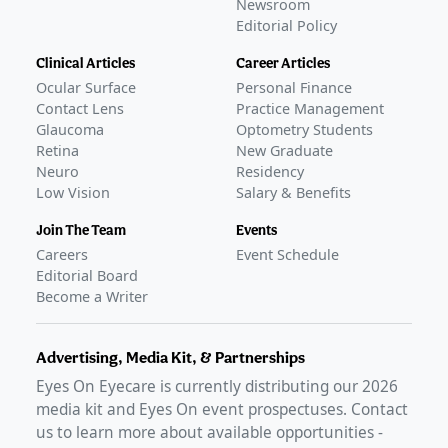
Newsroom
Editorial Policy
Clinical Articles
Career Articles
Ocular Surface
Personal Finance
Contact Lens
Practice Management
Glaucoma
Optometry Students
Retina
New Graduate
Neuro
Residency
Low Vision
Salary & Benefits
Join The Team
Events
Careers
Event Schedule
Editorial Board
Become a Writer
Advertising, Media Kit, & Partnerships
Eyes On Eyecare is currently distributing our
2026
media kit and Eyes On event prospectuses. Contact
us to learn more about available opportunities -