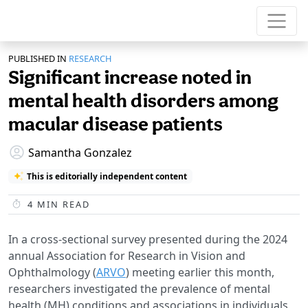
PUBLISHED IN
RESEARCH
Significant increase noted in
mental health disorders among
macular disease patients
Samantha Gonzalez
This is editorially independent content
4
MIN READ
In a cross-sectional survey presented during the 2024
annual Association for Research in Vision and
Ophthalmology (
ARVO
) meeting earlier this month,
researchers investigated the prevalence of mental
health (MH) conditions and associations in individuals