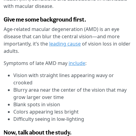
with macular disease.
Give me some background first.
Age-related macular degeneration (AMD) is an eye
disease that can blur the central vision—and more
importantly, it’s the
leading cause
of vision loss in older
adults.
Symptoms of late AMD may
include
:
Vision with straight lines appearing wavy or
crooked
Blurry area near the center of the vision that may
grow larger over time
Blank spots in vision
Colors appearing less bright
Difficulty seeing in low-lighting
Now, talk about the study.