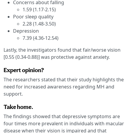
Concerns about falling
1.59 (1.17-2.15)
Poor sleep quality
2.28 (1.48-3.50)
Depression
7.39 (4.36-12.54)
Lastly, the investigators found that fair/worse vision
[0.55 (0.34-0.88)] was protective against anxiety.
Expert opinion?
The researchers stated that their study highlights the
need for increased awareness regarding MH and
support.
Take home.
The findings showed that depressive symptoms are
four times more prevalent in individuals with macular
disease when their vision is impaired and that