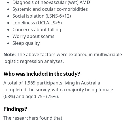
Diagnosis of neovascular (wet) AMD
Systemic and ocular co-morbidities
Social isolation (LSNS-6<12)
Loneliness (UCLA-LS>5)
Concerns about falling
Worry about scams
Sleep quality
Note:
The above factors were explored in multivariable
logistic regression analyses.
Who was included in the study?
A total of 1,969 participants living in Australia
completed the survey, with a majority being female
(68%) and aged 75+ (75%).
Findings?
The researchers found that: