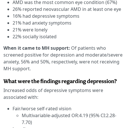
AMD was the most common eye condition (67%)
26% reported neovascular AMD in at least one eye
16% had depressive symptoms
21% had anxiety symptoms
21% were lonely
22% socially isolated
When it came to MH support:
Of patients who
screened positive for depression and moderate/severe
anxiety, 56% and 50%, respectively, were not receiving
MH support.
What were the findings regarding depression?
Increased odds of depressive symptoms were
associated with:
Fair/worse self-rated vision
Multivariable-adjusted OR:4.19 (95% CI:2.28-
7.70)