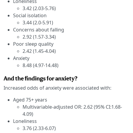
Loneliness
3.42 (2.03-5.76)
Social isolation
3.44 (2.0-5.91)
Concerns about falling
2.92 (1.57-3.34)
Poor sleep quality
2.42 (1.45-4.04)
Anxiety
8.48 (4.97-14.48)
And the findings for anxiety?
Increased odds of anxiety were associated with:
Aged 75+ years
Multivariable-adjusted OR: 2.62 (95% CI:1.68-
4.09)
Loneliness
3.76 (2.33-6.07)