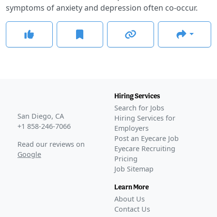
symptoms of anxiety and depression often co-occur.
Hiring Services
Search for Jobs
San Diego, CA
Hiring Services for
+1 858-246-7066
Employers
Post an Eyecare Job
Read our reviews on
Eyecare Recruiting
Google
Pricing
Job Sitemap
Learn More
About Us
Contact Us