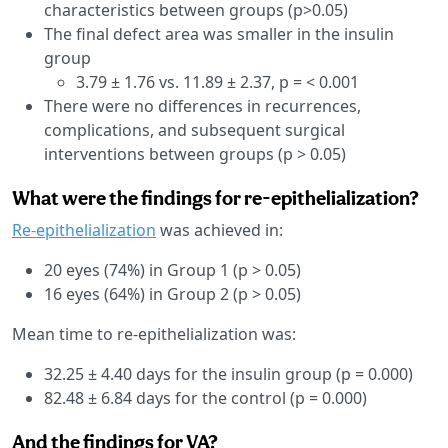
characteristics between groups (p>0.05)
The final defect area was smaller in the insulin
group
3.79 ± 1.76 vs. 11.89 ± 2.37, p = < 0.001
There were no differences in recurrences,
complications, and subsequent surgical
interventions between groups (p > 0.05)
What were the findings for re-epithelialization?
Re-epithelialization
was achieved in:
20 eyes (74%) in Group 1 (p > 0.05)
16 eyes (64%) in Group 2 (p > 0.05)
Mean time to re-epithelialization was:
32.25 ± 4.40 days for the insulin group (p = 0.000)
82.48 ± 6.84 days for the control (p = 0.000)
And the findings for VA?