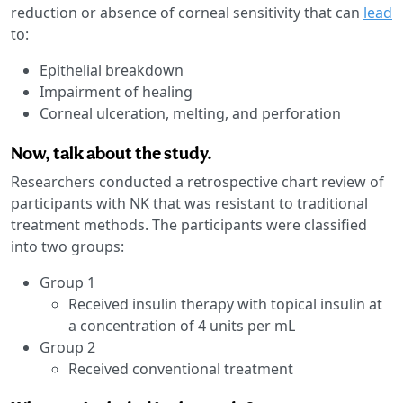
reduction or absence of corneal sensitivity that can
lead
to:
Epithelial breakdown
Impairment of healing
Corneal ulceration, melting, and perforation
Now, talk about the study.
Researchers conducted a retrospective chart review of
participants with NK that was resistant to traditional
treatment methods. The participants were classified
into two groups:
Group 1
Received insulin therapy with topical insulin at
a concentration of 4 units per mL
Group 2
Received conventional treatment