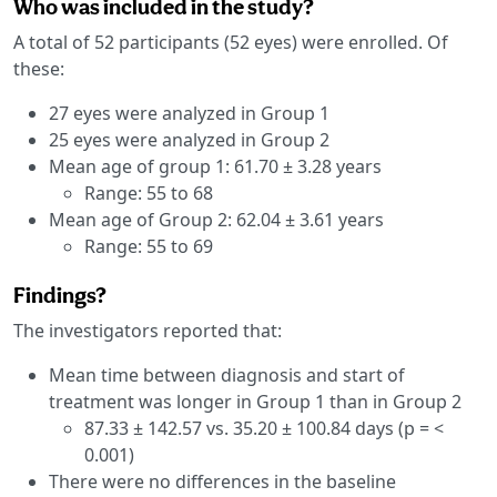
Who was included in the study?
A total of 52 participants (52 eyes) were enrolled. Of
these:
27 eyes were analyzed in Group 1
25 eyes were analyzed in Group 2
Mean age of group 1: 61.70 ± 3.28 years
Range: 55 to 68
Mean age of Group 2: 62.04 ± 3.61 years
Range: 55 to 69
Findings?
The investigators reported that:
Mean time between diagnosis and start of
treatment was longer in Group 1 than in Group 2
87.33 ± 142.57 vs. 35.20 ± 100.84 days (p = <
0.001)
There were no differences in the baseline