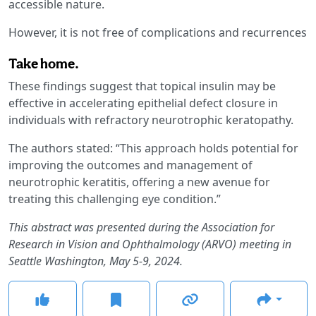
accessible nature.
However, it is not free of complications and recurrences
Take home.
These findings suggest that topical insulin may be
effective in accelerating epithelial defect closure in
individuals with refractory neurotrophic keratopathy.
The authors stated: “This approach holds potential for
improving the outcomes and management of
neurotrophic keratitis, offering a new avenue for
treating this challenging eye condition.”
This abstract was presented during the Association for
Research in Vision and Ophthalmology (ARVO) meeting in
Seattle Washington, May 5-9, 2024.