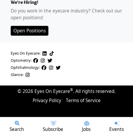
We're Hiring!
Do you work in the eyecare industry? Check out our
open positions!
Open Positions
Eyes On Eyecare:
Optometry:
Ophthalmology:
Glance:
®
©
2026
Eyes On Eyecare
. All rights reserved.
Privacy Policy
Terms of Service
Search
Subscribe
Jobs
Events