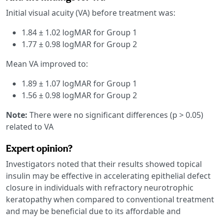
Initial visual acuity (VA) before treatment was:
1.84 ± 1.02 logMAR for Group 1
1.77 ± 0.98 logMAR for Group 2
Mean VA improved to:
1.89 ± 1.07 logMAR for Group 1
1.56 ± 0.98 logMAR for Group 2
Note:
There were no significant differences (p > 0.05)
related to VA
Expert opinion?
Investigators noted that their results showed topical
insulin may be effective in accelerating epithelial defect
closure in individuals with refractory neurotrophic
keratopathy when compared to conventional treatment
and may be beneficial due to its affordable and