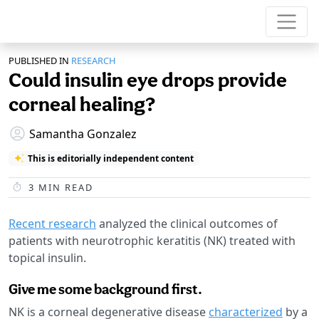
PUBLISHED IN
RESEARCH
Could insulin eye drops provide
corneal healing?
Samantha Gonzalez
This is editorially independent content
3
MIN READ
Recent research
analyzed the clinical outcomes of
patients with neurotrophic keratitis (NK) treated with
topical insulin.
Give me some background first.
NK is a corneal degenerative disease
characterized
by a