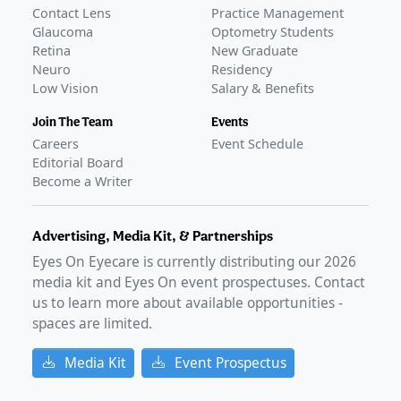
Contact Lens
Practice Management
Glaucoma
Optometry Students
Retina
New Graduate
Neuro
Residency
Low Vision
Salary & Benefits
Join The Team
Events
Careers
Event Schedule
Editorial Board
Become a Writer
Advertising, Media Kit, & Partnerships
Eyes On Eyecare is currently distributing our
2026
media kit and Eyes On event prospectuses. Contact
us to learn more about available opportunities -
spaces are limited.
Media Kit
Event Prospectus