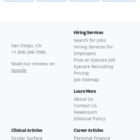
Hiring Services
Search for Jobs
San Diego, CA
Hiring Services for
+1 858-246-7066
Employers
Post an Eyecare Job
Read our reviews on
Eyecare Recruiting
Google
Pricing
Job Sitemap
Learn More
About Us
Contact Us
Newsroom
Editorial Policy
Clinical Articles
Career Articles
Ocular Surface
Personal Finance