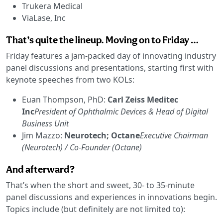
Trukera Medical
ViaLase, Inc
That’s quite the lineup. Moving on to Friday …
Friday features a jam-packed day of innovating industry
panel discussions and presentations, starting first with
keynote speeches from two KOLs:
Euan Thompson, PhD:
Carl Zeiss Meditec
Inc
President of Ophthalmic Devices & Head of Digital
Business Unit
Jim Mazzo:
Neurotech; Octane
Executive Chairman
(Neurotech) / Co-Founder (Octane)
And afterward?
That’s when the short and sweet, 30- to 35-minute
panel discussions and experiences in innovations begin.
Topics include (but definitely are not limited to):