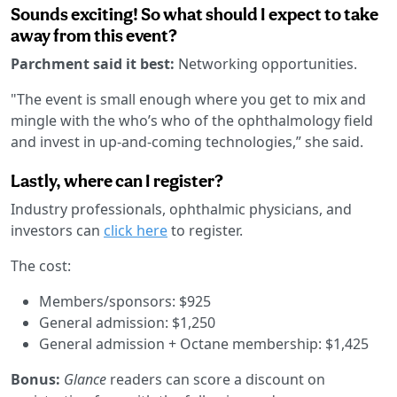
Sounds exciting! So what should I expect to take
away from this event?
Parchment said it best:
Networking opportunities.
"The event is small enough where you get to mix and
mingle with the who’s who of the ophthalmology field
and invest in up-and-coming technologies,” she said.
Lastly, where can I register?
Industry professionals, ophthalmic physicians, and
investors can
click here
to register.
The cost:
Members/sponsors: $925
General admission: $1,250
General admission + Octane membership: $1,425
Bonus:
Glance
readers can score a discount on