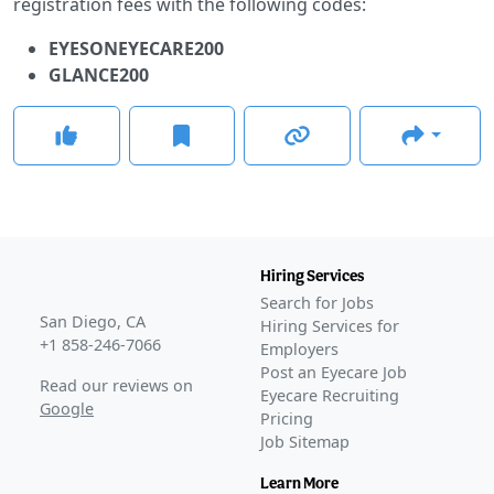
registration fees with the following codes:
EYESONEYECARE200
GLANCE200
Hiring Services
Search for Jobs
San Diego, CA
Hiring Services for
+1 858-246-7066
Employers
Post an Eyecare Job
Read our reviews on
Eyecare Recruiting
Google
Pricing
Job Sitemap
Learn More