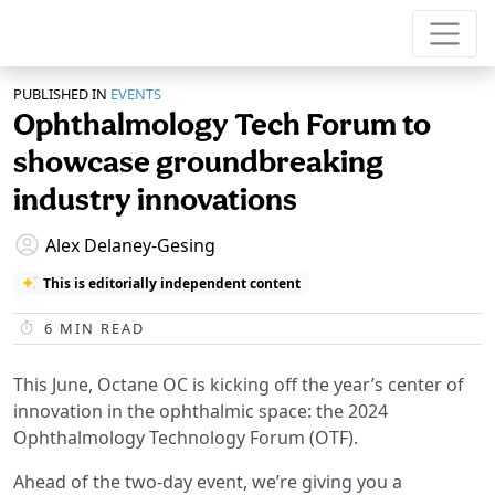
PUBLISHED IN
EVENTS
Ophthalmology Tech Forum to
showcase groundbreaking
industry innovations
Alex Delaney-Gesing
This is editorially independent content
6
MIN READ
This June, Octane OC is kicking off the year’s center of
innovation in the ophthalmic space: the 2024
Ophthalmology Technology Forum (OTF).
Ahead of the two-day event, we’re giving you a