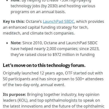
technology jobs (by 2030) and hosting various
programs on an annual basis.
Key to this:
Octane’s
LaunchPad SBDC
, which provides
an enhanced capital funding strategy for tech,
meditech, and climate tech companies.
Note:
Since 2010, Octane and LaunchPad SBDC
have helped nearly 2,000 companies; since 2023,
they’ve raised close to $972 million in funding
Let’s move on to this technology forum.
Originally launched 12 years ago, OTF started out with
50 participants and has since grown to 500+ attendees
of the two-day-only, annual event.
Its purpose:
Bringing together industry, key opinion
leaders (KOL), and top ophthalmologists to speak on
the latest innovations and the future of the ophthalmic