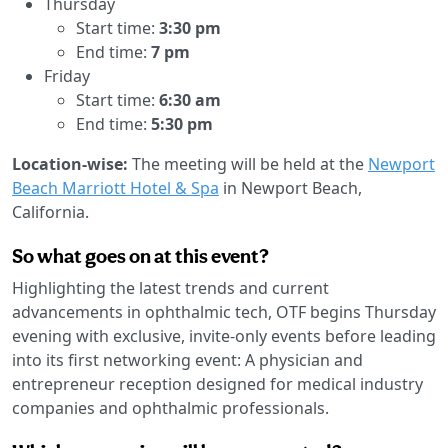
Thursday
Start time:
3:30 pm
End time:
7 pm
Friday
Start time:
6:30 am
End time:
5:30 pm
Location-wise:
The meeting will be held at the
Newport
Beach Marriott Hotel & Spa
in Newport Beach,
California.
So what goes on at this event?
Highlighting the latest trends and current
advancements in ophthalmic tech, OTF begins Thursday
evening with exclusive, invite-only events before leading
into its first networking event: A physician and
entrepreneur reception designed for medical industry
companies and ophthalmic professionals.