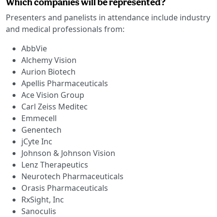
Which companies will be represented?
Presenters and panelists in attendance include industry
and medical professionals from:
AbbVie
Alchemy Vision
Aurion Biotech
Apellis Pharmaceuticals
Ace Vision Group
Carl Zeiss Meditec
Emmecell
Genentech
jCyte Inc
Johnson & Johnson Vision
Lenz Therapeutics
Neurotech Pharmaceuticals
Orasis Pharmaceuticals
RxSight, Inc
Sanoculis