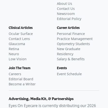
About Us
Contact Us
Newsroom
Editorial Policy
Clinical Articles
Career Articles
Ocular Surface
Personal Finance
Contact Lens
Practice Management
Glaucoma
Optometry Students
Retina
New Graduate
Neuro
Residency
Low Vision
Salary & Benefits
Join The Team
Events
Careers
Event Schedule
Editorial Board
Become a Writer
Advertising, Media Kit, & Partnerships
Eyes On Eyecare is currently distributing our
2026