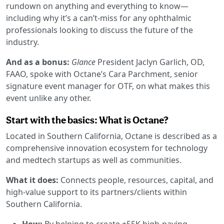
rundown on anything and everything to know—
including why it’s a can’t-miss for any ophthalmic
professionals looking to discuss the future of the
industry.
And as a bonus:
Glance
President Jaclyn Garlich, OD,
FAAO, spoke with Octane’s Cara Parchment, senior
signature event manager for OTF, on what makes this
event unlike any other.
Start with the basics: What is Octane?
Located in Southern California, Octane is described as a
comprehensive innovation ecosystem for technology
and medtech startups as well as communities.
What it does:
Connects people, resources, capital, and
high-value support to its partners/clients within
Southern California.
How:
By helping to create +55K high-paying