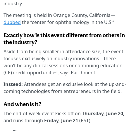
industry.
The meeting is held in Orange County, California—
dubbed
the “center for ophthalmology in the U.S.”
Exactly how is this event different from others in
the industry?
Aside from being smaller in attendance size, the event
focuses exclusively on industry innovations—there
won’t be any clinical sessions or continuing education
(CE) credit opportunities, says Parchment.
Instead:
Attendees get an exclusive look at the up-and-
coming technologies from entrepreneurs in the field.
And when is it?
The end-of-week event kicks off on
Thursday, June 20
,
and runs through
Friday, June 21
(PST).