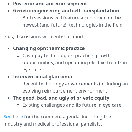
Posterior and anterior segment
Genetic engineering and cell transplantation
Both sessions will feature a rundown on the
newest (and future!) technologies in the field
Plus, discussions will center around:
Changing ophthalmic practice
Cash-pay technologies, practice growth
opportunities, and upcoming elective trends in
eye care
Interventional glaucoma
Recent technology advancements (including an
evolving reimbursement environment)
The good, bad, and ugly of private equity
Existing challenges and its future in eye care
See here
for the complete agenda, including the
industry and medical professional panelists.