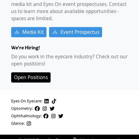
media kit and Eyes On event prospectuses. Contact
us to learn more about available opportunities -
spaces are limited.
Media Kit
Event Prospectus
We're Hiring!
Do you work in the eyecare industry? Check out our
open positions!
Open Positions
Eyes On Eyecare:
Optometry:
Ophthalmology:
Glance: