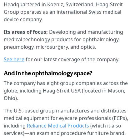
Headquartered in Koeniz, Switzerland, Haag-Streit
Group operates as an international Swiss medical
device company.
Its areas of focus:
Developing and manufacturing
medical technology products for ophthalmology,
pneumology, microsurgery, and optics.
See here
for our latest coverage of the company.
And in the ophthalmology space?
The company has eight group companies across the
globe, including Haag-Streit USA (located in Mason,
Ohio).
The U.S.-based group manufactures and distributes
medical equipment for eyecare professionals (ECPs),
including
Reliance Medical Products
(which it also
services)—an exam and procedure furniture brand.