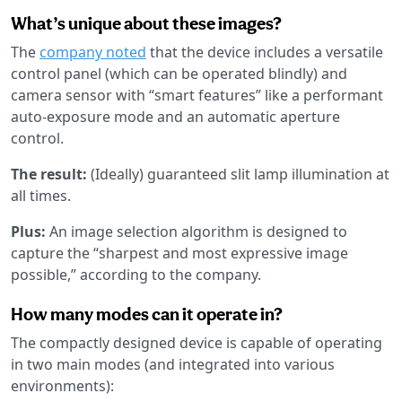
What’s unique about these images?
The
company noted
that the device includes a versatile
control panel (which can be operated blindly) and
camera sensor with “smart features” like a performant
auto-exposure mode and an automatic aperture
control.
The result:
(Ideally) guaranteed slit lamp illumination at
all times.
Plus:
An image selection algorithm is designed to
capture the “sharpest and most expressive image
possible,” according to the company.
How many modes can it operate in?
The compactly designed device is capable of operating
in two main modes (and integrated into various
environments):