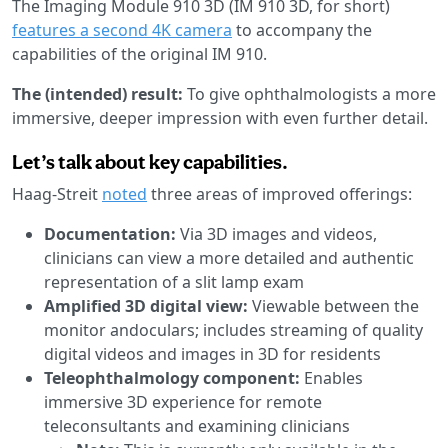
The Imaging Module 910 3D (IM 910 3D, for short)
features a second 4K camera
to accompany the
capabilities of the original IM 910.
The (intended) result:
To give ophthalmologists a more
immersive, deeper impression with even further detail.
Let’s talk about key capabilities.
Haag-Streit
noted
three areas of improved offerings:
Documentation:
Via 3D images and videos,
clinicians can view a more detailed and authentic
representation of a slit lamp exam
Amplified 3D digital view:
Viewable between the
monitor andoculars; includes streaming of quality
digital videos and images in 3D for residents
Teleophthalmology component:
Enables
immersive 3D experience for remote
teleconsultants and examining clinicians