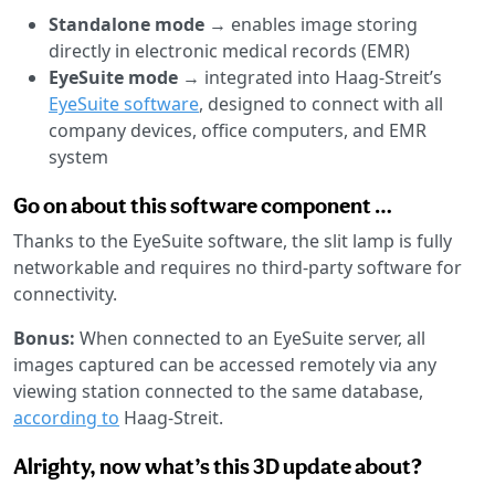
Standalone mode
→ enables image storing
directly in electronic medical records (EMR)
EyeSuite mode
→ integrated into Haag-Streit’s
EyeSuite software
, designed to connect with all
company devices, office computers, and EMR
system
Go on about this software component …
Thanks to the EyeSuite software, the slit lamp is fully
networkable and requires no third-party software for
connectivity.
Bonus:
When connected to an EyeSuite server, all
images captured can be accessed remotely via any
viewing station connected to the same database,
according to
Haag-Streit.
Alrighty, now what’s this 3D update about?