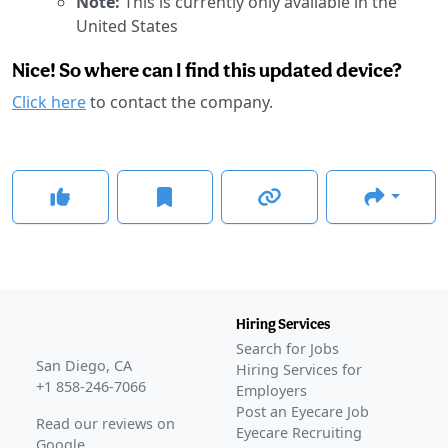
Note:
This is currently only available in the
United States
Nice! So where can I find this updated device?
Click here
to contact the company.
Hiring Services
Search for Jobs
San Diego, CA
Hiring Services for
+1 858-246-7066
Employers
Post an Eyecare Job
Read our reviews on
Eyecare Recruiting
Google