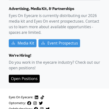
Advertising, Media Kit, & Partnerships
Eyes On Eyecare is currently distributing our
2026
media kit and Eyes On event prospectuses. Contact
us to learn more about available opportunities -
spaces are limited.
Media Kit
Event Prospectus
We're Hiring!
Do you work in the eyecare industry? Check out our
open positions!
Open Positions
Eyes On Eyecare:
Optometry:
Ophthalmology: