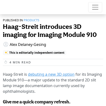
PUBLISHED IN
PRODUCTS
Haag-Streit introduces 3D
imaging for Imaging Module 910
Alex Delaney-Gesing
This is editorially independent content
4
MIN READ
Haag-Streit is
debuting a new 3D option
for its Imaging
Module 910—a major update to the standard 2D slit
lamp image documentation currently used by
ophthalmologists.
Give me a quick company refresh.