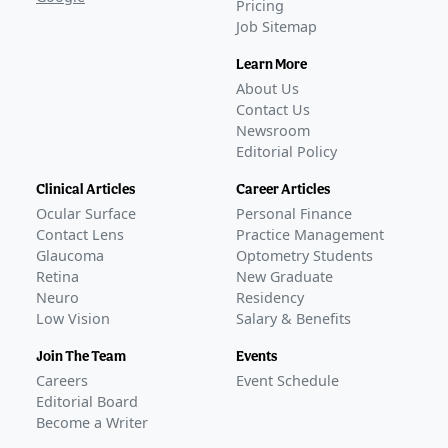
Pricing
Job Sitemap
Learn More
About Us
Contact Us
Newsroom
Editorial Policy
Clinical Articles
Career Articles
Ocular Surface
Personal Finance
Contact Lens
Practice Management
Glaucoma
Optometry Students
Retina
New Graduate
Neuro
Residency
Low Vision
Salary & Benefits
Join The Team
Events
Careers
Event Schedule
Editorial Board
Become a Writer