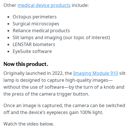
Other
medical device products
include:
Octopus perimeters
Surgical microscopes
Reliance medical products
Slit lamps and imaging (our topic of interest)
LENSTAR biometers
EyeSuite software
Now this product.
Originally launched in 2022, the
Imaging Module 910
slit
lamp is designed to capture high-quality images—
without the use of software—by the turn of a knob and
the press of the camera trigger button.
Once an image is captured, the camera can be switched
off and the device’s eyepieces gain 100% light.
Watch the video below.