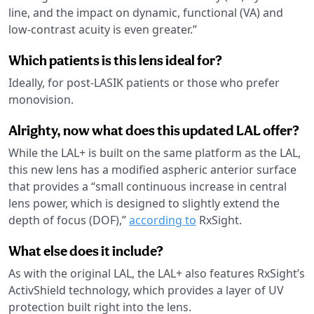
line, and the impact on dynamic, functional (VA) and
low-contrast acuity is even greater.”
Which patients is this lens ideal for?
Ideally, for post-LASIK patients or those who prefer
monovision.
Alrighty, now what does this updated LAL offer?
While the LAL+ is built on the same platform as the LAL,
this new lens has a modified aspheric anterior surface
that provides a “small continuous increase in central
lens power, which is designed to slightly extend the
depth of focus (DOF),”
according to
RxSight.
What else does it include?
As with the original LAL, the LAL+ also features RxSight’s
ActivShield technology, which provides a layer of UV
protection built right into the lens.