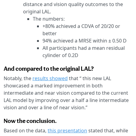
distance and vision quality outcomes to the
original LAL.
The numbers:
+80% achieved a CDVA of 20/20 or
better
94% achieved a MRSE within ± 0.50 D
All participants had a mean residual
cylinder of 0.2D
And compared to the original LAL?
Notably, the
results showed
that “ this new LAL
showcased a marked improvement in both
intermediate and near vision compared to the current
LAL model by improving over a half a line intermediate
vision and over a line of near vision.”
Now the conclusion.
Based on the data,
this presentation
stated that, while