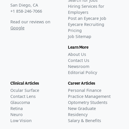
Search for Jobs
San Diego, CA
Hiring Services for
+1 858-246-7066
Employers
Post an Eyecare Job
Read our reviews on
Eyecare Recruiting
Google
Pricing
Job Sitemap
Learn More
About Us
Contact Us
Newsroom
Editorial Policy
Clinical Articles
Career Articles
Ocular Surface
Personal Finance
Contact Lens
Practice Management
Glaucoma
Optometry Students
Retina
New Graduate
Neuro
Residency
Low Vision
Salary & Benefits