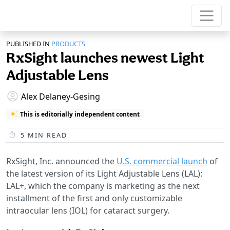
PUBLISHED IN
PRODUCTS
RxSight launches newest Light
Adjustable Lens
Alex Delaney-Gesing
This is editorially independent content
5
MIN READ
RxSight, Inc. announced the
U.S. commercial launch
of
the latest version of its Light Adjustable Lens (LAL):
LAL+, which the company is marketing as the next
installment of the first and only customizable
intraocular lens (IOL) for cataract surgery.