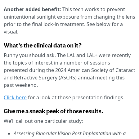
Another added benefit:
This tech works to prevent
unintentional sunlight exposure from changing the lens
prior to the final lock-in treatment. See below for a
visual.
What’s the clinical data on it?
Funny you should ask. The LAL and LAL+ were recently
the topics of interest in a number of sessions
presented during the 2024 American Society of Cataract
and Refractive Surgery (ASCRS) annual meeting this
past weekend.
Click here
for a look at those presentation findings.
Give me a sneak peek of those results.
We’ll call out one particular study:
Assessing Binocular Vision Post-Implantation with a