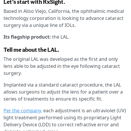
Let’s start with RxSight.
Based in Aliso Viejo, California, the ophthalmic medical
technology corporation is looking to advance cataract
surgery via a unique line of IOLs.
Its flagship product:
the LAL.
Tell me about the LAL.
The original LAL was developed as the first and only
lens able to be adjusted in the eye following cataract
surgery.
Implanted via a standard cataract procedure, the LAL
allows surgeons to adjust the lens for a patient over a
series of treatments to ensure its specific fit.
Per the company,
each adjustment is an ultraviolet (UV)
light treatment performed using its proprietary Light
Delivery Device (LDD) to correct refractive error and