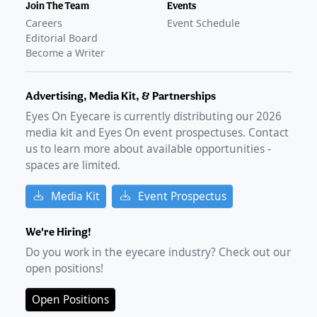
Join The Team
Events
Careers
Event Schedule
Editorial Board
Become a Writer
Advertising, Media Kit, & Partnerships
Eyes On Eyecare is currently distributing our
2026
media kit and Eyes On event prospectuses. Contact
us to learn more about available opportunities -
spaces are limited.
Media Kit
Event Prospectus
We're Hiring!
Do you work in the eyecare industry? Check out our
open positions!
Open Positions