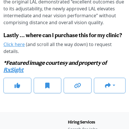
the original LAL demonstrated “excellent outcomes due
to its adjustability, the newly approved LAL elevates
intermediate and near vision performance” without
comprising distance and overall vision quality.
Lastly ... where can I purchase this for my clinic?
Click here
(and scroll all the way down) to request
details.
*Featured image courtesy and property of
RxSight
Hiring Services