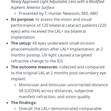
Newly Approved Light Adjustable Lens with a Modified
Aspheric Anterior Surface
Presented by T. Hunter Newsom, MD, ABO
Its purpose:
to assess the vision and visual
performance of 120 bilateral cataract patients (220
eyes) who received the LAL+ via bilateral
implantation
The setup:
All eyes underwent small-incision
phacoemulsification after LAL+ implantation; at 2
months postop, UV light caused a targeted
refractive change to the IOL
The outcome measures:
collected and compared
to the original LAL at 2 months post-secondary eye
implant:
Monocular and binocular uncorrected-distance
VA (UCDVA) across distances, subjective
manifest refraction, and vision quality
The findings:
Overall: the LAL+ demonstrated comparable