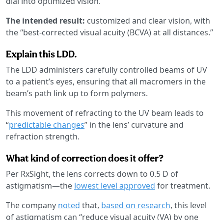
dial into optimized vision.
The intended result:
customized and clear vision, with
the “best-corrected visual acuity (BCVA) at all distances.”
Explain this LDD.
The LDD administers carefully controlled beams of UV
to a patient’s eyes, ensuring that all macromers in the
beam’s path link up to form polymers.
This movement of refracting to the UV beam leads to
“
predictable changes
” in the lens’ curvature and
refraction strength.
What kind of correction does it offer?
Per RxSight, the lens corrects down to 0.5 D of
astigmatism—the
lowest level approved
for treatment.
The company
noted
that,
based on research
, this level
of astigmatism can “reduce visual acuity (VA) by one