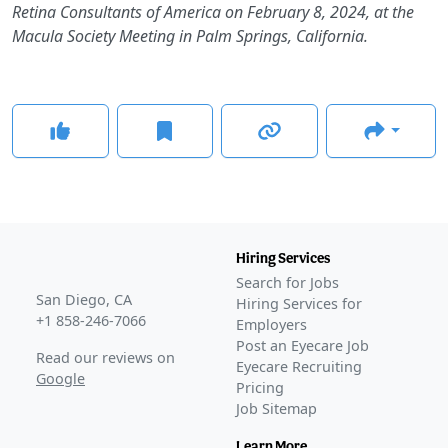
Retina Consultants of America on February 8, 2024, at the
Macula Society Meeting in Palm Springs, California.
Hiring Services
Search for Jobs
San Diego, CA
Hiring Services for
+1 858-246-7066
Employers
Post an Eyecare Job
Read our reviews on
Eyecare Recruiting
Google
Pricing
Job Sitemap
Learn More