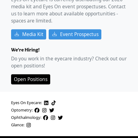
media kit and Eyes On event prospectuses. Contact
us to learn more about available opportunities -
spaces are limited.
Media Kit
Event Prospectus
We're Hiring!
Do you work in the eyecare industry? Check out our
open positions!
Open Positions
Eyes On Eyecare:
Optometry:
Ophthalmology:
Glance: