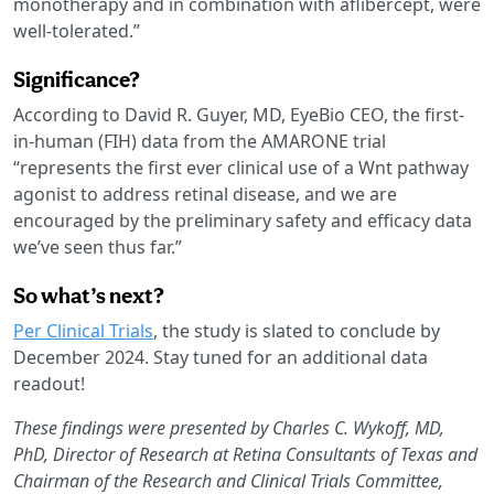
monotherapy and in combination with aflibercept, were
well-tolerated.”
Significance?
According to David R. Guyer, MD, EyeBio CEO, the first-
in-human (FIH) data from the AMARONE trial
“represents the first ever clinical use of a Wnt pathway
agonist to address retinal disease, and we are
encouraged by the preliminary safety and efficacy data
we’ve seen thus far.”
So what’s next?
Per Clinical Trials
, the study is slated to conclude by
December 2024. Stay tuned for an additional data
readout!
These findings were presented by Charles C. Wykoff, MD,
PhD, Director of Research at Retina Consultants of Texas and
Chairman of the Research and Clinical Trials Committee,