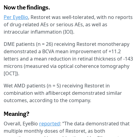
Now the findings.
Per EyeBio
, Restoret was well-tolerated, with no reports
of drug-related AEs or serious AEs, as well as
intraocular inflammation (IOI).
DME patients (n = 26) receiving Restoret monotherapy
demonstrated a BCVA mean improvement of +11.2
letters and a mean reduction in retinal thickness of -143
microns (measured via optical coherence tomography
[OCT]).
Wet AMD patients (n = 5) receiving Restoret in
combination with aflibercept demonstrated similar
outcomes, according to the company.
Meaning?
Overall, EyeBio
reported
: “The data demonstrated that
multiple monthly doses of Restoret, as both