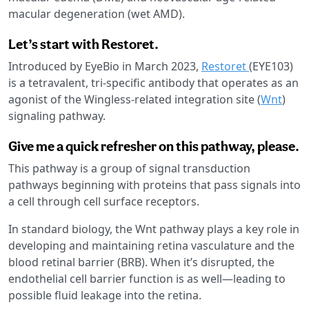
macular degeneration (wet AMD).
Let’s start with Restoret.
Introduced by EyeBio in March 2023,
Restoret
(EYE103)
is a tetravalent, tri-specific antibody that operates as an
agonist of the Wingless-related integration site (
Wnt
)
signaling pathway.
Give me a quick refresher on this pathway, please.
This pathway is a group of signal transduction
pathways beginning with proteins that pass signals into
a cell through cell surface receptors.
In standard biology, the Wnt pathway plays a key role in
developing and maintaining retina vasculature and the
blood retinal barrier (BRB). When it’s disrupted, the
endothelial cell barrier function is as well—leading to
possible fluid leakage into the retina.