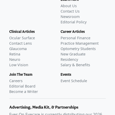
About Us
Contact Us
Newsroom
Editorial Policy
Clinical Articles
Career Articles
Ocular Surface
Personal Finance
Contact Lens
Practice Management
Glaucoma
Optometry Students
Retina
New Graduate
Neuro
Residency
Low Vision
Salary & Benefits
Join The Team
Events
Careers
Event Schedule
Editorial Board
Become a Writer
Advertising, Media Kit, & Partnerships
Eyes On Eyecare is currently distributing our
2026