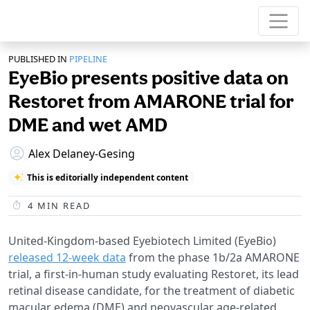
PUBLISHED IN
PIPELINE
EyeBio presents positive data on
Restoret from AMARONE trial for
DME and wet AMD
Alex Delaney-Gesing
This is editorially independent content
4
MIN READ
United-Kingdom-based Eyebiotech Limited (EyeBio)
released 12-week data
from the phase 1b/2a AMARONE
trial, a first-in-human study evaluating Restoret, its lead
retinal disease candidate, for the treatment of diabetic
macular edema (DME) and neovascular age-related