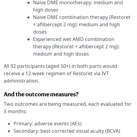
Naïve DME monotherapy: medium and
high doses
Naïve DME combination therapy (Restoret
+ aflibercept 2 mg): medium and high
doses
Experienced wet AMD combination
therapy (Restoret + aflibercept 2 mg):
medium and high doses
All 92 participants (aged 50+) in both parts would
receive a 12-week regimen of Restoret via IVT
administration.
And the outcome measures?
Two outcomes are being measured, each evaluated for
3 months:
Primary: adverse events (AEs)
Secondary: best-corrected visual acuity (BCVA)