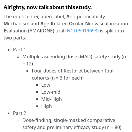
Alrighty, now talk about this study.
The multicenter, open-label,
A
nti-permeability
M
echanism and
A
ge-
R
elated
O
cular
N
eovascularization
E
valuation (AMARONE) trial (
NCT05919693
) is split into
two parts:
Part 1
Multiple-ascending dose (MAD) safety study (n
= 12)
Four doses of Restoret between four
cohorts (n = 3 for each)
Low
Low-mid
Mid-High
High
Part 2
Dose-finding, single-masked comparative
safety and preliminary efficacy study (n = 80)