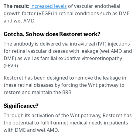
The result
:
increased levels
of vascular endothelial
growth factor (VEGF) in retinal conditions such as DME
and wet AMD.
Gotcha. So how does Restoret work?
The antibody is delivered via intravitreal (IVT) injections
for retinal vascular diseases with leakage (wet AMD and
DME) as well as familial exudative vitreoretinopathy
(FEVR).
Restoret has been designed to remove the leakage in
these retinal diseases by forcing the Wnt pathway to
restore and maintain the BRB.
Significance?
Through its activation of the Wnt pathway, Restoret has
the potential to fulfill unmet medical needs in patients
with DME and wet AMD.