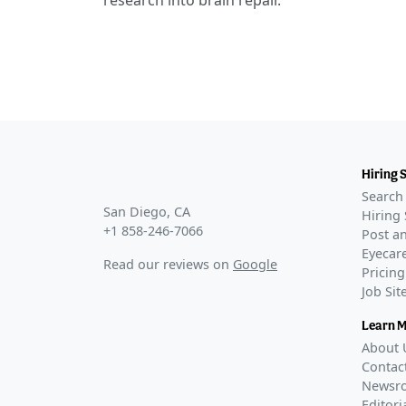
research into brain repair.
Hiring 
Search 
San Diego, CA
Hiring 
+1 858-246-7066
Post an
Eyecare
Read our reviews on
Google
Pricing
Job Si
Learn 
About 
Contac
Newsr
Editori