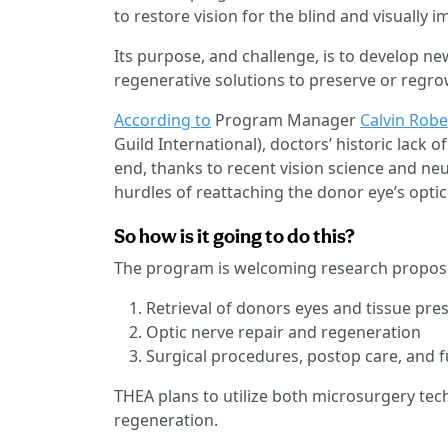
to restore vision for the blind and visually i
Its purpose, and challenge, is to develop ne
regenerative solutions to preserve or regro
According to
Program Manager
Calvin Robe
Guild International), doctors’ historic lack 
end, thanks to recent vision science and ne
hurdles of reattaching the donor eye’s optic 
So how is it going to do this?
The program is welcoming research proposa
Retrieval of donors eyes and tissue pre
Optic nerve repair and regeneration
Surgical procedures, postop care, and 
THEA plans to utilize both microsurgery tec
regeneration.