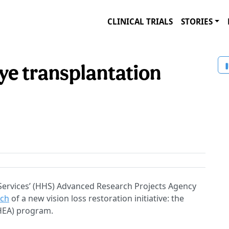
CLINICAL TRIALS
STORIES
e transplantation
ervices’ (HHS) Advanced Research Projects Agency
nch
of a new vision loss restoration initiative: the
THEA) program.