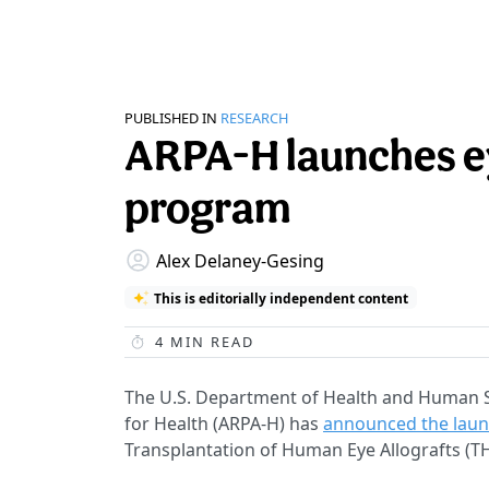
PUBLISHED IN
RESEARCH
ARPA-H launches ey
program
Alex Delaney-Gesing
This is editorially independent content
4
MIN READ
The U.S. Department of Health and Human S
for Health (ARPA-H) has
announced the lau
Transplantation of Human Eye Allografts (