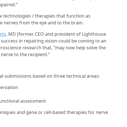
mpaired.”
w technologies / therapies that function as
w nerves from the eye and to the brain.
rts
, MD (former CEO and president of Lighthouse
of success in repairing vision could be coming to an
uroscience research that, “may now help solve the
nerve to the recipient.”
l submissions based on three technical areas:
servation
functional assessment
hniques and gene or cell-based therapies for nerve