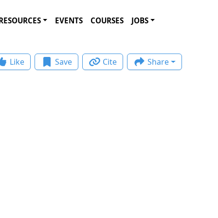
RESOURCES
EVENTS
COURSES
JOBS
Like
Save
Cite
Share