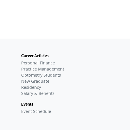
Career Articles
Personal Finance
Practice Management
Optometry Students
New Graduate
Residency
Salary & Benefits
Events
Event Schedule