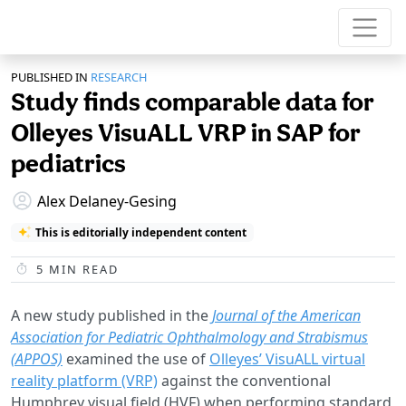
PUBLISHED IN
RESEARCH
Study finds comparable data for
Olleyes VisuALL VRP in SAP for
pediatrics
Alex Delaney-Gesing
This is editorially independent content
5
MIN READ
A new study published in the
Journal of the American
Association for Pediatric Ophthalmology and Strabismus
(APPOS)
examined the use of
Olleyes’ VisuALL virtual
reality platform (VRP)
against the conventional
Humphrey visual field (HVF) when performing standard