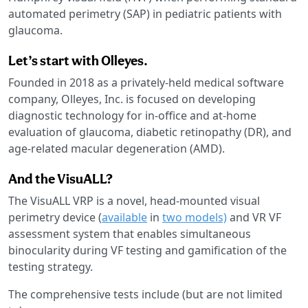
automated perimetry (SAP) in pediatric patients with
glaucoma.
Let’s start with Olleyes.
Founded in 2018 as a privately-held medical software
company, Olleyes, Inc. is focused on developing
diagnostic technology for in-office and at-home
evaluation of glaucoma, diabetic retinopathy (DR), and
age-related macular degeneration (AMD).
And the VisuALL?
The VisuALL VRP is a novel, head-mounted visual
perimetry device (
available
in
two models)
and VR VF
assessment system that enables simultaneous
binocularity during VF testing and gamification of the
testing strategy.
The comprehensive tests include (but are not limited