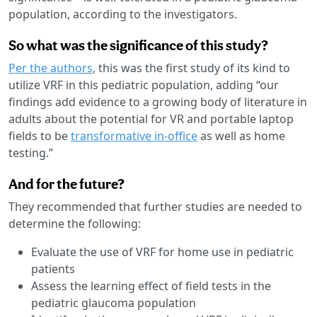
population, according to the investigators.
So what was the significance of this study?
Per the authors
, this was the first study of its kind to
utilize VRF in this pediatric population, adding “our
findings add evidence to a growing body of literature in
adults about the potential for VR and portable laptop
fields to be
transformative in-office
as well as home
testing.”
And for the future?
They recommended that further studies are needed to
determine the following:
Evaluate the use of VRF for home use in pediatric
patients
Assess the learning effect of field tests in the
pediatric glaucoma population