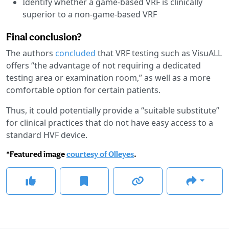
Identify whether a game-based VRF is clinically
superior to a non-game-based VRF
Final conclusion?
The authors
concluded
that VRF testing such as VisuALL
offers “the advantage of not requiring a dedicated
testing area or examination room,” as well as a more
comfortable option for certain patients.
Thus, it could potentially provide a “suitable substitute”
for clinical practices that do not have easy access to a
standard HVF device.
*Featured image
courtesy of Olleyes
.