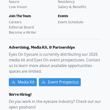
Neuro
Residency
Low Vision
Salary & Benefits
Join The Team
Events
Careers
Event Schedule
Editorial Board
Become a Writer
Advertising, Media Kit, & Partnerships
Eyes On Eyecare is currently distributing our
2026
media kit and Eyes On event prospectuses. Contact
us to learn more about available opportunities -
spaces are limited.
Media Kit
Event Prospectus
We're Hiring!
Do you work in the eyecare industry? Check out our
open positions!