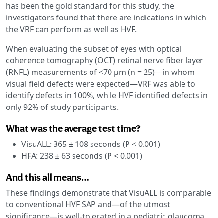
has been the gold standard for this study, the
investigators found that there are indications in which
the VRF can perform as well as HVF.
When evaluating the subset of eyes with optical
coherence tomography (OCT) retinal nerve fiber layer
(RNFL) measurements of <70 μm (n = 25)—in whom
visual field defects were expected—VRF was able to
identify defects in 100%, while HVF identified defects in
only 92% of study participants.
What was the average test time?
VisuALL: 365 ± 108 seconds (P < 0.001)
HFA: 238 ± 63 seconds (P < 0.001)
And this all means…
These findings demonstrate that VisuALL is comparable
to conventional HVF SAP and—of the utmost
significance—is well-tolerated in a pediatric glaucoma