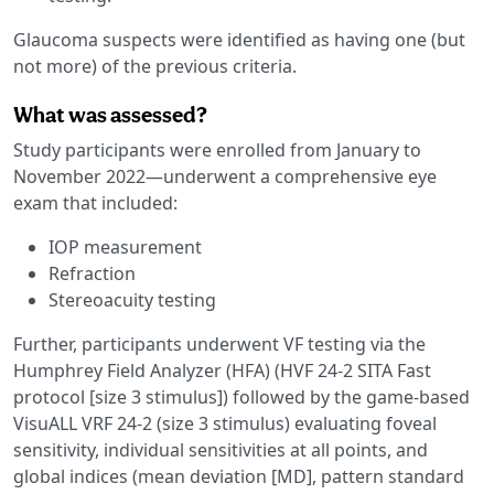
Glaucoma suspects were identified as having one (but
not more) of the previous criteria.
What was assessed?
Study participants were enrolled from January to
November 2022—underwent a comprehensive eye
exam that included:
IOP measurement
Refraction
Stereoacuity testing
Further, participants underwent VF testing via the
Humphrey Field Analyzer (HFA) (HVF 24-2 SITA Fast
protocol [size 3 stimulus]) followed by the game-based
VisuALL VRF 24-2 (size 3 stimulus) evaluating foveal
sensitivity, individual sensitivities at all points, and
global indices (mean deviation [MD], pattern standard