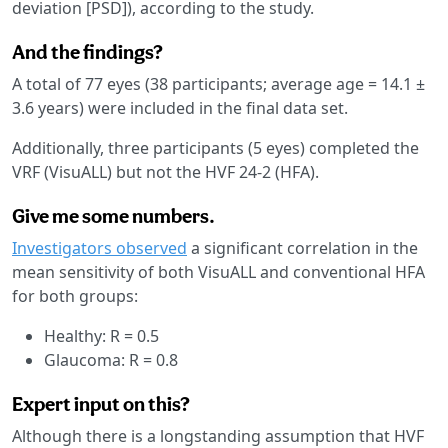
deviation [PSD]), according to the study.
And the findings?
A total of 77 eyes (38 participants; average age = 14.1 ±
3.6 years) were included in the final data set.
Additionally, three participants (5 eyes) completed the
VRF (VisuALL) but not the HVF 24-2 (HFA).
Give me some numbers.
Investigators observed
a significant correlation in the
mean sensitivity of both VisuALL and conventional HFA
for both groups:
Healthy: R = 0.5
Glaucoma: R = 0.8
Expert input on this?
Although there is a longstanding assumption that HVF