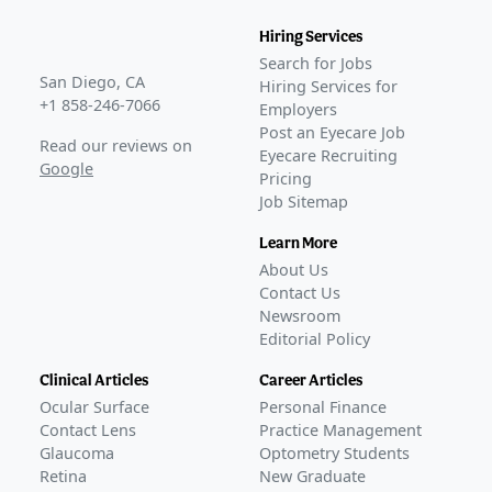
Hiring Services
Search for Jobs
San Diego, CA
Hiring Services for
+1 858-246-7066
Employers
Post an Eyecare Job
Read our reviews on
Eyecare Recruiting
Google
Pricing
Job Sitemap
Learn More
About Us
Contact Us
Newsroom
Editorial Policy
Clinical Articles
Career Articles
Ocular Surface
Personal Finance
Contact Lens
Practice Management
Glaucoma
Optometry Students
Retina
New Graduate