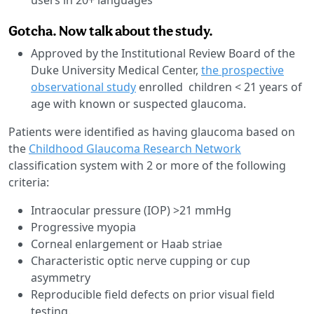
Gotcha. Now talk about the study.
Approved by the Institutional Review Board of the
Duke University Medical Center,
the prospective
observational study
enrolled children < 21 years of
age with known or suspected glaucoma.
Patients were identified as having glaucoma based on
the
Childhood Glaucoma Research Network
classification system with 2 or more of the following
criteria:
Intraocular pressure (IOP) >21 mmHg
Progressive myopia
Corneal enlargement or Haab striae
Characteristic optic nerve cupping or cup
asymmetry
Reproducible field defects on prior visual field
testing.