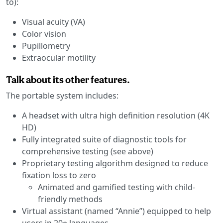
to):
Visual acuity (VA)
Color vision
Pupillometry
Extraocular motility
Talk about its other features.
The portable system includes:
A headset with ultra high definition resolution (4K
HD)
Fully integrated suite of diagnostic tools for
comprehensive testing (see above)
Proprietary testing algorithm designed to reduce
fixation loss to zero
Animated and gamified testing with child-
friendly methods
Virtual assistant (named “Annie”) equipped to help
users in 20+ languages