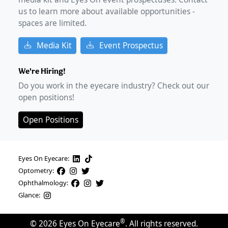
us to learn more about available opportunities -
spaces are limited.
Media Kit
Event Prospectus
We're Hiring!
Do you work in the eyecare industry? Check out our
open positions!
Open Positions
Eyes On Eyecare:
Optometry:
Ophthalmology:
Glance:
®
©
2026
Eyes On Eyecare
. All rights reserved.