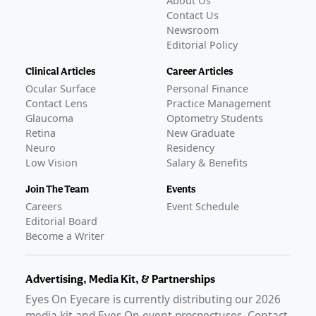
About Us
Contact Us
Newsroom
Editorial Policy
Clinical Articles
Career Articles
Ocular Surface
Personal Finance
Contact Lens
Practice Management
Glaucoma
Optometry Students
Retina
New Graduate
Neuro
Residency
Low Vision
Salary & Benefits
Join The Team
Events
Careers
Event Schedule
Editorial Board
Become a Writer
Advertising, Media Kit, & Partnerships
Eyes On Eyecare is currently distributing our
2026
media kit and Eyes On event prospectuses. Contact