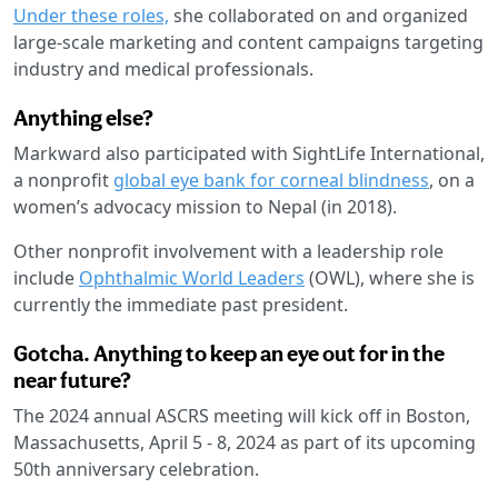
Under these roles,
she collaborated on and organized
large-scale marketing and content campaigns targeting
industry and medical professionals.
Anything else?
Markward also participated with SightLife International,
a nonprofit
global eye bank for corneal blindness
, on a
women’s advocacy mission to Nepal (in 2018).
Other nonprofit involvement with a leadership role
include
Ophthalmic World Leaders
(OWL), where she is
currently the immediate past president.
Gotcha. Anything to keep an eye out for in the
near future?
The 2024 annual ASCRS meeting will kick off in Boston,
Massachusetts, April 5 - 8, 2024 as part of its upcoming
50th anniversary celebration.