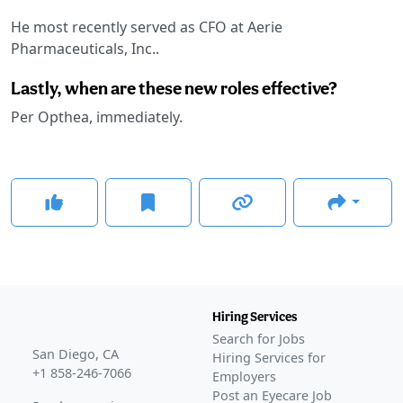
He most recently served as CFO at Aerie
Pharmaceuticals, Inc..
Lastly, when are these new roles effective?
Per Opthea, immediately.
Hiring Services
Search for Jobs
San Diego, CA
Hiring Services for
+1 858-246-7066
Employers
Post an Eyecare Job