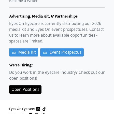
Become a Writer
Advertising, Media Kit, & Partnerships
Eyes On Eyecare is currently distributing our
2026
media kit and Eyes On event prospectuses. Contact
us to learn more about available opportunities -
spaces are limited.
Media Kit
Event Prospectus
We're Hiring!
Do you work in the eyecare industry? Check out our
open positions!
Open Positions
Eyes On Eyecare: