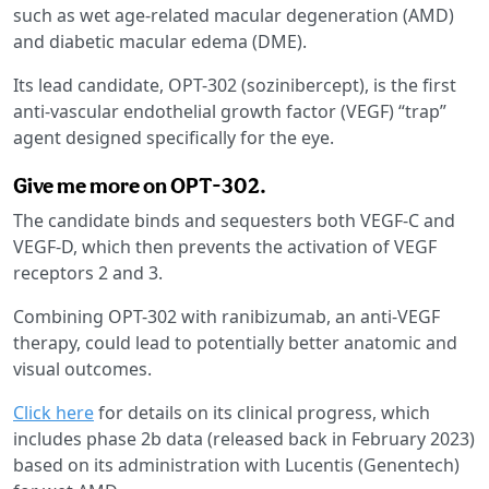
such as wet age-related macular degeneration (AMD)
and diabetic macular edema (DME).
Its lead candidate, OPT-302 (sozinibercept), is the first
anti-vascular endothelial growth factor (VEGF) “trap”
agent designed specifically for the eye.
Give me more on OPT-302.
The candidate binds and sequesters both VEGF-C and
VEGF-D, which then prevents the activation of VEGF
receptors 2 and 3.
Combining OPT-302 with ranibizumab, an anti-VEGF
therapy, could lead to potentially better anatomic and
visual outcomes.
Click here
for details on its clinical progress, which
includes phase 2b data (released back in February 2023)
based on its administration with Lucentis (Genentech)