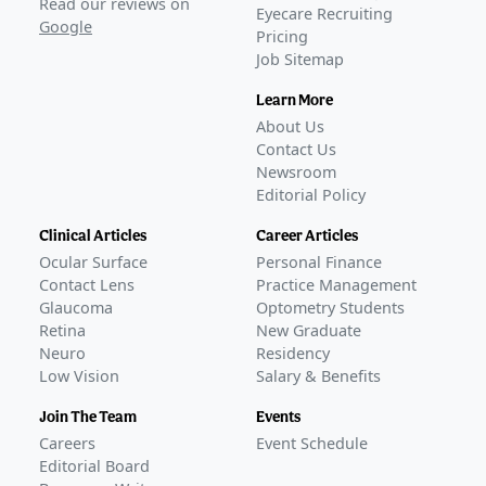
Read our reviews on
Eyecare Recruiting
Google
Pricing
Job Sitemap
Learn More
About Us
Contact Us
Newsroom
Editorial Policy
Clinical Articles
Career Articles
Ocular Surface
Personal Finance
Contact Lens
Practice Management
Glaucoma
Optometry Students
Retina
New Graduate
Neuro
Residency
Low Vision
Salary & Benefits
Join The Team
Events
Careers
Event Schedule
Editorial Board