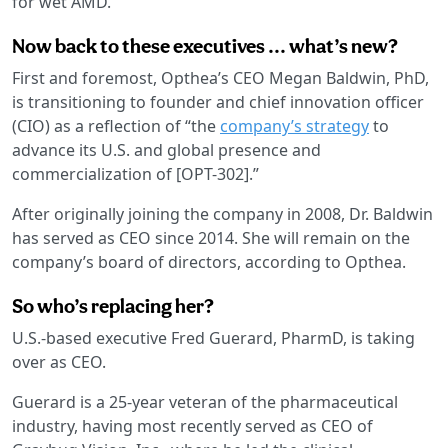
for wet AMD.
Now back to these executives ... what’s new?
First and foremost, Opthea’s CEO Megan Baldwin, PhD,
is transitioning to founder and chief innovation officer
(CIO) as a reflection of “the
company’s strategy
to
advance its U.S. and global presence and
commercialization of [OPT-302].”
After originally joining the company in 2008, Dr. Baldwin
has served as CEO since 2014. She will remain on the
company’s board of directors, according to Opthea.
So who’s replacing her?
U.S.-based executive Fred Guerard, PharmD, is taking
over as CEO.
Guerard is a 25-year veteran of the pharmaceutical
industry, having most recently served as CEO of