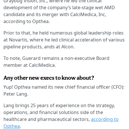
Graybug Vision, Inc., where he led the clinical
development of the company’s late-stage wet AMD
candidate and its merger with CalciMedica, Inc,
according to Opthea.
Prior to that, he held numerous global leadership roles
at Novartis, where he led clinical acceleration of various
pipeline products, ands at Alcon.
To note, Guerard remains a non-executive Board
member at CalciMedica.
Any other new execs to know about?
Yup! Opthea named its new chief financial officer (CFO):
Peter Lang.
Lang brings 25 years of experience on the strategy,
operations, and financial solutions side of the
healthcare and pharmaceutical sectors,
according to
Opthea
.