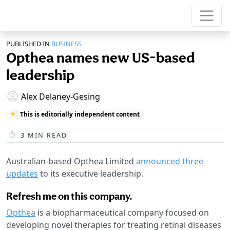
PUBLISHED IN
BUSINESS
Opthea names new US-based
leadership
Alex Delaney-Gesing
This is editorially independent content
3
MIN READ
Australian-based Opthea Limited
announced three
updates
to its executive leadership.
Refresh me on this company.
Opthea
is a biopharmaceutical company focused on
developing novel therapies for treating retinal diseases