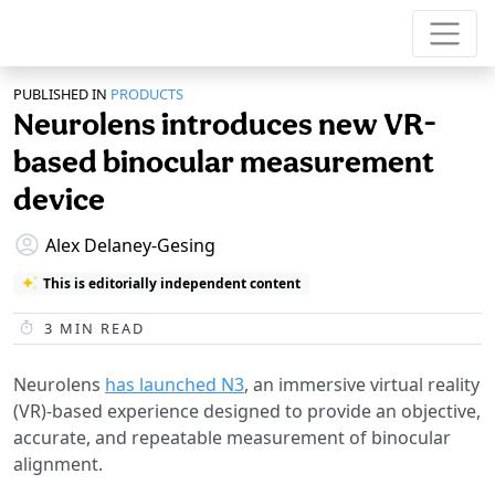
PUBLISHED IN
PRODUCTS
Neurolens introduces new VR-
based binocular measurement
device
Alex Delaney-Gesing
This is editorially independent content
3
MIN READ
Neurolens
has launched N3
, an immersive virtual reality
(VR)-based experience designed to provide an objective,
accurate, and repeatable measurement of binocular
alignment.