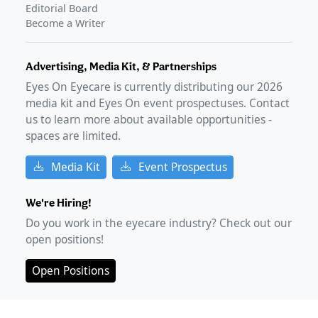
Editorial Board
Become a Writer
Advertising, Media Kit, & Partnerships
Eyes On Eyecare is currently distributing our
2026
media kit and Eyes On event prospectuses. Contact
us to learn more about available opportunities -
spaces are limited.
Media Kit
Event Prospectus
We're Hiring!
Do you work in the eyecare industry? Check out our
open positions!
Open Positions