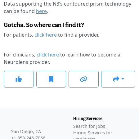
Data supporting the N3’s contoured prism technology
can be found
here
.
Gotcha. So where can I find it?
For patients,
click here
to find a provider.
For clinicians,
click here
to learn how to become a
Neurolens provider.
Hiring Services
Search for Jobs
San Diego, CA
Hiring Services for
+1 858-246-7066