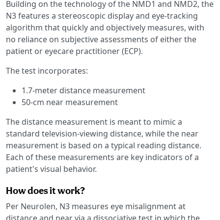
Building on the technology of the NMD1 and NMD2, the
N3 features a stereoscopic display and eye-tracking
algorithm that quickly and objectively measures, with
no reliance on subjective assessments of either the
patient or eyecare practitioner (ECP).
The test incorporates:
1.7-meter distance measurement
50-cm near measurement
The distance measurement is meant to mimic a
standard television-viewing distance, while the near
measurement is based on a typical reading distance.
Each of these measurements are key indicators of a
patient's visual behavior.
How does it work?
Per Neurolen, N3 measures eye misalignment at
distance and near via a dissociative test in which the