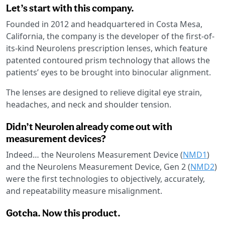
Let’s start with this company.
Founded in 2012 and headquartered in Costa Mesa,
California, the company is the developer of the first-of-
its-kind Neurolens prescription lenses, which feature
patented contoured prism technology that allows the
patients’ eyes to be brought into binocular alignment.
The lenses are designed to relieve digital eye strain,
headaches, and neck and shoulder tension.
Didn’t Neurolen already come out with
measurement devices?
Indeed… the Neurolens Measurement Device (
NMD1
)
and the Neurolens Measurement Device, Gen 2 (
NMD2
)
were the first technologies to objectively, accurately,
and repeatability measure misalignment.
Gotcha. Now this product.