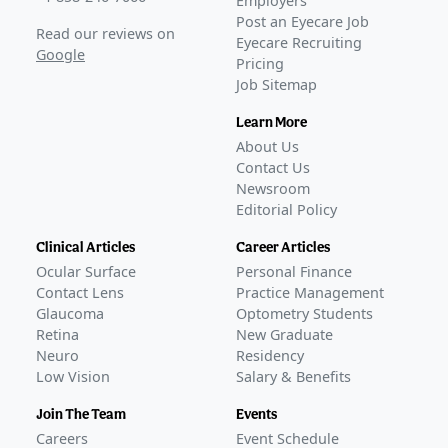
Employers
Post an Eyecare Job
Read our reviews on
Eyecare Recruiting
Google
Pricing
Job Sitemap
Learn More
About Us
Contact Us
Newsroom
Editorial Policy
Clinical Articles
Career Articles
Ocular Surface
Personal Finance
Contact Lens
Practice Management
Glaucoma
Optometry Students
Retina
New Graduate
Neuro
Residency
Low Vision
Salary & Benefits
Join The Team
Events
Careers
Event Schedule