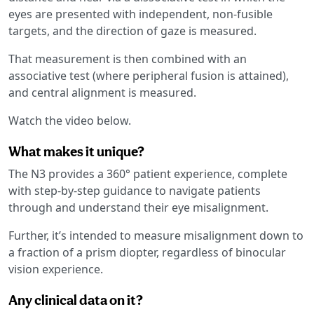
eyes are presented with independent, non-fusible
targets, and the direction of gaze is measured.
That measurement is then combined with an
associative test (where peripheral fusion is attained),
and central alignment is measured.
Watch the video below.
What makes it unique?
The N3 provides a 360° patient experience, complete
with step-by-step guidance to navigate patients
through and understand their eye misalignment.
Further, it’s intended to measure misalignment down to
a fraction of a prism diopter, regardless of binocular
vision experience.
Any clinical data on it?