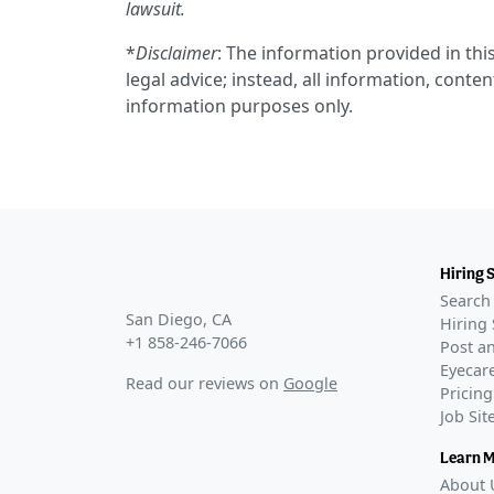
lawsuit.
*
Disclaimer
: The information provided in this
legal advice; instead, all information, conten
information purposes only.
Hiring 
Search 
San Diego, CA
Hiring 
+1 858-246-7066
Post an
Eyecare
Read our reviews on
Google
Pricing
Job Si
Learn 
About 