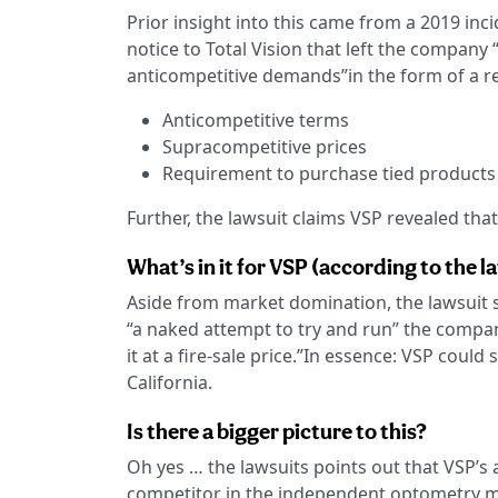
Prior insight into this came from a 2019 inc
notice to Total Vision that left the company 
anticompetitive demands”in the form of a re
Anticompetitive terms
Supracompetitive prices
Requirement to purchase tied products
Further, the lawsuit claims VSP revealed that 
What’s in it for VSP (according to the la
Aside from market domination, the lawsuit st
“a naked attempt to try and run” the compan
it at a fire-sale price.”In essence: VSP cou
California.
Is there a bigger picture to this?
Oh yes … the lawsuits points out that VSP’s 
competitor in the independent optometry ma