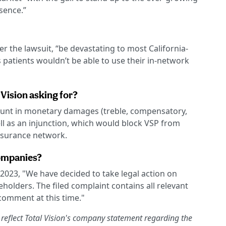
sence.”
 the lawsuit, “be devastating to most California-
patients wouldn’t be able to use their in-network
 Vision asking for?
unt in monetary damages (treble, compensatory,
ell as an injunction, which would block VSP from
insurance network.
ompanies?
 2023, "We have decided to take legal action on
eholders. The filed complaint contains all relevant
 comment at this time."
 reflect Total Vision's company statement regarding the