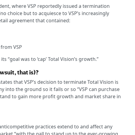
ident, where VSP reportedly issued a termination
“no choice but to acquiesce to VSP’s increasingly
tail agreement that contained:
 from VSP
its “goal was to ‘cap’ Total Vision’s growth.”
wsuit, that is)?
ates that VSP’s decision to terminate Total Vision is
y into the ground so it fails or so “VSP can purchase
ld stand to gain more profit growth and market share in
anticompetitive practices extend to and affect any
rket “with the gall to stand up to the ever-growing