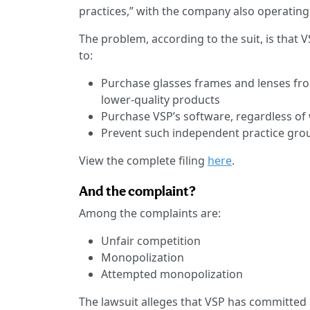
practices,” with the company also operating
The problem, according to the suit, is that 
to:
Purchase glasses frames and lenses from
lower-quality products
Purchase VSP’s software, regardless of
Prevent such independent practice gr
View the complete filing
here
.
And the complaint?
Among the complaints are:
Unfair competition
Monopolization
Attempted monopolization
The lawsuit alleges that VSP has committed 