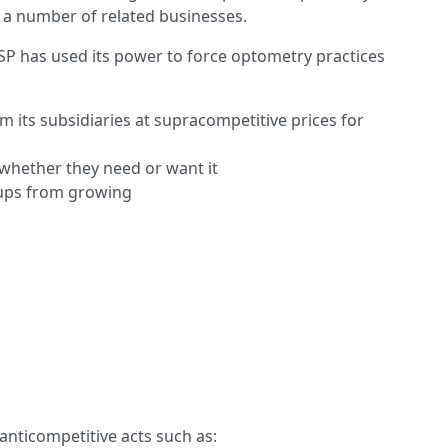
 a number of related businesses.
VSP has used its power to force optometry practices
 its subsidiaries at supracompetitive prices for
 whether they need or want it
oups from growing
anticompetitive acts such as: