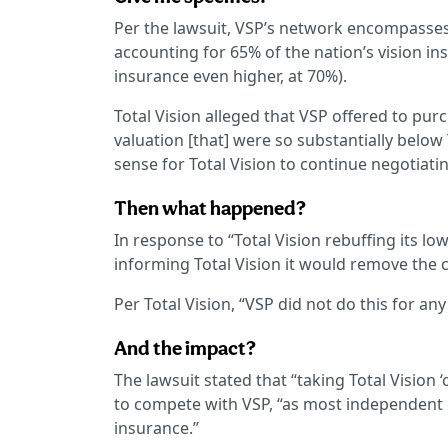
Per the lawsuit, VSP’s network encompasse
accounting for 65% of the nation’s vision ins
insurance even higher, at 70%).
Total Vision alleged that VSP offered to pu
valuation [that] were so substantially below
sense for Total Vision to continue negotiatin
Then what happened?
In response to “Total Vision rebuffing its low
informing Total Vision it would remove the
Per Total Vision, “VSP did not do this for any
And the impact?
The lawsuit stated that “taking Total Vision
to compete with VSP, “as most independent o
insurance.”