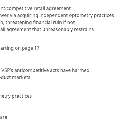
anticompetitive retail agreement
wer via acquiring independent optometry practices
h, threatening financial ruin if not
tail agreement that unreasonably restrains
starting on page 17.
t VSP’s anticompetitive acts have harmed
oduct markets:
etry practices
are