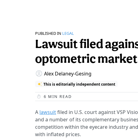
PUBLISHED IN
LEGAL
Lawsuit filed again
optometric market
Alex Delaney-Gesing
This is editorially independent content
6
MIN READ
A
lawsuit
filed in U.S. court against VSP Vis
and a number of its complementary business
competition within the eyecare industry and
with inflated prices.