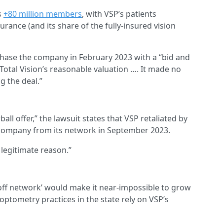
s
+80 million members
, with VSP’s patients
urance (and its share of the fully-insured vision
rchase the company in February 2023 with a “bid and
 Total Vision’s reasonable valuation …. It made no
g the deal.”
ball offer,” the lawsuit states that VSP retaliated by
 company from its network in September 2023.
 legitimate reason.”
 ‘off network’ would make it near-impossible to grow
ptometry practices in the state rely on VSP’s