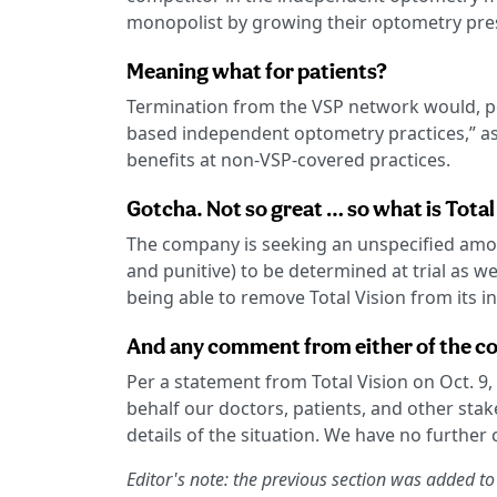
monopolist by growing their optometry pre
Meaning what for patients?
Termination from the VSP network would, per
based independent optometry practices,” as 
benefits at non-VSP-covered practices.
Gotcha. Not so great … so what is Total
The company is seeking an unspecified amo
and punitive) to be determined at trial as w
being able to remove Total Vision from its 
And any comment from either of the c
Per a statement from Total Vision on Oct. 9,
behalf our doctors, patients, and other stak
details of the situation. We have no further
Editor's note: the previous section was added to