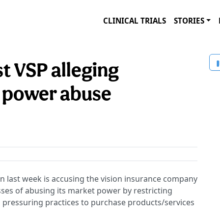
CLINICAL TRIALS
STORIES
st VSP alleging
 power abuse
ion last week is accusing the vision insurance company
es of abusing its market power by restricting
 pressuring practices to purchase products/services