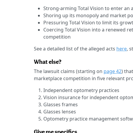
Strong-arming Total Vision to enter an 
Shoring up its monopoly and market po
Pressuring Total Vision to limit its growt
Coercing Total Vision into a renewed re
competition
See a detailed list of the alleged acts
here
, 
What else?
The lawsuit claims (starting on
page 42
) tha
marketplace competition in five relevant pr
Independent optometry practices
Vision insurance for independent optom
Glasses frames
Glasses lenses
Optometry practice management softw
Give me specifics.