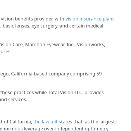
e vision benefits provider, with
vision insurance plans
 basic lenses, eye surgery, and certain medical
ision Care, Marchon Eyewear, Inc., Visionworks,
tures.
n Diego, California-based company comprising 59
these practices while Total Vision LLC. provides
and services.
ct of California,
the lawsuit
states that, as the largest
as “enormous leverage over independent optometry