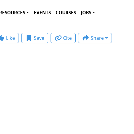
RESOURCES
EVENTS
COURSES
JOBS
Like
Save
Cite
Share