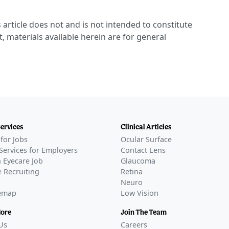
 article does not and is not intended to constitute
t, materials available herein are for general
Services
Clinical Articles
for Jobs
Ocular Surface
Services for Employers
Contact Lens
 Eyecare Job
Glaucoma
 Recruiting
Retina
Neuro
temap
Low Vision
More
Join The Team
Us
Careers