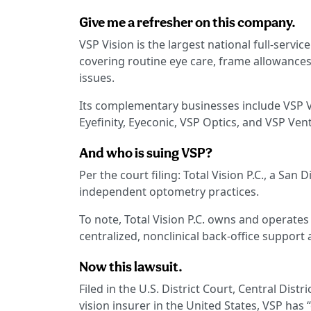
Give me a refresher on this company.
VSP Vision is the largest national full-servic
covering routine eye care, frame allowances,
issues.
Its complementary businesses include VSP V
Eyefinity, Eyeconic, VSP Optics, and VSP Ven
And who is suing VSP?
Per the court filing: Total Vision P.C., a Sa
independent optometry practices.
To note, Total Vision P.C. owns and operates 
centralized, nonclinical back-office support 
Now this lawsuit.
Filed in the U.S. District Court, Central Distri
vision insurer in the United States, VSP h