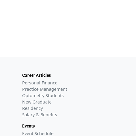
Career Articles
Personal Finance
Practice Management
Optometry Students
New Graduate
Residency
Salary & Benefits
Events
Event Schedule