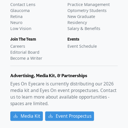
Contact Lens
Practice Management
Glaucoma
Optometry Students
Retina
New Graduate
Neuro
Residency
Low Vision
Salary & Benefits
Join The Team
Events
Careers
Event Schedule
Editorial Board
Become a Writer
Advertising, Media Kit, & Partnerships
Eyes On Eyecare is currently distributing our
2026
media kit and Eyes On event prospectuses. Contact
us to learn more about available opportunities -
spaces are limited.
Media Kit
Event Prospectus