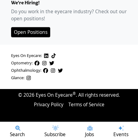
We're Hiring!
Do you work in the eyecare industry? Check out our
open positions!
Open Positions
Eyes On Eyecare:
Optometry:
Ophthalmology:
Glance:
®
©
2026
Eyes On Eyecare
. All rights reserved.
Privacy Policy
Terms of Service
Search
Subscribe
Jobs
Events