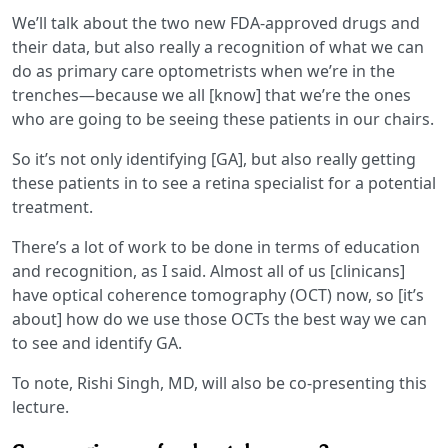
We’ll talk about the two new FDA-approved drugs and
their data, but also really a recognition of what we can
do as primary care optometrists when we’re in the
trenches—because we all [know] that we’re the ones
who are going to be seeing these patients in our chairs.
So it’s not only identifying [GA], but also really getting
these patients in to see a retina specialist for a potential
treatment.
There’s a lot of work to be done in terms of education
and recognition, as I said. Almost all of us [clinicans]
have optical coherence tomography (OCT) now, so [it’s
about] how do we use those OCTs the best way we can
to see and identify GA.
To note, Rishi Singh, MD, will also be co-presenting this
lecture.