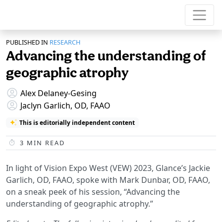
PUBLISHED IN
RESEARCH
Advancing the understanding of
geographic atrophy
Alex Delaney-Gesing
Jaclyn Garlich, OD, FAAO
This is editorially independent content
3
MIN READ
In light of Vision Expo West (VEW) 2023, Glance’s Jackie
Garlich, OD, FAAO, spoke with Mark Dunbar, OD, FAAO,
on a sneak peek of his session, “Advancing the
understanding of geographic atrophy.”