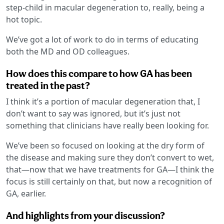
step-child in macular degeneration to, really, being a
hot topic.
We’ve got a lot of work to do in terms of educating
both the MD and OD colleagues.
How does this compare to how GA has been
treated in the past?
I think it’s a portion of macular degeneration that, I
don’t want to say was ignored, but it’s just not
something that clinicians have really been looking for.
We’ve been so focused on looking at the dry form of
the disease and making sure they don’t convert to wet,
that—now that we have treatments for GA—I think the
focus is still certainly on that, but now a recognition of
GA, earlier.
And highlights from your discussion?