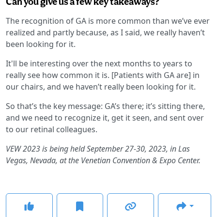
Can you give us a few key takeaways?
The recognition of GA is more common than we’ve ever
realized and partly because, as I said, we really haven’t
been looking for it.
It'll be interesting over the next months to years to
really see how common it is. [Patients with GA are] in
our chairs, and we haven’t really been looking for it.
So that’s the key message: GA’s there; it’s sitting there,
and we need to recognize it, get it seen, and sent over
to our retinal colleagues.
VEW 2023 is being held September 27-30, 2023, in Las
Vegas, Nevada, at the Venetian Convention & Expo Center.