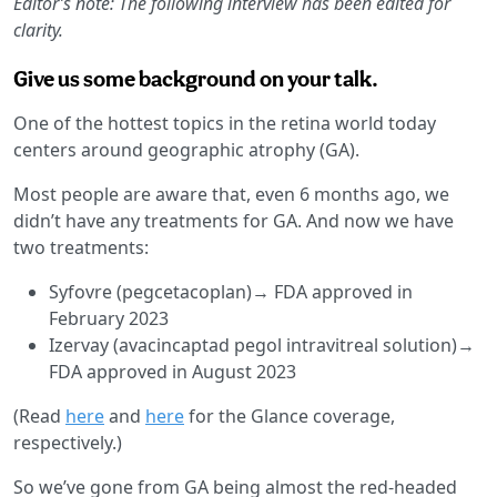
Editor’s note: The following interview has been edited for
clarity.
Give us some background on your talk.
One of the hottest topics in the retina world today
centers around geographic atrophy (GA).
Most people are aware that, even 6 months ago, we
didn’t have any treatments for GA. And now we have
two treatments:
Syfovre (pegcetacoplan)→ FDA approved in
February 2023
Izervay (avacincaptad pegol intravitreal solution)→
FDA approved in August 2023
(Read
here
and
here
for the Glance coverage,
respectively.)
So we’ve gone from GA being almost the red-headed