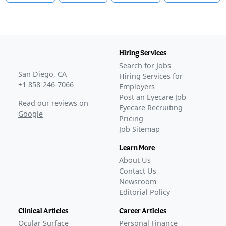
Hiring Services
Search for Jobs
San Diego, CA
Hiring Services for
+1 858-246-7066
Employers
Post an Eyecare Job
Read our reviews on
Eyecare Recruiting
Google
Pricing
Job Sitemap
Learn More
About Us
Contact Us
Newsroom
Editorial Policy
Clinical Articles
Career Articles
Ocular Surface
Personal Finance