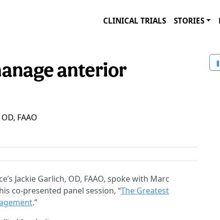
CLINICAL TRIALS
STORIES
anage anterior
h, OD, FAAO
e’s Jackie Garlich, OD, FAAO, spoke with Marc
is co-presented panel session, “
The Greatest
nagement
.”