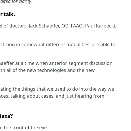
ited for clarity.
r talk.
 of doctors: Jack Schaeffer, OD, FAAO; Paul Karpecki,
racticing in somewhat different modalities, are able to
chaeffer at a time when anterior segment discussion
with all of the new technologies and the new
rating the things that we used to do into the way we
ences, talking about cases, and just hearing from
cians?
 the front of the eye