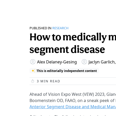
PUBLISHED IN
RESEARCH
How to medically m
segment disease
Alex Delaney-Gesing
Jaclyn Garlic
This is editorially independent content
3
MIN READ
Ahead of Vision Expo West (VEW) 2023, Glanc
Boomenstein OD, FAAO, on a sneak peek of h
Anterior Segment Disease and Medical Ma