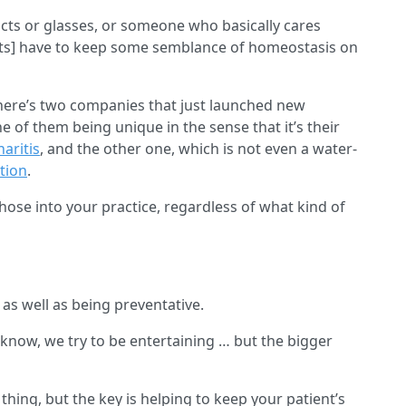
s or glasses, or someone who basically cares
ists] have to keep some semblance of homeostasis on
there’s two companies that just launched new
of them being unique in the sense that it’s their
aritis
, and the other one, which is not even a water-
tion
.
hose into your practice, regardless of what kind of
as well as being preventative.
 know, we try to be entertaining … but the bigger
thing, but the key is helping to keep your patient’s