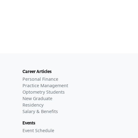
Career Articles
Personal Finance
Practice Management
Optometry Students
New Graduate
Residency
Salary & Benefits
Events
Event Schedule