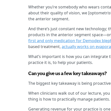
Whether you’re somebody who wears contact
about their quality of vision, we [optometr
the anterior segment.
And there’s just constant new technology; 
products in the anterior segment space—one 
first and only medication for Demodex bleph
based treatment,
actually works on evapora
What’s important is how you can integrate t
practice it is, to help your patients.
Can you give us a few key takeaways?
The biggest key takeaway is being proactive 
When clinicians walk out of our lecture, you
thing is how to practically manage patients.
Generating revenue for your practice is one 