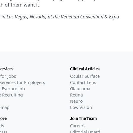
th of them want it.
 in Las Vegas, Nevada, at the Venetian Convention & Expo
Services
Clinical Articles
for Jobs
Ocular Surface
Services for Employers
Contact Lens
 Eyecare Job
Glaucoma
 Recruiting
Retina
Neuro
temap
Low Vision
More
Join The Team
Us
Careers
t Us
Editorial Board