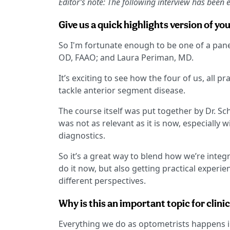
Editor’s note: The following interview has been ed
Give us a quick highlights version of you
So I'm fortunate enough to be one of a panel
OD, FAAO; and Laura Periman, MD.
It’s exciting to see how the four of us, all p
tackle anterior segment disease.
The course itself was put together by Dr. S
was not as relevant as it is now, especially 
diagnostics.
So it’s a great way to blend how we’re integ
do it now, but also getting practical experi
different perspectives.
Why is this an important topic for clini
Everything we do as optometrists happens in