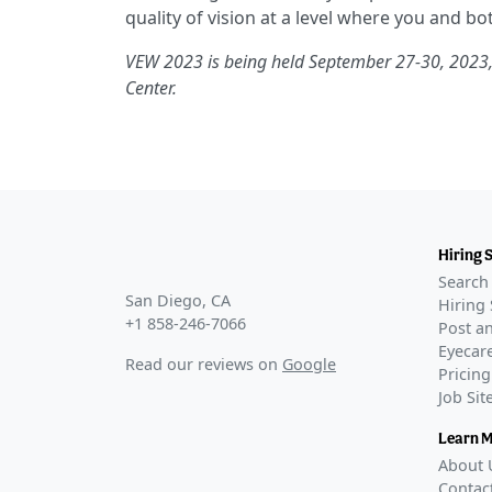
quality of vision at a level where you and bo
VEW 2023 is being held September 27-30, 2023,
Center.
Hiring 
Search 
San Diego, CA
Hiring 
+1 858-246-7066
Post an
Eyecare
Read our reviews on
Google
Pricing
Job Si
Learn 
About 
Contac