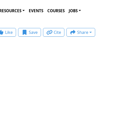
RESOURCES
EVENTS
COURSES
JOBS
Like
Save
Cite
Share