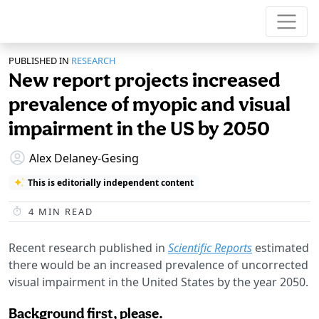
PUBLISHED IN
RESEARCH
New report projects increased
prevalence of myopic and visual
impairment in the US by 2050
Alex Delaney-Gesing
This is editorially independent content
4
MIN READ
Recent research published in
Scientific Reports
estimated
there would be an increased prevalence of uncorrected
visual impairment in the United States by the year 2050.
Background first, please.