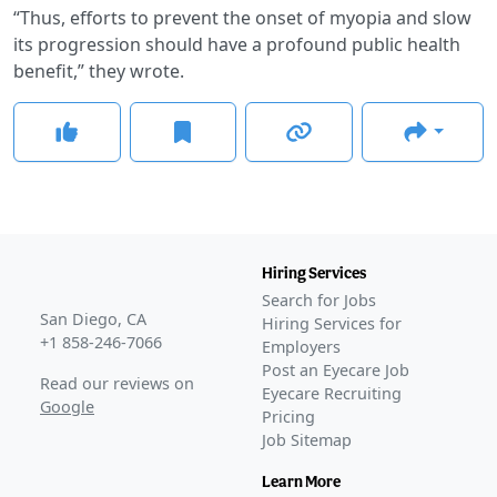
“Thus, efforts to prevent the onset of myopia and slow
its progression should have a profound public health
benefit,” they wrote.
Hiring Services
Search for Jobs
San Diego, CA
Hiring Services for
+1 858-246-7066
Employers
Post an Eyecare Job
Read our reviews on
Eyecare Recruiting
Google
Pricing
Job Sitemap
Learn More