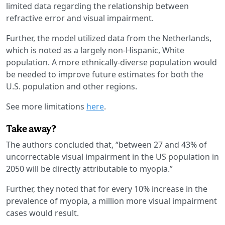
limited data regarding the relationship between
refractive error and visual impairment.
Further, the model utilized data from the Netherlands,
which is noted as a largely non-Hispanic, White
population. A more ethnically-diverse population would
be needed to improve future estimates for both the
U.S. population and other regions.
See more limitations
here
.
Take away?
The authors concluded that, “between 27 and 43% of
uncorrectable visual impairment in the US population in
2050 will be directly attributable to myopia.”
Further, they noted that for every 10% increase in the
prevalence of myopia, a million more visual impairment
cases would result.