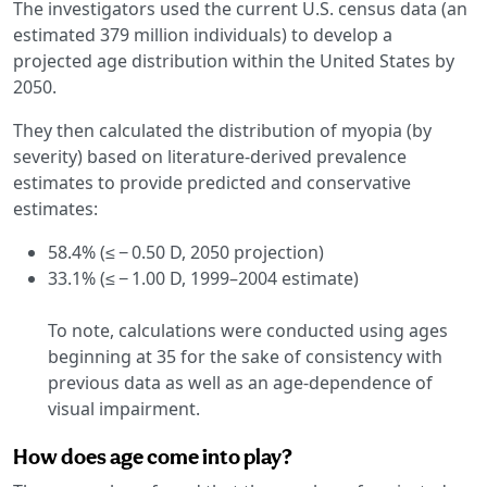
The investigators used the current U.S. census data (an
estimated 379 million individuals) to develop a
projected age distribution within the United States by
2050.
They then calculated the distribution of myopia (by
severity) based on literature-derived prevalence
estimates to provide predicted and conservative
estimates:
58.4% (≤ − 0.50 D, 2050 projection)
33.1% (≤ − 1.00 D, 1999–2004 estimate)
To note, calculations were conducted using ages
beginning at 35 for the sake of consistency with
previous data as well as an age-dependence of
visual impairment.
How does age come into play?