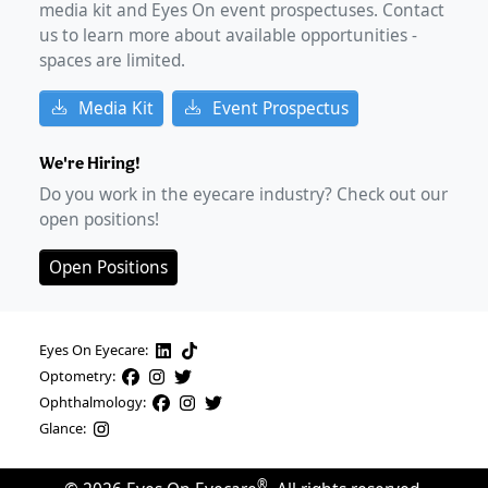
media kit and Eyes On event prospectuses. Contact
us to learn more about available opportunities -
spaces are limited.
Media Kit
Event Prospectus
We're Hiring!
Do you work in the eyecare industry? Check out our
open positions!
Open Positions
Eyes On Eyecare:
Optometry:
Ophthalmology:
Glance:
®