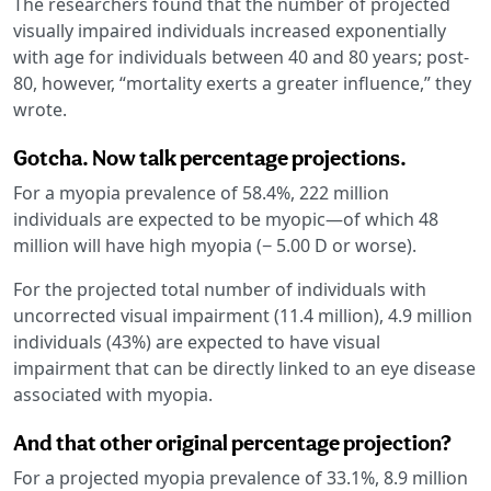
The researchers found that the number of projected
visually impaired individuals increased exponentially
with age for individuals between 40 and 80 years; post-
80, however, “mortality exerts a greater influence,” they
wrote.
Gotcha. Now talk percentage projections.
For a myopia prevalence of 58.4%, 222 million
individuals are expected to be myopic—of which 48
million will have high myopia (− 5.00 D or worse).
For the projected total number of individuals with
uncorrected visual impairment (11.4 million), 4.9 million
individuals (43%) are expected to have visual
impairment that can be directly linked to an eye disease
associated with myopia.
And that other original percentage projection?
For a projected myopia prevalence of 33.1%, 8.9 million