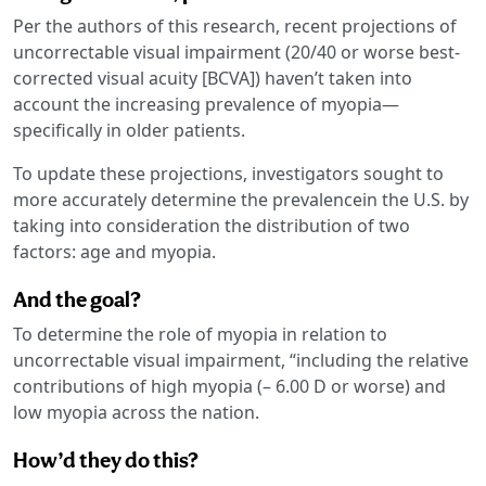
Per the authors of this research, recent projections of
uncorrectable visual impairment (20/40 or worse best-
corrected visual acuity [BCVA]) haven’t taken into
account the increasing prevalence of myopia—
specifically in older patients.
To update these projections, investigators sought to
more accurately determine the prevalencein the U.S. by
taking into consideration the distribution of two
factors: age and myopia.
And the goal?
To determine the role of myopia in relation to
uncorrectable visual impairment, “including the relative
contributions of high myopia (– 6.00 D or worse) and
low myopia across the nation.
How’d they do this?