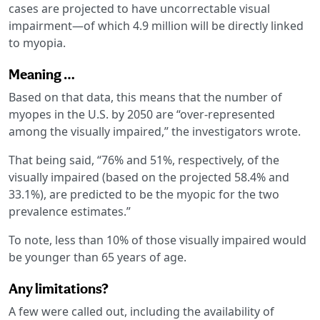
cases are projected to have uncorrectable visual
impairment—of which 4.9 million will be directly linked
to myopia.
Meaning …
Based on that data, this means that the number of
myopes in the U.S. by 2050 are “over-represented
among the visually impaired,” the investigators wrote.
That being said, “76% and 51%, respectively, of the
visually impaired (based on the projected 58.4% and
33.1%), are predicted to be the myopic for the two
prevalence estimates.”
To note, less than 10% of those visually impaired would
be younger than 65 years of age.
Any limitations?
A few were called out, including the availability of