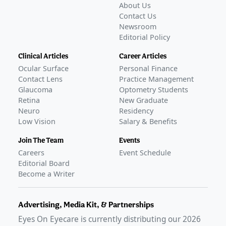
About Us
Contact Us
Newsroom
Editorial Policy
Clinical Articles
Career Articles
Ocular Surface
Personal Finance
Contact Lens
Practice Management
Glaucoma
Optometry Students
Retina
New Graduate
Neuro
Residency
Low Vision
Salary & Benefits
Join The Team
Events
Careers
Event Schedule
Editorial Board
Become a Writer
Advertising, Media Kit, & Partnerships
Eyes On Eyecare is currently distributing our
2026