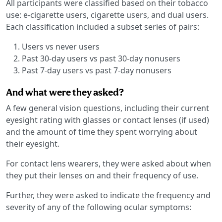
All participants were classified based on their tobacco
use: e-cigarette users, cigarette users, and dual users.
Each classification included a subset series of pairs:
Users vs never users
Past 30-day users vs past 30-day nonusers
Past 7-day users vs past 7-day nonusers
And what were they asked?
A few general vision questions, including their current
eyesight rating with glasses or contact lenses (if used)
and the amount of time they spent worrying about
their eyesight.
For contact lens wearers, they were asked about when
they put their lenses on and their frequency of use.
Further, they were asked to indicate the frequency and
severity of any of the following ocular symptoms: