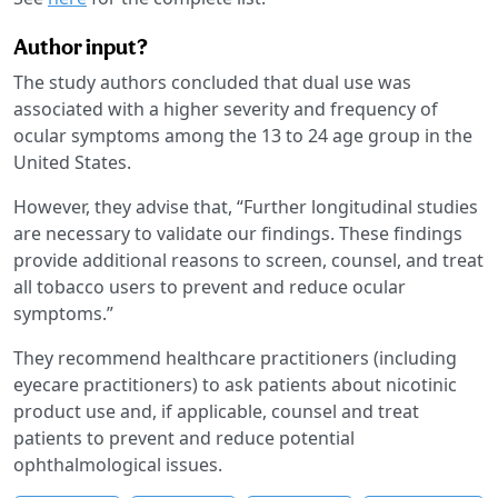
Author input?
The study authors concluded that dual use was
associated with a higher severity and frequency of
ocular symptoms among the 13 to 24 age group in the
United States.
However, they advise that, “Further longitudinal studies
are necessary to validate our findings. These findings
provide additional reasons to screen, counsel, and treat
all tobacco users to prevent and reduce ocular
symptoms.”
They recommend healthcare practitioners (including
eyecare practitioners) to ask patients about nicotinic
product use and, if applicable, counsel and treat
patients to prevent and reduce potential
ophthalmological issues.