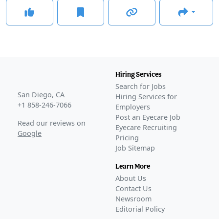
Hiring Services
Search for Jobs
San Diego, CA
Hiring Services for
+1 858-246-7066
Employers
Post an Eyecare Job
Read our reviews on
Eyecare Recruiting
Google
Pricing
Job Sitemap
Learn More
About Us
Contact Us
Newsroom
Editorial Policy