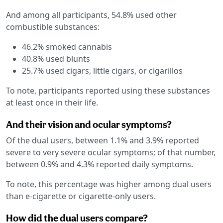
And among all participants, 54.8% used other
combustible substances:
46.2% smoked cannabis
40.8% used blunts
25.7% used cigars, little cigars, or cigarillos
To note, participants reported using these substances
at least once in their life.
And their vision and ocular symptoms?
Of the dual users, between 1.1% and 3.9% reported
severe to very severe ocular symptoms; of that number,
between 0.9% and 4.3% reported daily symptoms.
To note, this percentage was higher among dual users
than e-cigarette or cigarette-only users.
How did the dual users compare?