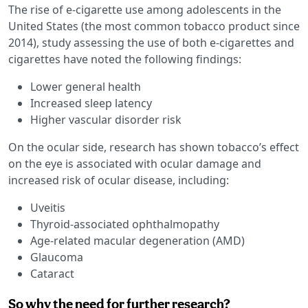
The rise of e-cigarette use among adolescents in the
United States (the most common tobacco product since
2014), study assessing the use of both e-cigarettes and
cigarettes have noted the following findings:
Lower general health
Increased sleep latency
Higher vascular disorder risk
On the ocular side, research has shown tobacco’s effect
on the eye is associated with ocular damage and
increased risk of ocular disease, including:
Uveitis
Thyroid-associated ophthalmopathy
Age-related macular degeneration (AMD)
Glaucoma
Cataract
So why the need for further research?