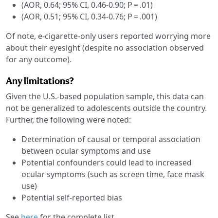
(AOR, 0.64; 95% CI, 0.46-0.90; P = .01)
(AOR, 0.51; 95% CI, 0.34-0.76; P = .001)
Of note, e-cigarette-only users reported worrying more
about their eyesight (despite no association observed
for any outcome).
Any limitations?
Given the U.S.-based population sample, this data can
not be generalized to adolescents outside the country.
Further, the following were noted:
Determination of causal or temporal association
between ocular symptoms and use
Potential confounders could lead to increased
ocular symptoms (such as screen time, face mask
use)
Potential self-reported bias
See
here
for the complete list.