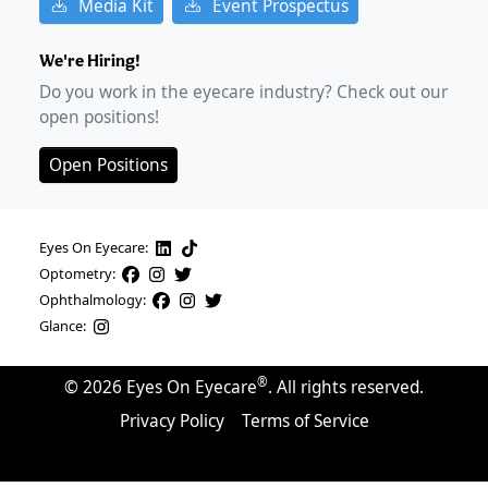
Media Kit
Event Prospectus
We're Hiring!
Do you work in the eyecare industry? Check out our
open positions!
Open Positions
Eyes On Eyecare:
Optometry:
Ophthalmology:
Glance:
®
©
2026
Eyes On Eyecare
. All rights reserved.
Privacy Policy
Terms of Service