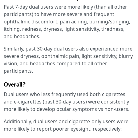
Past 7-day dual users were more likely (than all other
participants) to have more severe and frequent
ophthalmic discomfort, pain aching, burning/stinging,
itching, redness, dryness, light sensitivity, tiredness,
and headaches.
Similarly, past 30-day dual users also experienced more
severe dryness, ophthalmic pain, light sensitivity, blurry
vision, and headaches compared to all other
participants.
Overall?
Dual users who less frequently used both cigarettes
and e-cigarettes (past 30-day users) were consistently
more likely to develop ocular symptoms vs non-users.
Additionally, dual users and cigarette-only users were
more likely to report poorer eyesight, respectively: