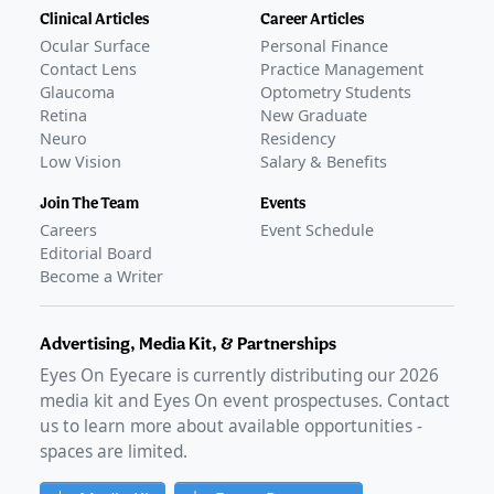
Clinical Articles
Career Articles
Ocular Surface
Personal Finance
Contact Lens
Practice Management
Glaucoma
Optometry Students
Retina
New Graduate
Neuro
Residency
Low Vision
Salary & Benefits
Join The Team
Events
Careers
Event Schedule
Editorial Board
Become a Writer
Advertising, Media Kit, & Partnerships
Eyes On Eyecare is currently distributing our
2026
media kit and Eyes On event prospectuses. Contact
us to learn more about available opportunities -
spaces are limited.