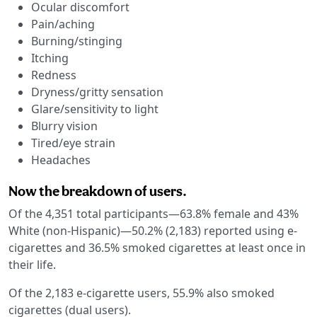
Ocular discomfort
Pain/aching
Burning/stinging
Itching
Redness
Dryness/gritty sensation
Glare/sensitivity to light
Blurry vision
Tired/eye strain
Headaches
Now the breakdown of users.
Of the 4,351 total participants—63.8% female and 43%
White (non-Hispanic)—50.2% (2,183) reported using e-
cigarettes and 36.5% smoked cigarettes at least once in
their life.
Of the 2,183 e-cigarette users, 55.9% also smoked
cigarettes (dual users).