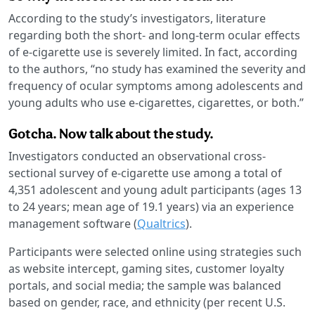
According to the study’s investigators, literature
regarding both the short- and long-term ocular effects
of e-cigarette use is severely limited. In fact, according
to the authors, “no study has examined the severity and
frequency of ocular symptoms among adolescents and
young adults who use e-cigarettes, cigarettes, or both.”
Gotcha. Now talk about the study.
Investigators conducted an observational cross-
sectional survey of e-cigarette use among a total of
4,351 adolescent and young adult participants (ages 13
to 24 years; mean age of 19.1 years) via an experience
management software (
Qualtrics
).
Participants were selected online using strategies such
as website intercept, gaming sites, customer loyalty
portals, and social media; the sample was balanced
based on gender, race, and ethnicity (per recent U.S.