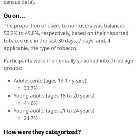
census data).
Go on …
The proportion of users to non-users was balanced
50.2% to 49.8%, respectively, based on their reported
tobacco use in the last 30 days, 7 days, and, if
applicable, the type of tobacco.
Participants were then equally stratified into three age
groups:
Adolescents (ages 13-17 years)
33.7%
Young adults (ages 18 to 20 years)
41.6%
Young adults (ages 21 to 24 years)
24.7%
How were they categorized?