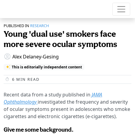
PUBLISHED IN
RESEARCH
Young 'dual use' smokers face
more severe ocular symptoms
Alex Delaney-Gesing
This is editorially independent content
6
MIN READ
Recent data from a study published in
JAMA
Ophthalmology
investigated the frequency and severity
of ocular symptoms present in adolescents who smoke
cigarettes and electronic cigarettes (e-cigarettes).
Give me some background.