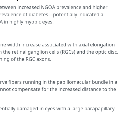
 between increased NGOA prevalence and higher
revalence of diabetes—potentially indicated a
 in highly myopic eyes.
e width increase associated with axial elongation
the retinal ganglion cells (RGCs) and the optic disc,
ching of the RGC axons.
erve fibers running in the papillomacular bundle in a
cannot compensate for the increased distance to the
entially damaged in eyes with a large parapapillary