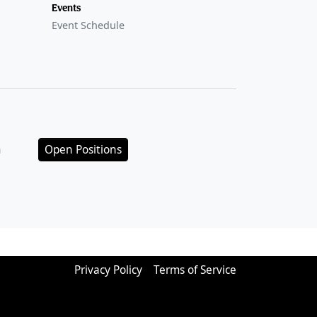
Events
Event Schedule
n
Open Positions
Privacy Policy
Terms of Service