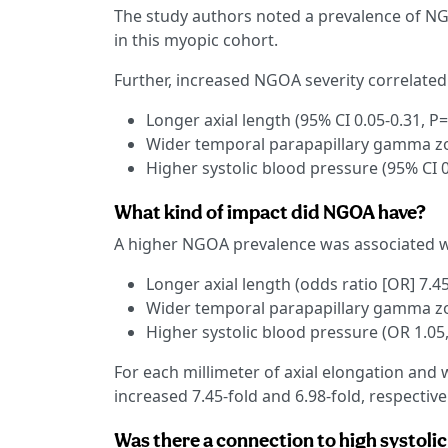
The study authors noted a prevalence of NGO
in this myopic cohort.
Further, increased NGOA severity correlated 
Longer axial length (95% CI 0.05-0.31, P
Wider temporal parapapillary gamma zon
Higher systolic blood pressure (95% CI 0
What kind of impact did NGOA have?
A higher NGOA prevalence was associated w
Longer axial length (odds ratio [OR] 7.45
Wider temporal parapapillary gamma zon
Higher systolic blood pressure (OR 1.05,
For each millimeter of axial elongation an
increased 7.45-fold and 6.98-fold, respectivel
Was there a connection to high systoli