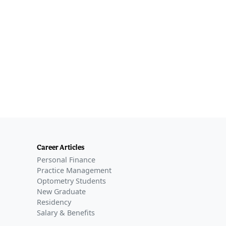
Career Articles
Personal Finance
Practice Management
Optometry Students
New Graduate
Residency
Salary & Benefits