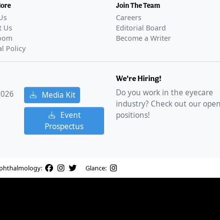
More
Join The Team
Us
Careers
t Us
Editorial Board
oom
Become a Writer
al Policy
We're Hiring!
Do you work in the eyecare
2026
Media Kit
industry? Check out our ope
Event
positions!
Prospectus
phthalmology:
Glance: