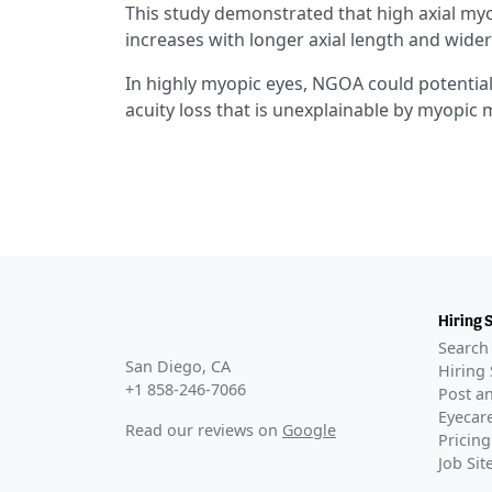
This study demonstrated that high axial myo
increases with longer axial length and wid
In highly myopic eyes, NGOA could potentially
acuity loss that is unexplainable by myopic 
Hiring 
Search 
San Diego, CA
Hiring 
+1 858-246-7066
Post an
Eyecare
Read our reviews on
Google
Pricing
Job Si