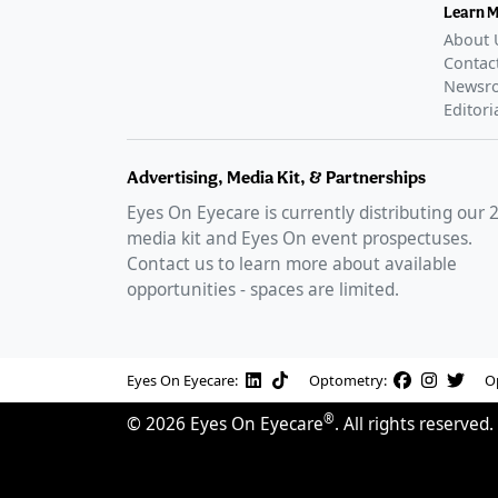
Learn 
About 
Contac
Newsr
Editori
Advertising, Media Kit, & Partnerships
Eyes On Eyecare is currently distributing our
media kit and Eyes On event prospectuses.
Contact us to learn more about available
opportunities - spaces are limited.
Eyes On Eyecare:
Optometry:
O
®
©
2026
Eyes On Eyecare
. All rights reserved.