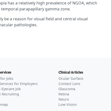
pia has a relatively high prevalence of NGOA, which
er temporal parapapillary gamma zone.
 be a reason for visual field and central visual
macular pathologies.
Services
Clinical Articles
for Jobs
Ocular Surface
Services for Employers
Contact Lens
 Eyecare Job
Glaucoma
 Recruiting
Retina
Neuro
temap
Low Vision