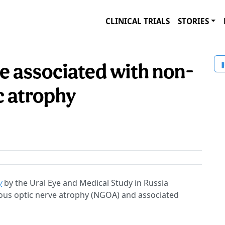
CLINICAL TRIALS
STORIES
 associated with non-
c atrophy
y
by the Ural Eye and Medical Study in Russia
ous optic nerve atrophy (NGOA) and associated