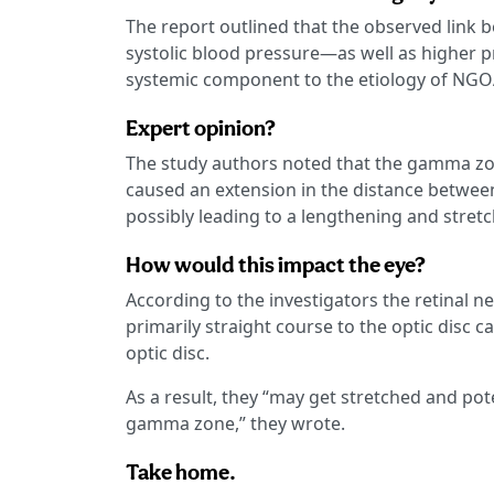
The report outlined that the observed link
systolic blood pressure—as well as higher p
systemic component to the etiology of NGOA
Expert opinion?
The study authors noted that the gamma zon
caused an extension in the distance between 
possibly leading to a lengthening and stret
How would this impact the eye?
According to the investigators the retinal n
primarily straight course to the optic disc 
optic disc.
As a result, they “may get stretched and pot
gamma zone,” they wrote.
Take home.