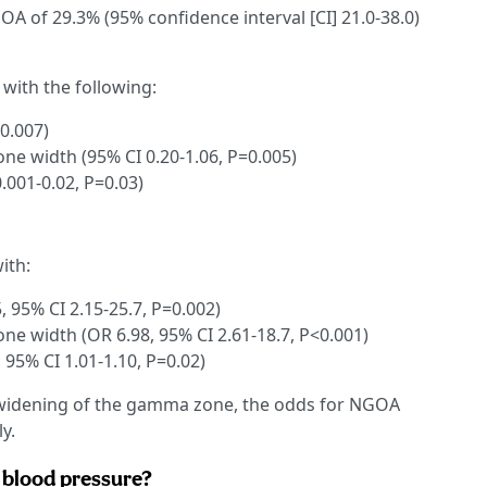
A of 29.3% (95% confidence interval [CI] 21.0-38.0)
with the following:
=0.007)
e width (95% CI 0.20-1.06, P=0.005)
.001-0.02, P=0.03)
ith:
, 95% CI 2.15-25.7, P=0.002)
e width (OR 6.98, 95% CI 2.61-18.7, P<0.001)
 95% CI 1.01-1.10, P=0.02)
d widening of the gamma zone, the odds for NGOA
y.
c blood pressure?