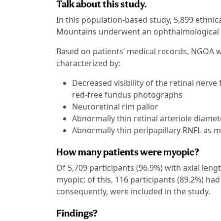
Talk about this study.
In this population-based study, 5,899 ethnica
Mountains underwent an ophthalmological 
Based on patients’ medical records, NGOA wa
characterized by:
Decreased visibility of the retinal nerv
red-free fundus photographs
Neuroretinal rim pallor
Abnormally thin retinal arteriole diamet
Abnormally thin peripapillary RNFL as
How many patients were myopic?
Of 5,709 participants (96.9%) with axial len
myopic; of this, 116 participants (89.2%) h
consequently, were included in the study.
Findings?