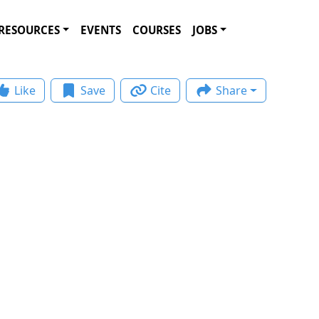
RESOURCES
EVENTS
COURSES
JOBS
Like
Save
Cite
Share