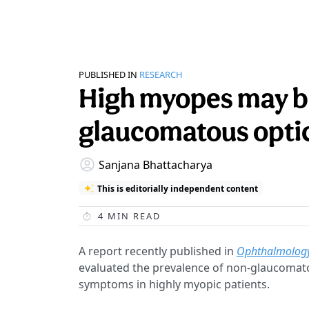
PUBLISHED IN
RESEARCH
High myopes may be
glaucomatous opti
Sanjana Bhattacharya
This is editorially independent content
4
MIN READ
A report recently published in
Ophthalmolog
evaluated the prevalence of non-glaucomat
symptoms in highly myopic patients.