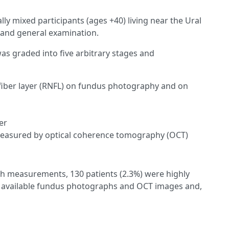
lly mixed participants (ages +40) living near the Ural
and general examination.
s graded into five arbitrary stages and
e fiber layer (RNFL) on fundus photography and on
er
 measured by optical coherence tomography (OCT)
gth measurements, 130 patients (2.3%) were highly
ad available fundus photographs and OCT images and,