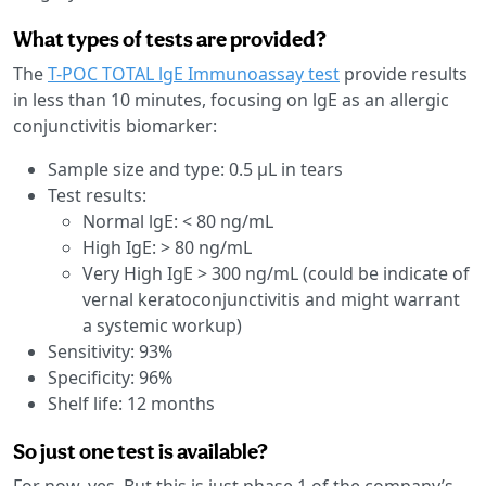
What types of tests are provided?
The
T-POC TOTAL lgE Immunoassay test
provide results
in less than 10 minutes, focusing on lgE as an allergic
conjunctivitis biomarker:
Sample size and type: 0.5 µL in tears
Test results:
Normal lgE: < 80 ng/mL
High IgE: > 80 ng/mL
Very High IgE > 300 ng/mL (could be indicate of
vernal keratoconjunctivitis and might warrant
a systemic workup)
Sensitivity: 93%
Specificity: 96%
Shelf life: 12 months
So just one test is available?
For now, yes. But this is just phase 1 of the company’s