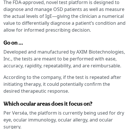
The FDA-approved, novel test platform is designed to
diagnose and manage OSD patients as well as measure
the actual levels of IgE—giving the clinician a numerical
value to differentially diagnose a patient’s condition and
allow for informed prescribing decision.
Go on …
Developed and manufactured by AXIM Biotechnologies,
Inc., the tests are meant to be performed with ease,
accuracy, rapidity, repeatability, and are reimbursable.
According to the company, if the test is repeated after
initiating therapy, it could potentially confirm the
desired therapeutic response.
Which ocular areas does it focus on?
Per Verséa, the platform is currently being used for dry
eye, ocular immunology, ocular allergy, and ocular
surgery.