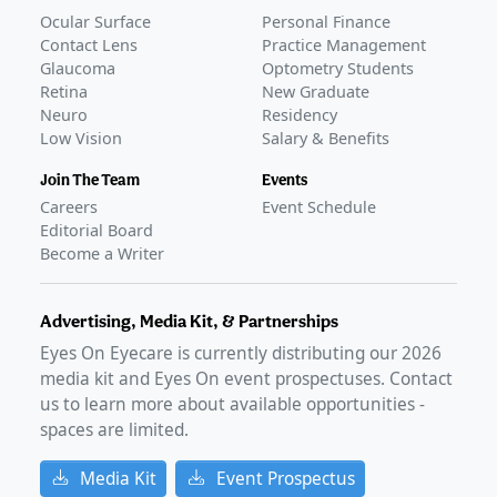
Ocular Surface
Personal Finance
Contact Lens
Practice Management
Glaucoma
Optometry Students
Retina
New Graduate
Neuro
Residency
Low Vision
Salary & Benefits
Join The Team
Events
Careers
Event Schedule
Editorial Board
Become a Writer
Advertising, Media Kit, & Partnerships
Eyes On Eyecare is currently distributing our
2026
media kit and Eyes On event prospectuses. Contact
us to learn more about available opportunities -
spaces are limited.
Media Kit
Event Prospectus