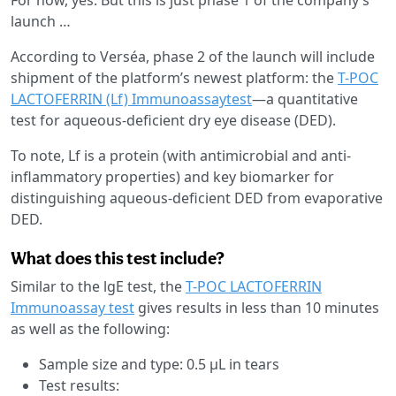
launch …
According to Verséa, phase 2 of the launch will include
shipment of the platform’s newest platform: the
T-POC
LACTOFERRIN (Lf) Immunoassaytest
—a quantitative
test for aqueous-deficient dry eye disease (DED).
To note, Lf is a protein (with antimicrobial and anti-
inflammatory properties) and key biomarker for
distinguishing aqueous-deficient DED from evaporative
DED.
What does this test include?
Similar to the lgE test, the
T-POC LACTOFERRIN
Immunoassay test
gives results in less than 10 minutes
as well as the following:
Sample size and type: 0.5 µL in tears
Test results: