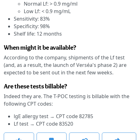
Normal Lf: > 0.9 mg/ml
Low Lf: < 0.9 mg/mL
Sensitivity: 83%
Specificity: 98%
Shelf life: 12 months
When might it be available?
According to the company, shipments of the Lf test
(and, as a result, the launch of Verséa's phase 2) are
expected to be sent out in the next few weeks.
Are these tests billable?
Indeed they are. The T-POC testing is billable with the
following CPT codes:
lgE allergy test → CPT code 82785
Lf test → CPT code 83520