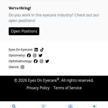
We're Hiring!
Do you work in the eyecare industry? Check out our
open positions!
Open Positions
Eyes On Eyecare:
Optometry:
Ophthalmology:
Glance:
®
©
2026
Eyes On Eyecare
. All rights reserved.
Privacy Policy
Terms of Service