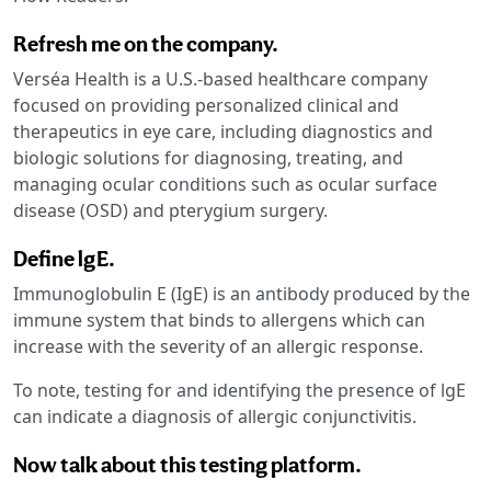
Refresh me on the company.
Verséa Health is a U.S.-based healthcare company
focused on providing personalized clinical and
therapeutics in eye care, including diagnostics and
biologic solutions for diagnosing, treating, and
managing ocular conditions such as ocular surface
disease (OSD) and pterygium surgery.
Define lgE.
Immunoglobulin E (IgE) is an antibody produced by the
immune system that binds to allergens which can
increase with the severity of an allergic response.
To note, testing for and identifying the presence of lgE
can indicate a diagnosis of allergic conjunctivitis.
Now talk about this testing platform.