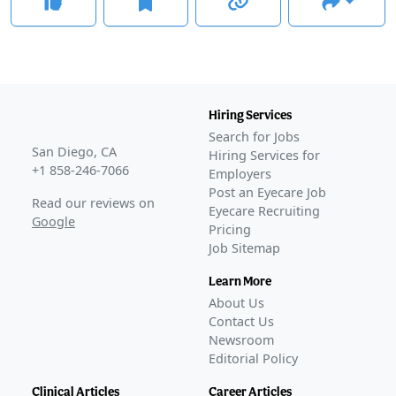
Hiring Services
Search for Jobs
San Diego, CA
Hiring Services for
+1 858-246-7066
Employers
Post an Eyecare Job
Read our reviews on
Eyecare Recruiting
Google
Pricing
Job Sitemap
Learn More
About Us
Contact Us
Newsroom
Editorial Policy
Clinical Articles
Career Articles