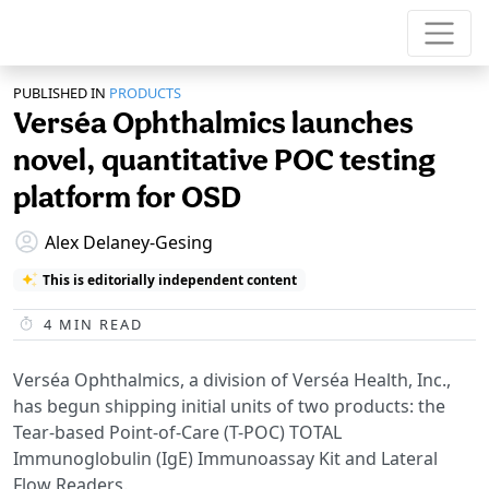
PUBLISHED IN
PRODUCTS
Verséa Ophthalmics launches
novel, quantitative POC testing
platform for OSD
Alex Delaney-Gesing
This is editorially independent content
4
MIN READ
Verséa Ophthalmics, a division of Verséa Health, Inc.,
has begun shipping initial units of two products: the
Tear-based Point-of-Care (T-POC) TOTAL
Immunoglobulin (IgE) Immunoassay Kit and Lateral
Flow Readers.