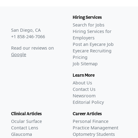
Hiring Services
Search for Jobs
San Diego, CA
Hiring Services for
+1 858-246-7066
Employers
Post an Eyecare Job
Read our reviews on
Eyecare Recruiting
Google
Pricing
Job Sitemap
Learn More
About Us
Contact Us
Newsroom
Editorial Policy
Clinical Articles
Career Articles
Ocular Surface
Personal Finance
Contact Lens
Practice Management
Glaucoma
Optometry Students