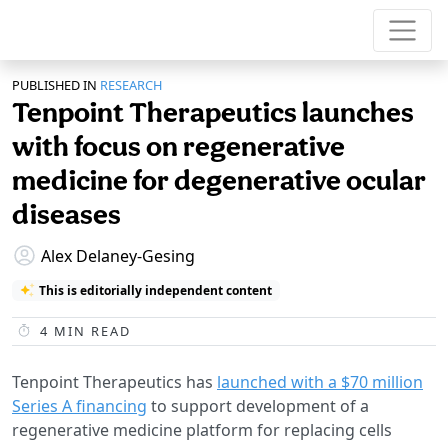
PUBLISHED IN
RESEARCH
Tenpoint Therapeutics launches
with focus on regenerative
medicine for degenerative ocular
diseases
Alex Delaney-Gesing
This is editorially independent content
4
MIN READ
Tenpoint Therapeutics has
launched with a $70 million
Series A financing
to support development of a
regenerative medicine platform for replacing cells