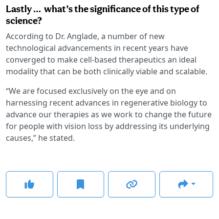
Lastly … what’s the significance of this type of
science?
According to Dr. Anglade, a number of new
technological advancements in recent years have
converged to make cell-based therapeutics an ideal
modality that can be both clinically viable and scalable.
“We are focused exclusively on the eye and on
harnessing recent advances in regenerative biology to
advance our therapies as we work to change the future
for people with vision loss by addressing its underlying
causes,” he stated.