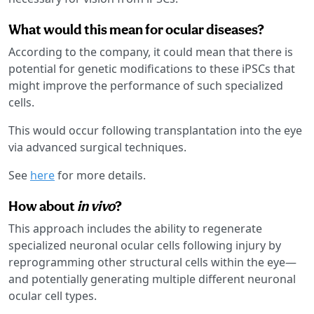
What would this mean for ocular diseases?
According to the company, it could mean that there is
potential for genetic modifications to these iPSCs that
might improve the performance of such specialized
cells.
This would occur following transplantation into the eye
via advanced surgical techniques.
See
here
for more details.
How about
in vivo
?
This approach includes the ability to regenerate
specialized neuronal ocular cells following injury by
reprogramming other structural cells within the eye—
and potentially generating multiple different neuronal
ocular cell types.