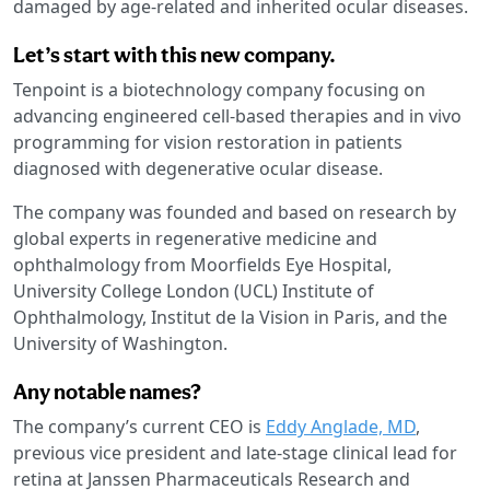
damaged by age-related and inherited ocular diseases.
Let’s start with this new company.
Tenpoint is a biotechnology company focusing on
advancing engineered cell-based therapies and in vivo
programming for vision restoration in patients
diagnosed with degenerative ocular disease.
The company was founded and based on research by
global experts in regenerative medicine and
ophthalmology from Moorfields Eye Hospital,
University College London (UCL) Institute of
Ophthalmology, Institut de la Vision in Paris, and the
University of Washington.
Any notable names?
The company’s current CEO is
Eddy Anglade, MD
,
previous vice president and late-stage clinical lead for
retina at Janssen Pharmaceuticals Research and