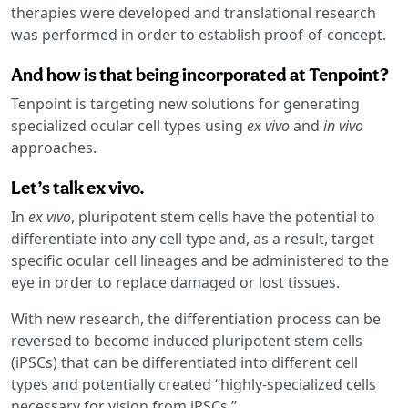
therapies were developed and translational research
was performed in order to establish proof-of-concept.
And how is that being incorporated at Tenpoint?
Tenpoint is targeting new solutions for generating
specialized ocular cell types using
ex vivo
and
in vivo
approaches.
Let’s talk ex vivo.
In
ex vivo
, pluripotent stem cells have the potential to
differentiate into any cell type and, as a result, target
specific ocular cell lineages and be administered to the
eye in order to replace damaged or lost tissues.
With new research, the differentiation process can be
reversed to become induced pluripotent stem cells
(iPSCs) that can be differentiated into different cell
types and potentially created “highly-specialized cells
necessary for vision from iPSCs.”