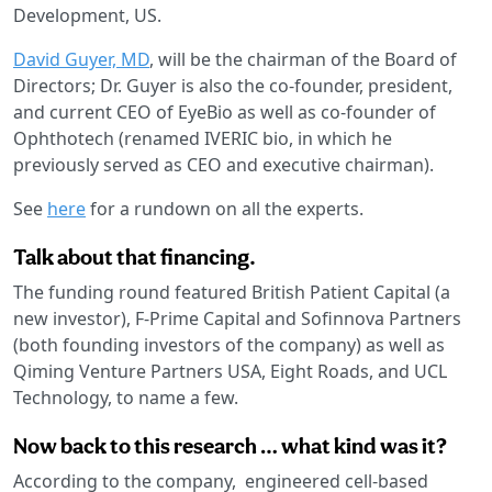
Development, US.
David Guyer, MD
, will be the chairman of the Board of
Directors; Dr. Guyer is also the co-founder, president,
and current CEO of EyeBio as well as co-founder of
Ophthotech (renamed IVERIC bio, in which he
previously served as CEO and executive chairman).
See
here
for a rundown on all the experts.
Talk about that financing.
The funding round featured British Patient Capital (a
new investor), F-Prime Capital and Sofinnova Partners
(both founding investors of the company) as well as
Qiming Venture Partners USA, Eight Roads, and UCL
Technology, to name a few.
Now back to this research … what kind was it?
According to the company, engineered cell-based