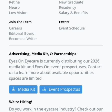
Retina
New Graduate
Neuro
Residency
Low Vision
Salary & Benefits
Join The Team
Events
Careers
Event Schedule
Editorial Board
Become a Writer
Advertising, Media Kit, & Partnerships
Eyes On Eyecare is currently distributing our
2026
media kit and Eyes On event prospectuses. Contact
us to learn more about available opportunities -
spaces are limited.
Media Kit
Event Prospectus
We're Hiring!
Do you work in the eyecare industry? Check out our