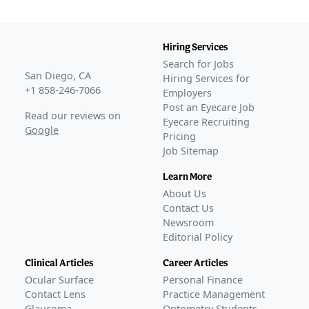
Hiring Services
Search for Jobs
San Diego, CA
Hiring Services for
+1 858-246-7066
Employers
Post an Eyecare Job
Read our reviews on
Eyecare Recruiting
Google
Pricing
Job Sitemap
Learn More
About Us
Contact Us
Newsroom
Editorial Policy
Clinical Articles
Career Articles
Ocular Surface
Personal Finance
Contact Lens
Practice Management
Glaucoma
Optometry Students