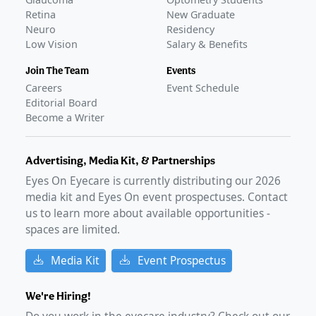
Retina
New Graduate
Neuro
Residency
Low Vision
Salary & Benefits
Join The Team
Events
Careers
Event Schedule
Editorial Board
Become a Writer
Advertising, Media Kit, & Partnerships
Eyes On Eyecare is currently distributing our
2026
media kit and Eyes On event prospectuses. Contact
us to learn more about available opportunities -
spaces are limited.
Media Kit
Event Prospectus
We're Hiring!