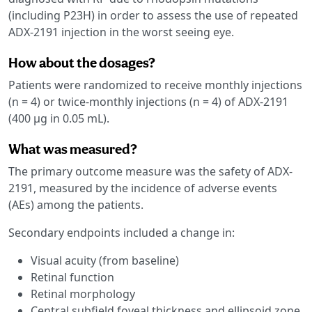
(including P23H) in order to assess the use of repeated
ADX-2191 injection in the worst seeing eye.
How about the dosages?
Patients were randomized to receive monthly injections
(n = 4) or twice-monthly injections (n = 4) of ADX-2191
(400 µg in 0.05 mL).
What was measured?
The primary outcome measure was the safety of ADX-
2191, measured by the incidence of adverse events
(AEs) among the patients.
Secondary endpoints included a change in:
Visual acuity (from baseline)
Retinal function
Retinal morphology
Central subfield foveal thickness and ellipsoid zone