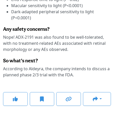
Macular sensitivity to light (P<0.0001)
Dark-adapted peripheral sensitivity to light
(P<0.0001)
Any safety concerns?
Nope! ADX-2191 was also found to be well-tolerated,
with no treatment-related AEs associated with retinal
morphology or any AEs observed.
So what’s next?
According to Aldeyra, the company intends to discuss a
planned phase 2/3 trial with the FDA.