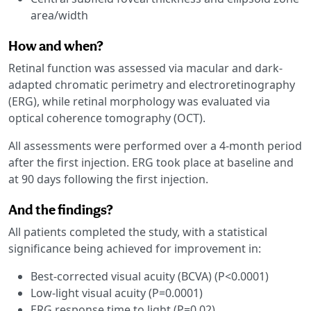
area/width
How and when?
Retinal function was assessed via macular and dark-
adapted chromatic perimetry and electroretinography
(ERG), while retinal morphology was evaluated via
optical coherence tomography (OCT).
All assessments were performed over a 4-month period
after the first injection. ERG took place at baseline and
at 90 days following the first injection.
And the findings?
All patients completed the study, with a statistical
significance being achieved for improvement in:
Best-corrected visual acuity (BCVA) (P<0.0001)
Low-light visual acuity (P=0.0001)
ERG response time to light (P=0.02)