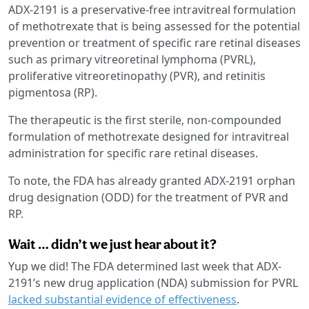
ADX-2191 is a preservative-free intravitreal formulation
of methotrexate that is being assessed for the potential
prevention or treatment of specific rare retinal diseases
such as primary vitreoretinal lymphoma (PVRL),
proliferative vitreoretinopathy (PVR), and retinitis
pigmentosa (RP).
The therapeutic is the first sterile, non-compounded
formulation of methotrexate designed for intravitreal
administration for specific rare retinal diseases.
To note, the FDA has already granted ADX-2191 orphan
drug designation (ODD) for the treatment of PVR and
RP.
Wait … didn’t we just hear about it?
Yup we did! The FDA determined last week that ADX-
2191’s new drug application (NDA) submission for PVRL
lacked substantial evidence of effectiveness
.