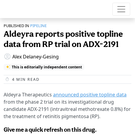
PUBLISHED IN
PIPELINE
Aldeyra reports positive topline
data from RP trial on ADX-2191
Alex Delaney-Gesing
This is editorially independent content
4
MIN READ
Aldeyra Therapeutics
announced positive topline data
from the phase 2 trial on its investigational drug
candidate ADX-2191 (intravitreal methotrexate 0.8%) for
the treatment of retinitis pigmentosa (RP).
Give me a quick refresh on this drug.