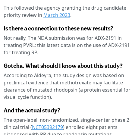
This followed the agency granting the drug candidate
priority review in
March 2023
.
Is there a connection to these new results?
Not really. The NDA submission was for ADX-2191 in
treating PVRL; this latest data is on the use of ADX-2191
for treating RP.
Gotcha. What should I know about this study?
According to Aldeyra, the study design was based on
preclinical evidence that methotrexate may facilitate
clearance of mutated rhodopsin (a protein essential for
visual cycle function).
And the actual study?
The open-label, non-randomized, single-center phase 2
clinical trial (
NCT05392179
) enrolled eight patients
diagnosed with RP due to rhodopsin mutations