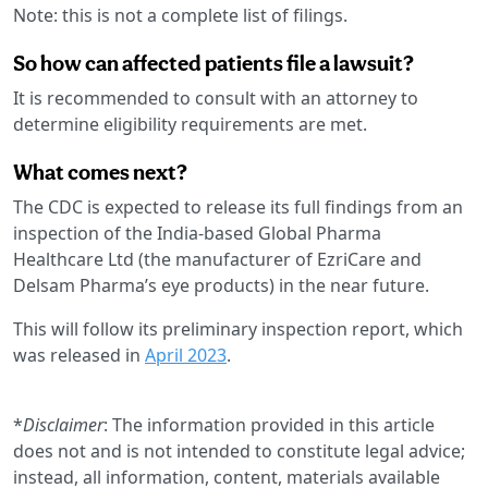
Note: this is not a complete list of filings.
So how can affected patients file a lawsuit?
It is recommended to consult with an attorney to
determine eligibility requirements are met.
What comes next?
The CDC is expected to release its full findings from an
inspection of the India-based Global Pharma
Healthcare Ltd (the manufacturer of EzriCare and
Delsam Pharma’s eye products) in the near future.
This will follow its preliminary inspection report, which
was released in
April 2023
.
*
Disclaimer
: The information provided in this article
does not and is not intended to constitute legal advice;
instead, all information, content, materials available