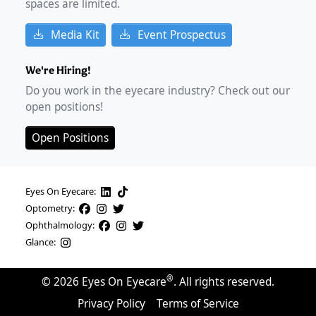
spaces are limited.
Media Kit
Event Prospectus
We're Hiring!
Do you work in the eyecare industry? Check out our
open positions!
Open Positions
Eyes On Eyecare:
Optometry:
Ophthalmology:
Glance:
®
©
2026
Eyes On Eyecare
. All rights reserved.
Privacy Policy
Terms of Service