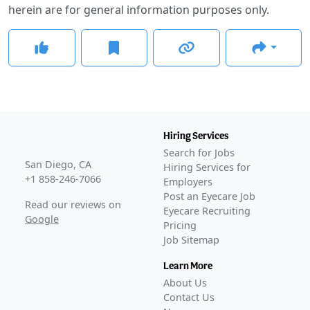
herein are for general information purposes only.
Hiring Services
Search for Jobs
San Diego, CA
Hiring Services for
+1 858-246-7066
Employers
Post an Eyecare Job
Read our reviews on
Eyecare Recruiting
Google
Pricing
Job Sitemap
Learn More
About Us
Contact Us