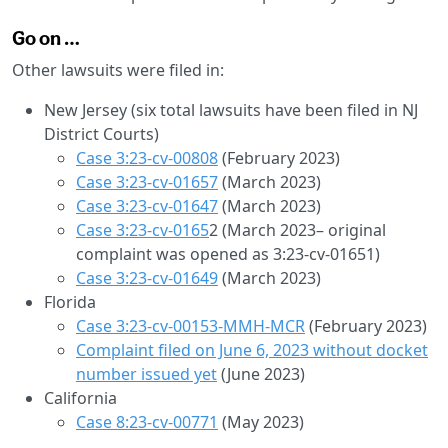
Go on …
Other lawsuits were filed in:
New Jersey (six total lawsuits have been filed in NJ
District Courts)
Case 3:23-cv-00808
(February 2023)
Case 3:23-cv-01657
(March 2023)
Case 3:23-cv-01647
(March 2023)
Case 3:23-cv-0165
2 (March 2023– original
complaint was opened as 3:23-cv-01651)
Case 3:23-cv-01649
(March 2023)
Florida
Case 3:23-cv-00153-MMH-MCR
(February 2023)
Complaint filed on June 6, 2023 without docket
number issued yet
(June 2023)
California
Case 8:23-cv-00771
(May 2023)