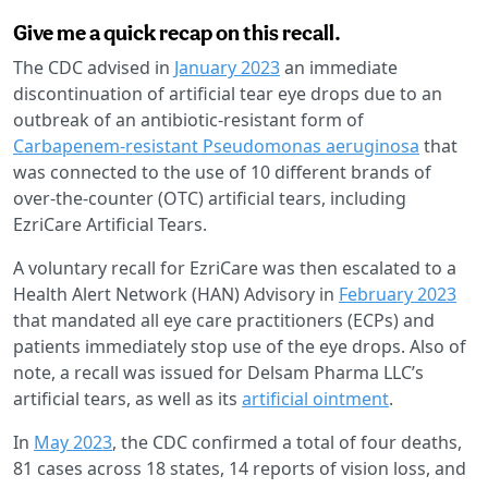
Give me a quick recap on this recall.
The CDC advised in
January 2023
an immediate
discontinuation of artificial tear eye drops due to an
outbreak of an antibiotic-resistant form of
Carbapenem-resistant Pseudomonas aeruginosa
that
was connected to the use of 10 different brands of
over-the-counter (OTC) artificial tears, including
EzriCare Artificial Tears.
A voluntary recall for EzriCare was then escalated to a
Health Alert Network (HAN) Advisory in
February 2023
that mandated all eye care practitioners (ECPs) and
patients immediately stop use of the eye drops. Also of
note, a recall was issued for Delsam Pharma LLC’s
artificial tears, as well as its
artificial ointment
.
In
May 2023
, the CDC confirmed a total of four deaths,
81 cases across 18 states, 14 reports of vision loss, and