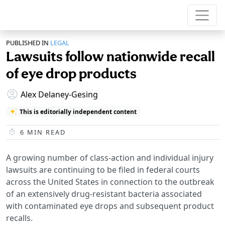
PUBLISHED IN
LEGAL
Lawsuits follow nationwide recall
of eye drop products
Alex Delaney-Gesing
This is editorially independent content
6
MIN READ
A growing number of class-action and individual injury
lawsuits are continuing to be filed in federal courts
across the United States in connection to the outbreak
of an extensively drug-resistant bacteria associated
with contaminated eye drops and subsequent product
recalls.