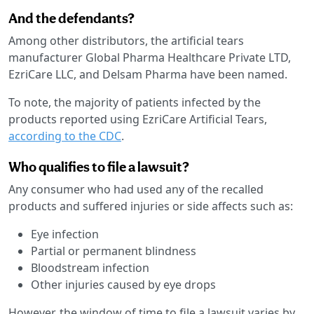
And the defendants?
Among other distributors, the artificial tears
manufacturer Global Pharma Healthcare Private LTD,
EzriCare LLC, and Delsam Pharma have been named.
To note, the majority of patients infected by the
products reported using EzriCare Artificial Tears,
according to the CDC
.
Who qualifies to file a lawsuit?
Any consumer who had used any of the recalled
products and suffered injuries or side affects such as:
Eye infection
Partial or permanent blindness
Bloodstream infection
Other injuries caused by eye drops
However, the window of time to file a lawsuit varies by