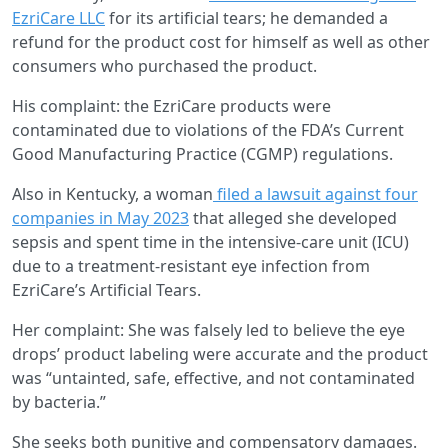
EzriCare LLC
for its artificial tears; he demanded a
refund for the product cost for himself as well as other
consumers who purchased the product.
His complaint: the EzriCare products were
contaminated due to violations of the FDA’s Current
Good Manufacturing Practice (CGMP) regulations.
Also in Kentucky, a woman
filed a lawsuit against four
companies in May 2023
that alleged she developed
sepsis and spent time in the intensive-care unit (ICU)
due to a treatment-resistant eye infection from
EzriCare’s Artificial Tears.
Her complaint: She was falsely led to believe the eye
drops’ product labeling were accurate and the product
was “untainted, safe, effective, and not contaminated
by bacteria.”
She seeks both punitive and compensatory damages.