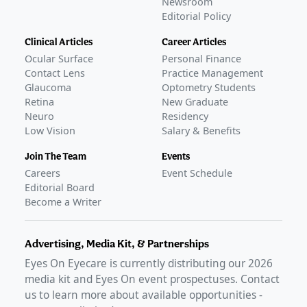
Newsroom
Editorial Policy
Clinical Articles
Career Articles
Ocular Surface
Personal Finance
Contact Lens
Practice Management
Glaucoma
Optometry Students
Retina
New Graduate
Neuro
Residency
Low Vision
Salary & Benefits
Join The Team
Events
Careers
Event Schedule
Editorial Board
Become a Writer
Advertising, Media Kit, & Partnerships
Eyes On Eyecare is currently distributing our
2026
media kit and Eyes On event prospectuses. Contact
us to learn more about available opportunities -