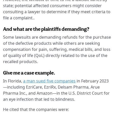
state; potential affected consumers might consider
consulting a lawyer to determine if they meet criteria to
file a complaint..
And what are the plaintiffs demanding?
Some lawsuits are demanding refunds for the purchase
of the defective products while others are seeking
compensation for pain, suffering, medical bills, and loss
of quality of life (QoL) directly related to the use of the
recalled products.
Give me a case example.
In Florida,
a man sued five companies
in February 2023
—including EzriCare, EzriRx, Delsam Pharma, Arue
Pharma Inc., and Amazon—in the U.S. District Court for
an eye infection that led to blindness.
He cited that the companies were: