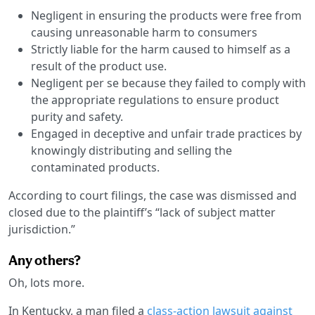
Negligent in ensuring the products were free from
causing unreasonable harm to consumers
Strictly liable for the harm caused to himself as a
result of the product use.
Negligent per se because they failed to comply with
the appropriate regulations to ensure product
purity and safety.
Engaged in deceptive and unfair trade practices by
knowingly distributing and selling the
contaminated products.
According to court filings, the case was dismissed and
closed due to the plaintiff’s “lack of subject matter
jurisdiction.”
Any others?
Oh, lots more.
In Kentucky, a man filed a
class-action lawsuit against