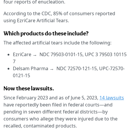
four reports of enucleation.
According to the CDC, 85% of consumers reported
using EzriCare Artificial Tears.
Which products do these include?
The affected artificial tears include the following:
EzriCare → NDC 79503-0101-15, UPC 3 79503 10115
7
Delsam Pharma → NDC 72570-121-15, UPC-72570-
0121-15
Now these lawsuits.
Since February 2023 and as of June 5, 2023,
14 lawsuits
have reportedly been filed in federal courts—and
pending in seven different federal districts—by
consumers who allege they were injured due to the
recalled, contaminated products.