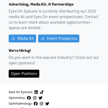
Advertising, Media Kit, & Partnerships
Eyes On Eyecare is currently distributing our
2026
media kit and Eyes On event prospectuses. Contact
us to learn more about available opportunities -
spaces are limited.
Media Kit
Event Prospectus
We're Hiring!
Do you work in the eyecare industry? Check out our
open positions!
Open Positions
Eyes On Eyecare:
Optometry:
Ophthalmology: