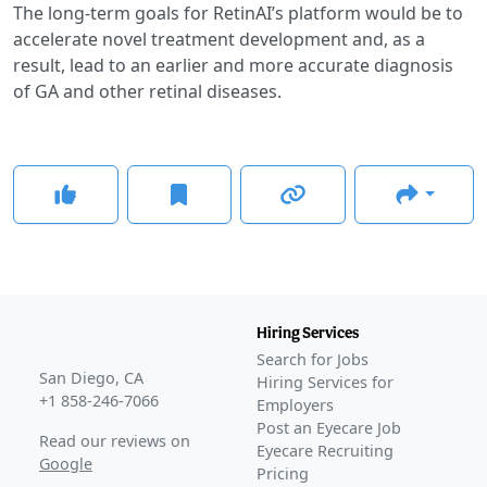
The long-term goals for RetinAI’s platform would be to
accelerate novel treatment development and, as a
result, lead to an earlier and more accurate diagnosis
of GA and other retinal diseases.
Hiring Services
Search for Jobs
San Diego, CA
Hiring Services for
+1 858-246-7066
Employers
Post an Eyecare Job
Read our reviews on
Eyecare Recruiting
Google
Pricing