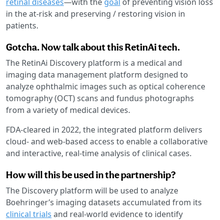
retinal diseases
—with the
goal
of preventing vision loss
in the at-risk and preserving / restoring vision in
patients.
Gotcha. Now talk about this RetinAi tech.
The RetinAi Discovery platform is a medical and
imaging data management platform designed to
analyze ophthalmic images such as optical coherence
tomography (OCT) scans and fundus photographs
from a variety of medical devices.
FDA-cleared in 2022, the integrated platform delivers
cloud- and web-based access to enable a collaborative
and interactive, real-time analysis of clinical cases.
How will this be used in the partnership?
The Discovery platform will be used to analyze
Boehringer’s imaging datasets accumulated from its
clinical trials
and real-world evidence to identify