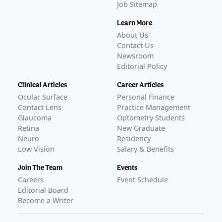
Job Sitemap
Learn More
About Us
Contact Us
Newsroom
Editorial Policy
Clinical Articles
Career Articles
Ocular Surface
Personal Finance
Contact Lens
Practice Management
Glaucoma
Optometry Students
Retina
New Graduate
Neuro
Residency
Low Vision
Salary & Benefits
Join The Team
Events
Careers
Event Schedule
Editorial Board
Become a Writer