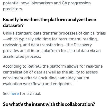
potential novel biomarkers and GA progression
predictors.
Exactly how does the platform analyze these
datasets?
Unlike standard data transfer processes of clinical trials
—which typically add time for recruitment, reading,
reviewing, and data transferring—the Discovery
provides an all-in-one platform for all trial data via an
accelerated process.
According to RetinAI, the platform allows for real-time
centralization of data as well as the ability to assess
enrollment criteria (including same-day patient
evaluation workflows) and endpoints.
See
here
for a visual.
So what’s the intent with this collaboration?