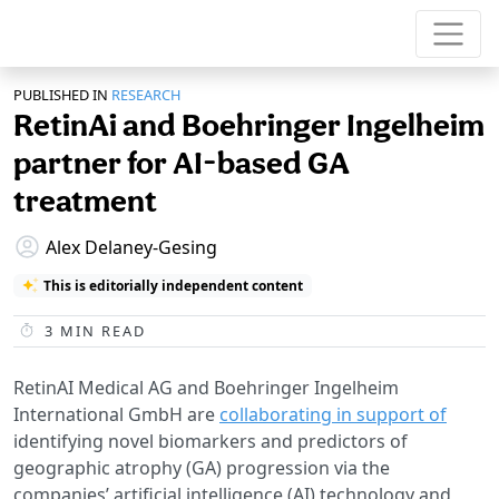
PUBLISHED IN
RESEARCH
RetinAi and Boehringer Ingelheim
partner for AI-based GA
treatment
Alex Delaney-Gesing
This is editorially independent content
3
MIN READ
RetinAI Medical AG and Boehringer Ingelheim
International GmbH are
collaborating in support of
identifying novel biomarkers and predictors of
geographic atrophy (GA) progression via the
companies’ artificial intelligence (AI) technology and