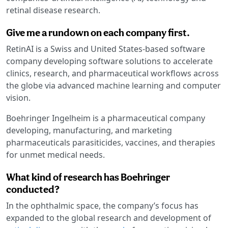
retinal disease research.
Give me a rundown on each company first.
RetinAI is a Swiss and United States-based software
company developing software solutions to accelerate
clinics, research, and pharmaceutical workflows across
the globe via advanced machine learning and computer
vision.
Boehringer Ingelheim is a pharmaceutical company
developing, manufacturing, and marketing
pharmaceuticals parasiticides, vaccines, and therapies
for unmet medical needs.
What kind of research has Boehringer
conducted?
In the ophthalmic space, the company’s focus has
expanded to the global research and development of