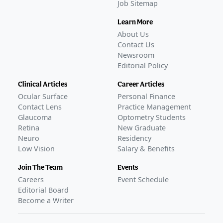
Job Sitemap
Learn More
About Us
Contact Us
Newsroom
Editorial Policy
Clinical Articles
Career Articles
Ocular Surface
Personal Finance
Contact Lens
Practice Management
Glaucoma
Optometry Students
Retina
New Graduate
Neuro
Residency
Low Vision
Salary & Benefits
Join The Team
Events
Careers
Event Schedule
Editorial Board
Become a Writer