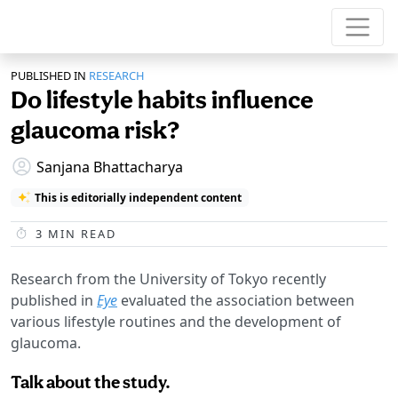
PUBLISHED IN
RESEARCH
Do lifestyle habits influence
glaucoma risk?
Sanjana Bhattacharya
This is editorially independent content
3
MIN READ
Research from the University of Tokyo recently
published in
Eye
evaluated the association between
various lifestyle routines and the development of
glaucoma.
Talk about the study.