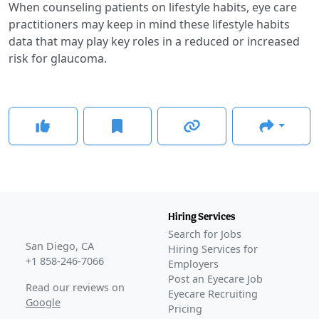
When counseling patients on lifestyle habits, eye care
practitioners may keep in mind these lifestyle habits
data that may play key roles in a reduced or increased
risk for glaucoma.
Hiring Services
Search for Jobs
San Diego, CA
Hiring Services for
+1 858-246-7066
Employers
Post an Eyecare Job
Read our reviews on
Eyecare Recruiting
Google
Pricing