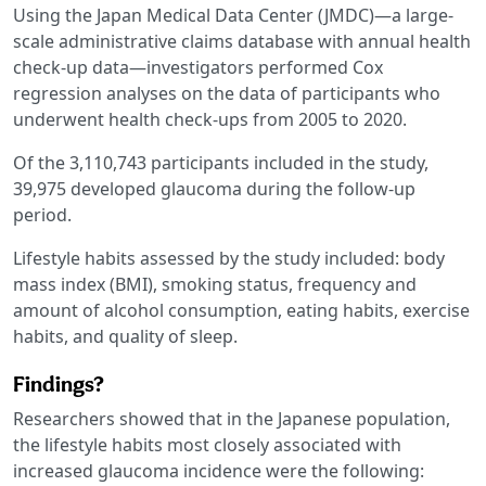
Using the Japan Medical Data Center (JMDC)—a large-
scale administrative claims database with annual health
check-up data—investigators performed Cox
regression analyses on the data of participants who
underwent health check-ups from 2005 to 2020.
Of the 3,110,743 participants included in the study,
39,975 developed glaucoma during the follow-up
period.
Lifestyle habits assessed by the study included: body
mass index (BMI), smoking status, frequency and
amount of alcohol consumption, eating habits, exercise
habits, and quality of sleep.
Findings?
Researchers showed that in the Japanese population,
the lifestyle habits most closely associated with
increased glaucoma incidence were the following: