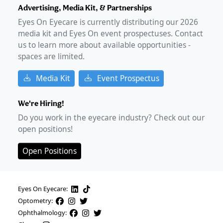
Advertising, Media Kit, & Partnerships
Eyes On Eyecare is currently distributing our
2026
media kit and Eyes On event prospectuses. Contact
us to learn more about available opportunities -
spaces are limited.
Media Kit
Event Prospectus
We're Hiring!
Do you work in the eyecare industry? Check out our
open positions!
Open Positions
Eyes On Eyecare:
Optometry:
Ophthalmology: