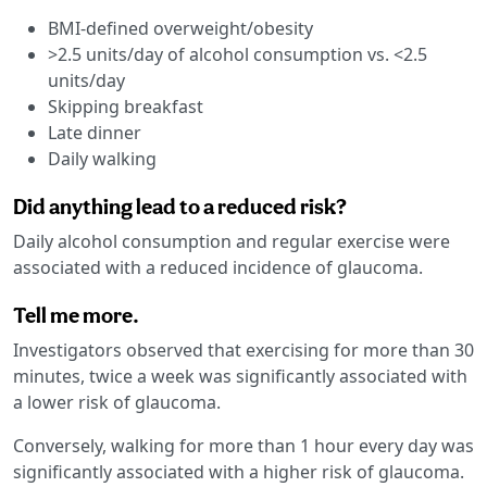
BMI-defined overweight/obesity
>2.5 units/day of alcohol consumption vs. <2.5
units/day
Skipping breakfast
Late dinner
Daily walking
Did anything lead to a reduced risk?
Daily alcohol consumption and regular exercise were
associated with a reduced incidence of glaucoma.
Tell me more.
Investigators observed that exercising for more than 30
minutes, twice a week was significantly associated with
a lower risk of glaucoma.
Conversely, walking for more than 1 hour every day was
significantly associated with a higher risk of glaucoma.