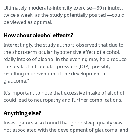
Ultimately, moderate-intensity exercise—30 minutes,
twice a week, as the study potentially posited —could
be viewed as optimal.
How about alcohol effects?
Interestingly, the study authors observed that due to
the short-term ocular hypotensive effect of alcohol,
“daily intake of alcohol in the evening may help reduce
the peak of intraocular pressure [IOP], possibly
resulting in prevention of the development of
glaucoma.”
It’s important to note that excessive intake of alcohol
could lead to neuropathy and further complications.
Anything else?
Investigators also found that good sleep quality was
not associated with the development of glaucoma, and