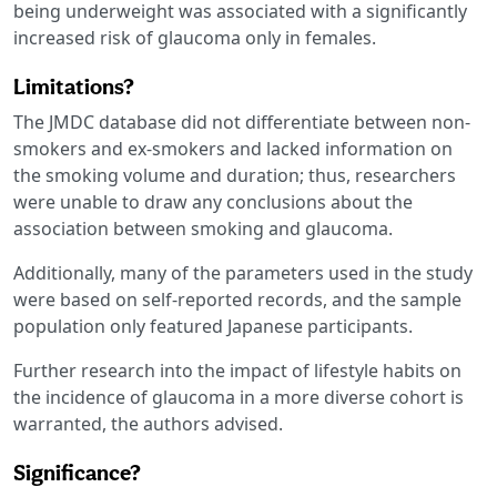
being underweight was associated with a significantly
increased risk of glaucoma only in females.
Limitations?
The JMDC database did not differentiate between non-
smokers and ex-smokers and lacked information on
the smoking volume and duration; thus, researchers
were unable to draw any conclusions about the
association between smoking and glaucoma.
Additionally, many of the parameters used in the study
were based on self-reported records, and the sample
population only featured Japanese participants.
Further research into the impact of lifestyle habits on
the incidence of glaucoma in a more diverse cohort is
warranted, the authors advised.
Significance?