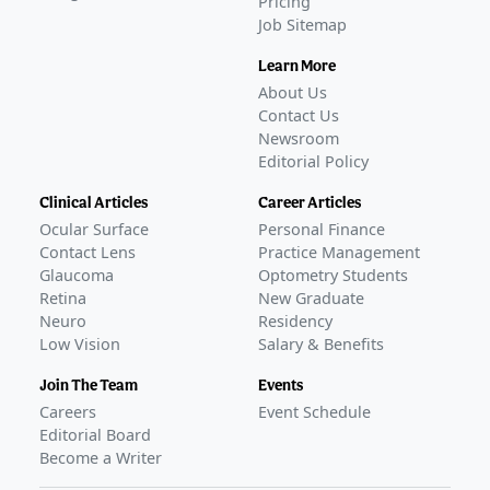
Pricing
Job Sitemap
Learn More
About Us
Contact Us
Newsroom
Editorial Policy
Clinical Articles
Career Articles
Ocular Surface
Personal Finance
Contact Lens
Practice Management
Glaucoma
Optometry Students
Retina
New Graduate
Neuro
Residency
Low Vision
Salary & Benefits
Join The Team
Events
Careers
Event Schedule
Editorial Board
Become a Writer