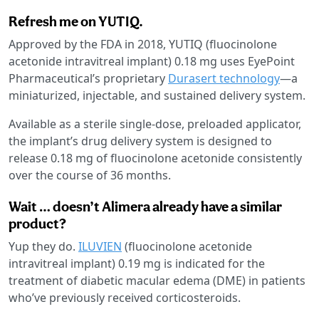
Refresh me on YUTIQ.
Approved by the FDA in 2018, YUTIQ (fluocinolone
acetonide intravitreal implant) 0.18 mg uses EyePoint
Pharmaceutical’s proprietary
Durasert technology
—a
miniaturized, injectable, and sustained delivery system.
Available as a sterile single-dose, preloaded applicator,
the implant’s drug delivery system is designed to
release 0.18 mg of fluocinolone acetonide consistently
over the course of 36 months.
Wait … doesn’t Alimera already have a similar
product?
Yup they do.
ILUVIEN
(fluocinolone acetonide
intravitreal implant) 0.19 mg is indicated for the
treatment of diabetic macular edema (DME) in patients
who’ve previously received corticosteroids.