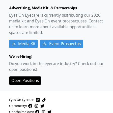
Advertising, Media Kit, & Partnerships
Eyes On Eyecare is currently distributing our
2026
media kit and Eyes On event prospectuses. Contact
us to learn more about available opportunities -
spaces are limited.
Media Kit
Event Prospectus
We're Hiring!
Do you work in the eyecare industry? Check out our
open positions!
Open Positions
Eyes On Eyecare:
Optometry:
Ophthalmology: