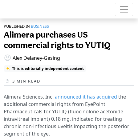
PUBLISHED IN
BUSINESS
Alimera purchases US
commercial rights to YUTIQ
Alex Delaney-Gesing
This is editorially independent content
3
MIN READ
Alimera Sciences, Inc.
announced it has acquired
the
additional commercial rights from EyePoint
Pharmaceuticals for YUTIQ (fluocinolone acetonide
intravitreal implant) 0.18 mg, indicated for treating
chronic non-infectious uveitis impacting the posterior
segment of the eye.