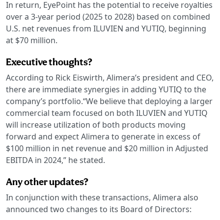
In return, EyePoint has the potential to receive royalties
over a 3-year period (2025 to 2028) based on combined
U.S. net revenues from ILUVIEN and YUTIQ, beginning
at $70 million.
Executive thoughts?
According to Rick Eiswirth, Alimera’s president and CEO,
there are immediate synergies in adding YUTIQ to the
company’s portfolio.“We believe that deploying a larger
commercial team focused on both ILUVIEN and YUTIQ
will increase utilization of both products moving
forward and expect Alimera to generate in excess of
$100 million in net revenue and $20 million in Adjusted
EBITDA in 2024,” he stated.
Any other updates?
In conjunction with these transactions, Alimera also
announced two changes to its Board of Directors: