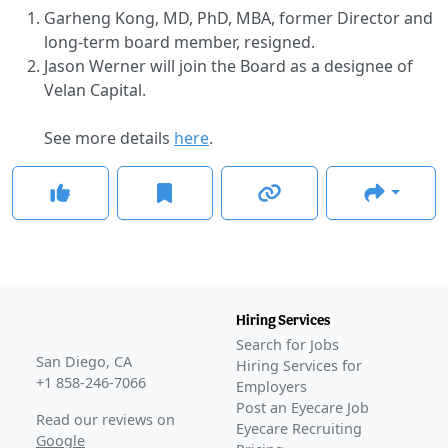
Garheng Kong, MD, PhD, MBA, former Director and
long-term board member, resigned.
Jason Werner will join the Board as a designee of
Velan Capital.
See more details
here
.
Hiring Services
Search for Jobs
San Diego, CA
Hiring Services for
+1 858-246-7066
Employers
Post an Eyecare Job
Read our reviews on
Eyecare Recruiting
Google