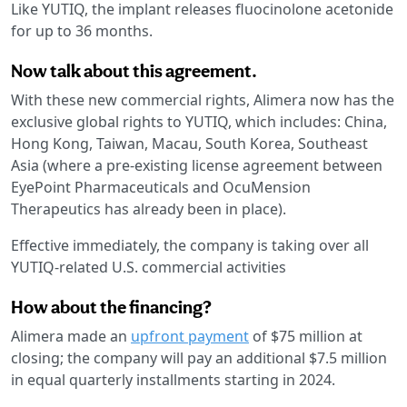
Like YUTIQ, the implant releases fluocinolone acetonide
for up to 36 months.
Now talk about this agreement.
With these new commercial rights, Alimera now has the
exclusive global rights to YUTIQ, which includes: China,
Hong Kong, Taiwan, Macau, South Korea, Southeast
Asia (where a pre-existing license agreement between
EyePoint Pharmaceuticals and OcuMension
Therapeutics has already been in place).
Effective immediately, the company is taking over all
YUTIQ-related U.S. commercial activities
How about the financing?
Alimera made an
upfront payment
of $75 million at
closing; the company will pay an additional $7.5 million
in equal quarterly installments starting in 2024.