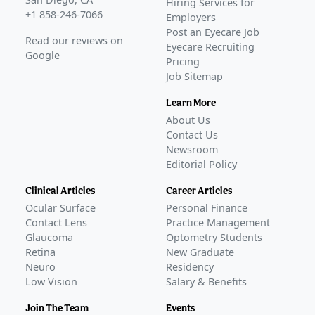
Hiring Services for
+1 858-246-7066
Employers
Post an Eyecare Job
Read our reviews on
Eyecare Recruiting
Google
Pricing
Job Sitemap
Learn More
About Us
Contact Us
Newsroom
Editorial Policy
Clinical Articles
Career Articles
Ocular Surface
Personal Finance
Contact Lens
Practice Management
Glaucoma
Optometry Students
Retina
New Graduate
Neuro
Residency
Low Vision
Salary & Benefits
Join The Team
Events