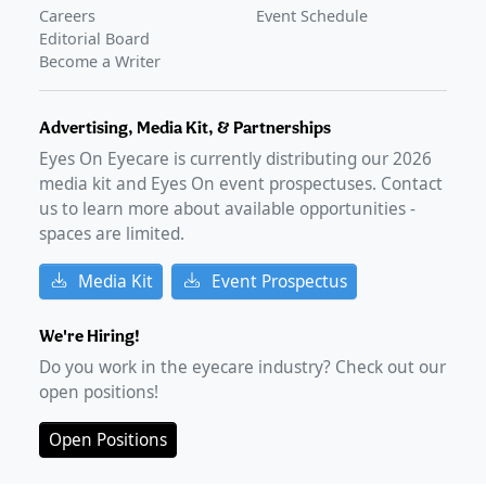
Careers
Event Schedule
Editorial Board
Become a Writer
Advertising, Media Kit, & Partnerships
Eyes On Eyecare is currently distributing our
2026
media kit and Eyes On event prospectuses. Contact
us to learn more about available opportunities -
spaces are limited.
Media Kit
Event Prospectus
We're Hiring!
Do you work in the eyecare industry? Check out our
open positions!
Open Positions