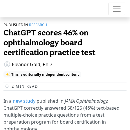
PUBLISHED IN
RESEARCH
ChatGPT scores 46% on
ophthalmology board
certification practice test
Eleanor Gold, PhD
This is editorially independent content
2
MIN READ
In a
new study
published in
JAMA Ophthalmology,
ChatGPT correctly answered 58/125 (46%) text-based
multiple-choice practice questions from a test
preparation program for board certification in
ophthalmology.