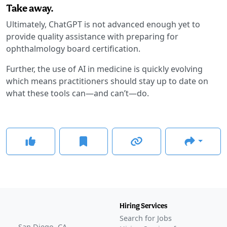
Take away.
Ultimately, ChatGPT is not advanced enough yet to
provide quality assistance with preparing for
ophthalmology board certification.
Further, the use of AI in medicine is quickly evolving
which means practitioners should stay up to date on
what these tools can—and can’t—do.
Hiring Services
Search for Jobs
San Diego, CA