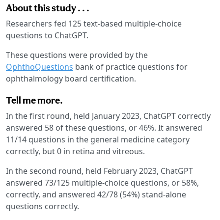
About this study . . .
Researchers fed 125 text-based multiple-choice
questions to ChatGPT.
These questions were provided by the
OphthoQuestions
bank of practice questions for
ophthalmology board certification.
Tell me more.
In the first round, held January 2023, ChatGPT correctly
answered 58 of these questions, or 46%. It answered
11/14 questions in the general medicine category
correctly, but 0 in retina and vitreous.
In the second round, held February 2023, ChatGPT
answered 73/125 multiple-choice questions, or 58%,
correctly, and answered 42/78 (54%) stand-alone
questions correctly.