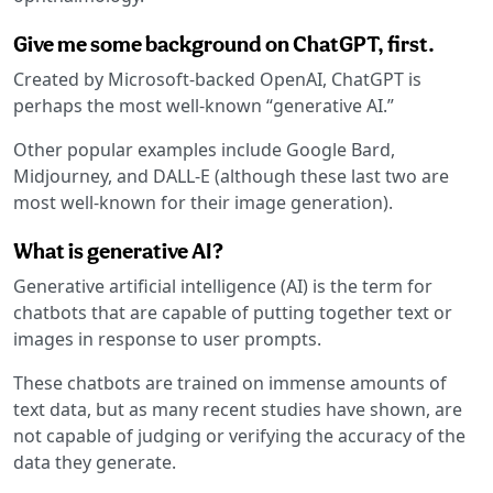
Give me some background on ChatGPT, first.
Created by Microsoft-backed OpenAI, ChatGPT is
perhaps the most well-known “generative AI.”
Other popular examples include Google Bard,
Midjourney, and DALL-E (although these last two are
most well-known for their image generation).
What is generative AI?
Generative artificial intelligence (AI) is the term for
chatbots that are capable of putting together text or
images in response to user prompts.
These chatbots are trained on immense amounts of
text data, but as many recent studies have shown, are
not capable of judging or verifying the accuracy of the
data they generate.