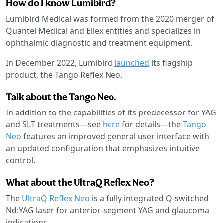
How do I know Lumibird?
Lumibird Medical was formed from the 2020 merger of
Quantel Medical and Ellex entities and specializes in
ophthalmic diagnostic and treatment equipment.
In December 2022, Lumibird
launched
its flagship
product, the Tango Reflex Neo.
Talk about the Tango Neo.
In addition to the capabilities of its predecessor for YAG
and SLT treatments—see
here
for details—the
Tango
Neo
features an improved general user interface with
an updated configuration that emphasizes intuitive
control.
What about the UltraQ Reflex Neo?
The
UltraQ Reflex Neo
is a fully integrated Q-switched
Nd:YAG laser for anterior-segment YAG and glaucoma
indications.