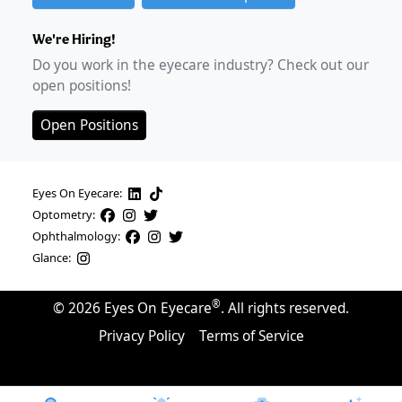
We're Hiring!
Do you work in the eyecare industry? Check out our
open positions!
Open Positions
Eyes On Eyecare:
Optometry:
Ophthalmology:
Glance:
®
©
2026
Eyes On Eyecare
. All rights reserved.
Privacy Policy
Terms of Service