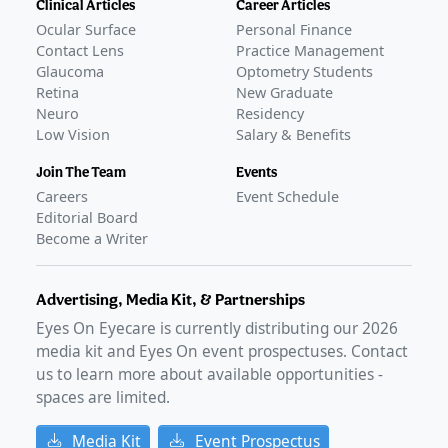
Clinical Articles
Career Articles
Ocular Surface
Personal Finance
Contact Lens
Practice Management
Glaucoma
Optometry Students
Retina
New Graduate
Neuro
Residency
Low Vision
Salary & Benefits
Join The Team
Events
Careers
Event Schedule
Editorial Board
Become a Writer
Advertising, Media Kit, & Partnerships
Eyes On Eyecare is currently distributing our
2026
media kit and Eyes On event prospectuses. Contact
us to learn more about available opportunities -
spaces are limited.
Media Kit
Event Prospectus