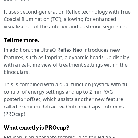
It uses second-generation Reflex technology with True
Coaxial Illumination (TCI), allowing for enhanced
visualization of the anterior and posterior segments.
Tell me more.
In addition, the UltraQ Reflex Neo introduces new
features, such as Imprint, a dynamic heads-up display
with a real-time view of treatment settings within the
binoculars.
This is combined with a dual-function joystick with full
control of energy settings and up to 2 mm YAG
posterior offset, which assists another new feature
called Premium Refractive Outcome Capsulotomies
(PROcap).
What exactly is PROcap?
PROcap is an alternate technique to the Nd:YAG