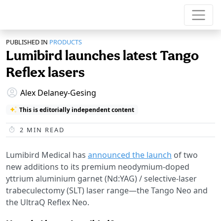
PUBLISHED IN
PRODUCTS
Lumibird launches latest Tango
Reflex lasers
Alex Delaney-Gesing
This is editorially independent content
2
MIN READ
Lumibird Medical has
announced the launch
of two
new additions to its premium neodymium-doped
yttrium aluminium garnet (Nd:YAG) / selective-laser
trabeculectomy (SLT) laser range—the Tango Neo and
the UltraQ Reflex Neo.