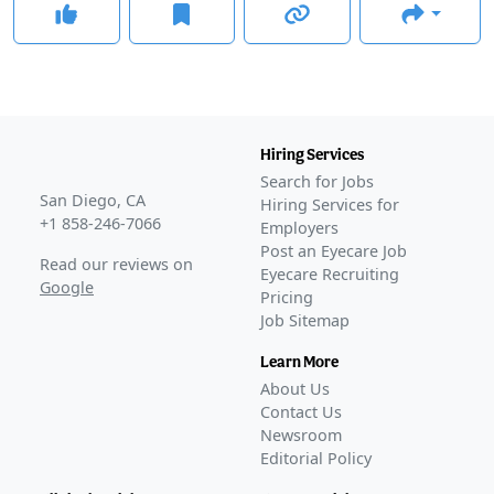
Hiring Services
Search for Jobs
San Diego, CA
Hiring Services for
+1 858-246-7066
Employers
Post an Eyecare Job
Read our reviews on
Eyecare Recruiting
Google
Pricing
Job Sitemap
Learn More
About Us
Contact Us
Newsroom
Editorial Policy