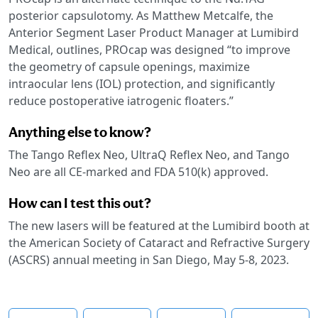
posterior capsulotomy. As Matthew Metcalfe, the
Anterior Segment Laser Product Manager at Lumibird
Medical, outlines, PROcap was designed “to improve
the geometry of capsule openings, maximize
intraocular lens (IOL) protection, and significantly
reduce postoperative iatrogenic floaters.”
Anything else to know?
The Tango Reflex Neo, UltraQ Reflex Neo, and Tango
Neo are all CE-marked and FDA 510(k) approved.
How can I test this out?
The new lasers will be featured at the Lumibird booth at
the American Society of Cataract and Refractive Surgery
(ASCRS) annual meeting in San Diego, May 5-8, 2023.