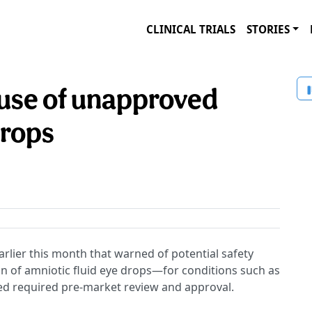
CLINICAL TRIALS
STORIES
use of unapproved
drops
arlier this month that warned of potential safety
n of amniotic fluid eye drops—for conditions such as
ed required pre-market review and approval.