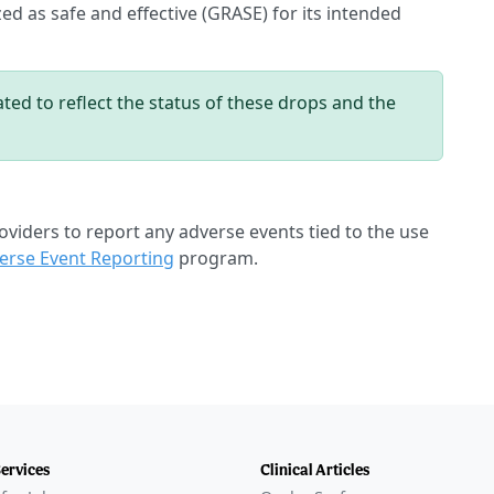
ed as safe and effective (GRASE) for its intended
ted to reflect the status of these drops and the
oviders to report any adverse events tied to the use
rse Event Reporting
program.
Services
Clinical Articles