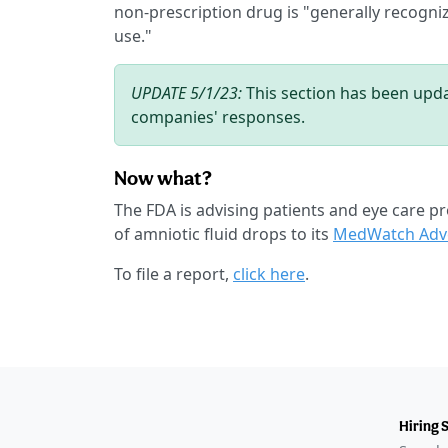
non-prescription drug is "generally recogniz
use."
UPDATE 5/1/23:
This section has been upda
companies' responses.
Now what?
The FDA is advising patients and eye care pr
of amniotic fluid drops to its
MedWatch Adve
To file a report,
click here
.
Hiring 