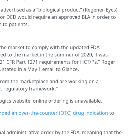
dvertised as a “biological product” (Regener-Eyes)
 for DED would require an approved BLA in order to
m to patients.
the market to comply with the updated FDA
ed to the market in the summer of 2020, it was
 21 CFR Part 1271 requirements for HCT/Ps," Roger
, stated in a May 1 email to Glance.
from the marketplace and are working on a
nt regulatory framework."
ogics website, online ordering is unavailable.
ded an over-the-counter (OTC) drug indication
to
al administrative order by the FDA, meaning that the