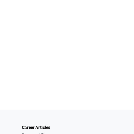
Career Articles