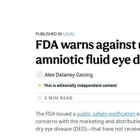
PUBLISHED IN
LEGAL
FDA warns against 
amniotic fluid eye 
Alex Delaney-Gesing
This is editorially independent content
3
MIN READ
The FDA issued a
public safety notification
e
concerns with the marketing and distributio
dry eye disease (DED)—that have not receiv