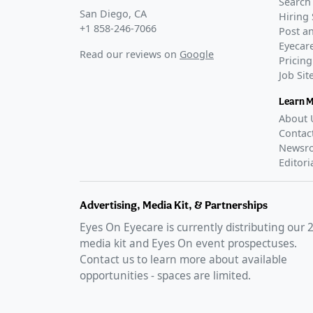
Search 
San Diego, CA
Hiring 
+1 858-246-7066
Post an
Eyecare
Read our reviews on
Google
Pricing
Job Si
Learn 
About 
Contac
Newsr
Editori
Advertising, Media Kit, & Partnerships
Eyes On Eyecare is currently distributing our
media kit and Eyes On event prospectuses.
Contact us to learn more about available
opportunities - spaces are limited.