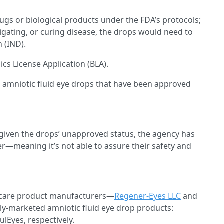
ugs or biological products under the FDA’s protocols;
igating, or curing disease, the drops would need to
 (IND).
cs License Application (BLA).
o amniotic fluid eye drops that have been approved
 given the drops’ unapproved status, the agency has
r—meaning it’s not able to assure their safety and
ye care product manufacturers—
Regener-Eyes LLC
and
y-marketed amniotic fluid eye drop products:
lEyes, respectively.