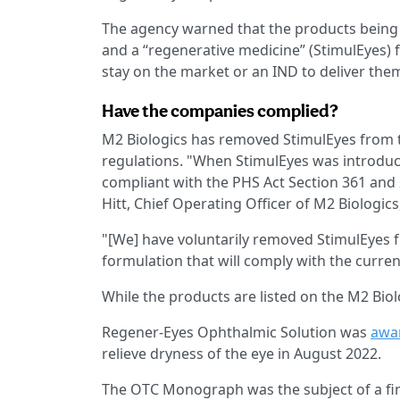
The agency warned that the products being a
and a “regenerative medicine” (StimulEyes)
stay on the market or an IND to deliver the
Have the companies complied?
M2 Biologics has removed StimulEyes from 
regulations. "When StimulEyes was introduc
compliant with the PHS Act Section 361 and
Hitt, Chief Operating Officer of M2 Biologics
"[We] have voluntarily removed StimulEyes 
formulation that will comply with the curre
While the products are listed on the M2 Biol
Regener-Eyes Ophthalmic Solution was
awar
relieve dryness of the eye in August 2022.
The OTC Monograph was the subject of a fin