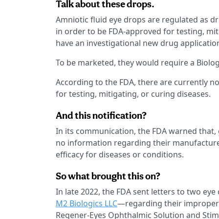
Talk about these drops.
Amniotic fluid eye drops are regulated as dr
in order to be FDA-approved for testing, mit
have an investigational new drug application
To be marketed, they would require a Biologi
According to the FDA, there are currently n
for testing, mitigating, or curing diseases.
And this notification?
In its communication, the FDA warned that,
no information regarding their manufacture
efficacy for diseases or conditions.
So what brought this on?
In late 2022, the FDA sent letters to two e
M2 Biologics LLC
—regarding their improperl
Regener-Eyes Ophthalmic Solution and Stimu