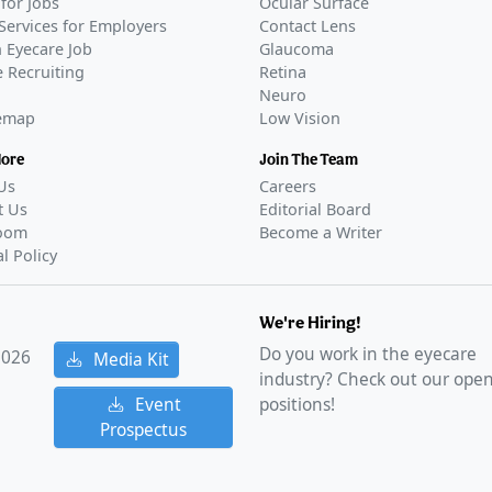
for Jobs
Ocular Surface
Services for Employers
Contact Lens
 Eyecare Job
Glaucoma
 Recruiting
Retina
Neuro
temap
Low Vision
More
Join The Team
Us
Careers
t Us
Editorial Board
oom
Become a Writer
al Policy
We're Hiring!
Do you work in the eyecare
2026
Media Kit
industry? Check out our ope
Event
positions!
Prospectus