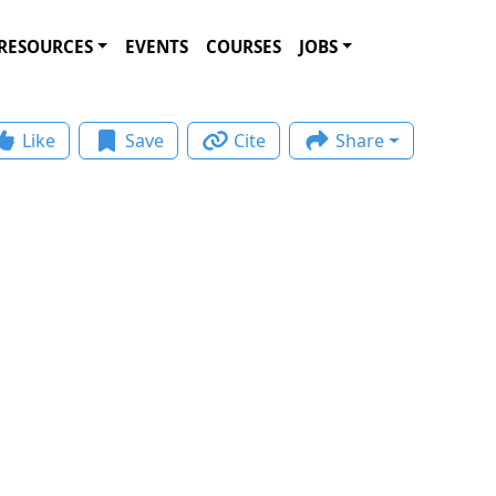
RESOURCES
EVENTS
COURSES
JOBS
Like
Save
Cite
Share