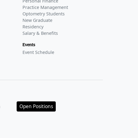
Personal Finance
Practice Management
Optometry Students
New Graduate
Residency
Salary & Benefits
Events
Event Schedule
n
Open Positions